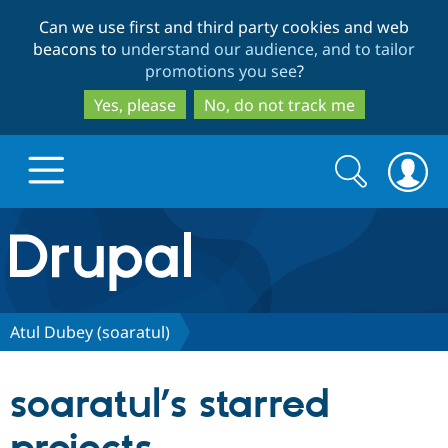
Skip
Skip
Can we use first and third party cookies and web
to
to
beacons to
understand our audience, and to tailor
main
search
promotions you see
?
content
Yes, please
No, do not track me
Search
Search
form
Drupal.org home
Discover Drupal
Atul Dubey (soaratul)
Build with Drupal
Drupal Core
soaratul’s starred
Partners & Services
Drupal CMS
Download D