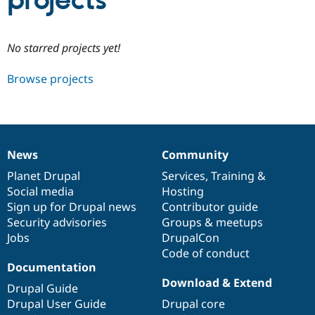
projects
Community
Drupal AI
Documentat
Find a Drupa
No starred projects yet!
Certified Pa
Browse projects
Support Drupal
Case Studie
Getting star
About the
Become a D
Community
Certified Pa
Get Started
Drupal for
Local Devel
The Drupal
Governmen
Guide
How to Cont
Association
News
Community
Find a Hosti
News
Our
Documentation
Drupal
Governance
Provider
items
Planet Drupal
community
code
of
Services
,
Training
&
Try Drupal CMS
Social media
base
community
Hosting
Drupal for 
Developer R
DrupalCon
Donate
Education
Sign up for Drupal news
Contributor guide
Find a Migra
Security advisories
Groups & meetups
Try Hosting
Partner
Jobs
DrupalCon
Drupal CMS
Events
Become a Pa
Drupal for N
Guide
Code of conduct
Documentation
Find Trainin
Download & Extend
Jobs / Caree
Become a Ri
Drupal Guide
Drupal for
Drupal User
Maker
Drupal User Guide
Drupal core
eCommerce