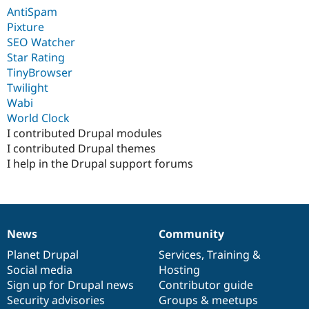
Drupal Stew
AntiSpam
News & Blo
Pixture
API
Become a D
Drupal for F
Sustaining
SEO Watcher
Star Rating
Forum
TinyBrowser
Modules
Drupal for
Drupal Swa
Twilight
Healthcare
Wabi
Slack
World Clock
Themes
I contributed Drupal modules
Drupal for E
I contributed Drupal themes
Newsletters
I help in the Drupal support forums
Recipes
Drupal for R
Drupal Swa
Site Templa
News
Community
Drupal for T
News
Our
Documentation
Drupal
Governance
Tourism
items
Planet Drupal
community
code
of
Services
,
Training
&
Issue queue
Social media
base
community
Hosting
Sign up for Drupal news
Contributor guide
Security advisories
Groups & meetups
Security Adv