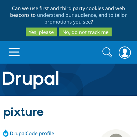
Skip
Skip
Can we use first and third party cookies and web
to
to
beacons to
understand our audience, and to tailor
main
search
promotions you see
?
content
Yes, please
No, do not track me
Search
Search
form
Drupal.org home
Discover Drupal
pixture
Build with Drupal
Drupal Core
DrupalCode profile
Partners & Services
Drupal CMS
Download D