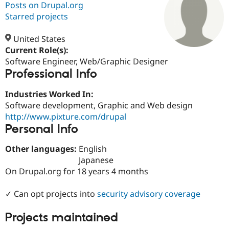
Posts on Drupal.org
Starred projects
Community
Drupal AI
Documentat
Find a Drupa
Certified Pa
United States
Current Role(s):
Software Engineer, Web/Graphic Designer
Support Drupal
Case Studie
Getting star
About the
Professional Info
Become a D
Community
Certified Pa
Industries Worked In:
Get Started
Drupal for
Local Devel
The Drupal
Software development, Graphic and Web design
Governmen
Guide
How to Cont
Association
Find a Hosti
http://www.pixture.com/drupal
Provider
Personal Info
Try Drupal CMS
Drupal for 
Developer R
DrupalCon
Donate
Other languages:
English
Education
Find a Migra
Japanese
Try Hosting
Partner
On Drupal.org for 18 years 4 months
Drupal CMS
Events
Become a Pa
Drupal for N
Guide
✓ Can opt projects into
security advisory coverage
Find Trainin
Jobs / Caree
Become a Ri
Projects maintained
Drupal for
Drupal User
Maker
eCommerce