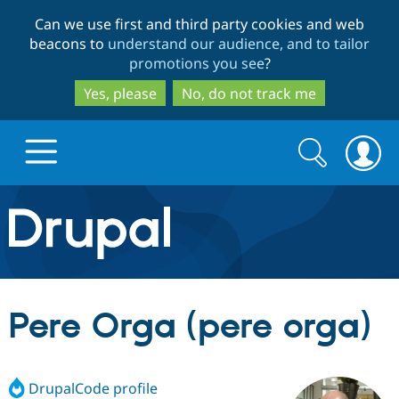
Skip
Skip
Can we use first and third party cookies and web
to
to
beacons to
understand our audience, and to tailor
main
search
promotions you see
?
content
Yes, please
No, do not track me
Search
Search
form
Drupal.org home
Discover Drupal
Pere Orga (pere orga)
Build with Drupal
Drupal Core
DrupalCode profile
Partners & Services
Drupal CMS
Download D