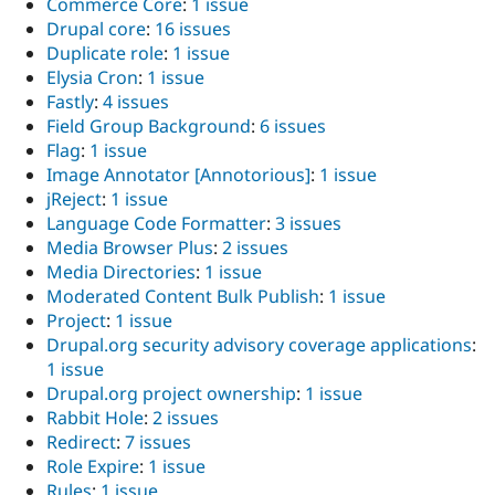
Commerce Core
:
1 issue
Drupal core
:
16 issues
Duplicate role
:
1 issue
Elysia Cron
:
1 issue
Fastly
:
4 issues
Field Group Background
:
6 issues
Flag
:
1 issue
Image Annotator [Annotorious]
:
1 issue
jReject
:
1 issue
Language Code Formatter
:
3 issues
Media Browser Plus
:
2 issues
Media Directories
:
1 issue
Moderated Content Bulk Publish
:
1 issue
Project
:
1 issue
Drupal.org security advisory coverage applications
:
1 issue
Drupal.org project ownership
:
1 issue
Rabbit Hole
:
2 issues
Redirect
:
7 issues
Role Expire
:
1 issue
Rules
:
1 issue