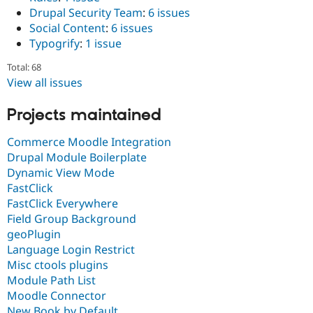
Drupal Security Team
:
6 issues
Social Content
:
6 issues
Typogrify
:
1 issue
Total: 68
View all issues
Projects maintained
Commerce Moodle Integration
Drupal Module Boilerplate
Dynamic View Mode
FastClick
FastClick Everywhere
Field Group Background
geoPlugin
Language Login Restrict
Misc ctools plugins
Module Path List
Moodle Connector
New Book by Default