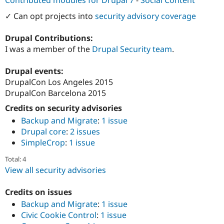
Contributed modules for Drupal 7
-
Social Content
Drupal Stew
News & Blo
✓ Can opt projects into
security advisory coverage
API
Become a D
Drupal for F
Sustaining
Drupal Contributions:
Forum
I was a member of the
Drupal Security team
.
Modules
Drupal for
Drupal Swa
Drupal events:
Healthcare
Slack
DrupalCon Los Angeles 2015
Themes
DrupalCon Barcelona 2015
Drupal for E
Credits on security advisories
Newsletters
Recipes
Backup and Migrate
:
1 issue
Drupal core
:
2 issues
Drupal for R
SimpleCrop
:
1 issue
Drupal Swa
Site Templa
Total: 4
View all security advisories
Drupal for T
Tourism
Issue queue
Credits on issues
Backup and Migrate
:
1 issue
Civic Cookie Control
:
1 issue
Security Adv