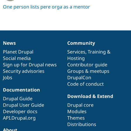
One person lists pere orga as a mentor
News
Community
News
Our
Documentation
Drupal
Governance
items
Planet Drupal
community
code
of
Services
,
Training
&
Social media
base
community
Hosting
Sign up for Drupal news
Contributor guide
Security advisories
Groups & meetups
Jobs
DrupalCon
Code of conduct
Documentation
Download & Extend
Drupal Guide
Drupal User Guide
Drupal core
Developer docs
Modules
API.Drupal.org
Themes
Distributions
About