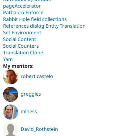
pageAccelerator
Pathauto Enforce
Rabbit Hole field collections
References dialog Entity Translation
Set Environment
Social Content
Social Counters
Translation Clone
Yam
My mentors:
robert castelo
greggles
mlhess
David_Rothstein