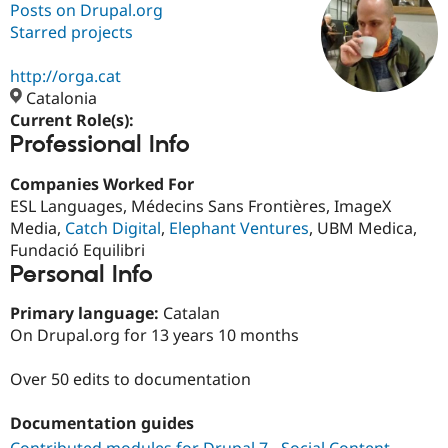
Posts on Drupal.org
Starred projects
Community
Drupal AI
Documentat
Find a Drupa
Certified Pa
http://orga.cat
Catalonia
Current Role(s):
Support Drupal
Case Studie
Getting star
About the
Professional Info
Become a D
Community
Certified Pa
Companies Worked For
Get Started
Drupal for
Local Devel
The Drupal
ESL Languages, Médecins Sans Frontières, ImageX
Governmen
Guide
How to Cont
Association
Find a Hosti
Media,
Catch Digital
,
Elephant Ventures
, UBM Medica,
Provider
Fundació Equilibri
Try Drupal CMS
Personal Info
Drupal for 
Developer R
DrupalCon
Donate
Education
Find a Migra
Primary language:
Catalan
Try Hosting
Partner
On Drupal.org for 13 years 10 months
Drupal CMS
Events
Become a Pa
Drupal for N
Guide
Over 50 edits to documentation
Find Trainin
Jobs / Caree
Become a Ri
Documentation guides
Drupal for
Drupal User
Maker
eCommerce