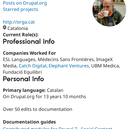
Posts on Drupal.org
Starred projects
Community
Drupal AI
Documentat
Find a Drupa
Certified Pa
http://orga.cat
Catalonia
Current Role(s):
Support Drupal
Case Studie
Getting star
About the
Professional Info
Become a D
Community
Certified Pa
Companies Worked For
Get Started
Drupal for
Local Devel
The Drupal
ESL Languages, Médecins Sans Frontières, ImageX
Governmen
Guide
How to Cont
Association
Find a Hosti
Media,
Catch Digital
,
Elephant Ventures
, UBM Medica,
Provider
Fundació Equilibri
Try Drupal CMS
Personal Info
Drupal for 
Developer R
DrupalCon
Donate
Education
Find a Migra
Primary language:
Catalan
Try Hosting
Partner
On Drupal.org for 13 years 10 months
Drupal CMS
Events
Become a Pa
Drupal for N
Guide
Over 50 edits to documentation
Find Trainin
Jobs / Caree
Become a Ri
Documentation guides
Drupal for
Drupal User
Maker
eCommerce