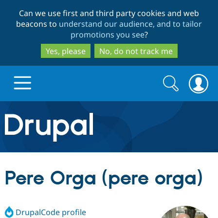
Skip
Skip
Can we use first and third party cookies and web
to
to
beacons to
understand our audience, and to tailor
main
search
promotions you see
?
content
Yes, please
No, do not track me
Search
Search
form
Drupal.org home
Discover Drupal
Pere Orga (pere orga)
Build with Drupal
Drupal Core
DrupalCode profile
Partners & Services
Drupal CMS
Download D