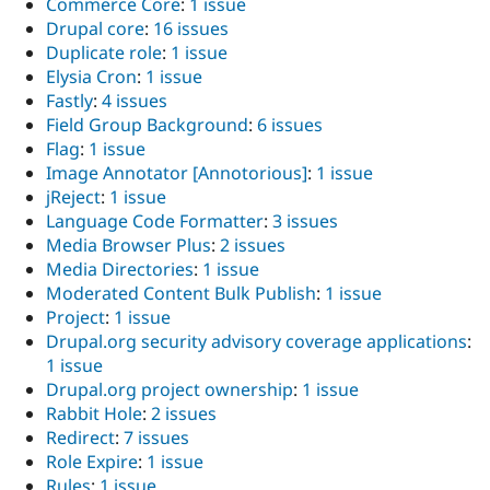
Commerce Core
:
1 issue
Drupal core
:
16 issues
Duplicate role
:
1 issue
Elysia Cron
:
1 issue
Fastly
:
4 issues
Field Group Background
:
6 issues
Flag
:
1 issue
Image Annotator [Annotorious]
:
1 issue
jReject
:
1 issue
Language Code Formatter
:
3 issues
Media Browser Plus
:
2 issues
Media Directories
:
1 issue
Moderated Content Bulk Publish
:
1 issue
Project
:
1 issue
Drupal.org security advisory coverage applications
:
1 issue
Drupal.org project ownership
:
1 issue
Rabbit Hole
:
2 issues
Redirect
:
7 issues
Role Expire
:
1 issue
Rules
:
1 issue