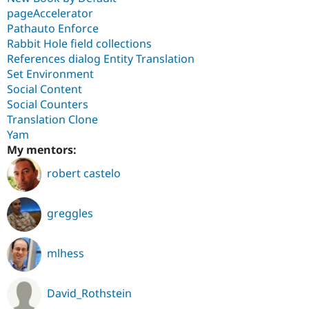
pageAccelerator
Pathauto Enforce
Rabbit Hole field collections
References dialog Entity Translation
Set Environment
Social Content
Social Counters
Translation Clone
Yam
My mentors:
robert castelo
greggles
mlhess
David_Rothstein