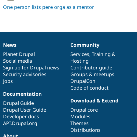
One person lists pere orga as a mentor
News
Community
News
Our
Documentation
Drupal
Governance
items
Planet Drupal
community
code
of
Services
,
Training
&
Social media
base
community
Hosting
Sign up for Drupal news
Contributor guide
Security advisories
Groups & meetups
Jobs
DrupalCon
Code of conduct
Documentation
Download & Extend
Drupal Guide
Drupal User Guide
Drupal core
Developer docs
Modules
API.Drupal.org
Themes
Distributions
About