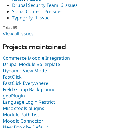
Drupal Security Team
:
6 issues
Social Content
:
6 issues
Typogrify
:
1 issue
Total: 68
View all issues
Projects maintained
Commerce Moodle Integration
Drupal Module Boilerplate
Dynamic View Mode
FastClick
FastClick Everywhere
Field Group Background
geoPlugin
Language Login Restrict
Misc ctools plugins
Module Path List
Moodle Connector
New Book by Default