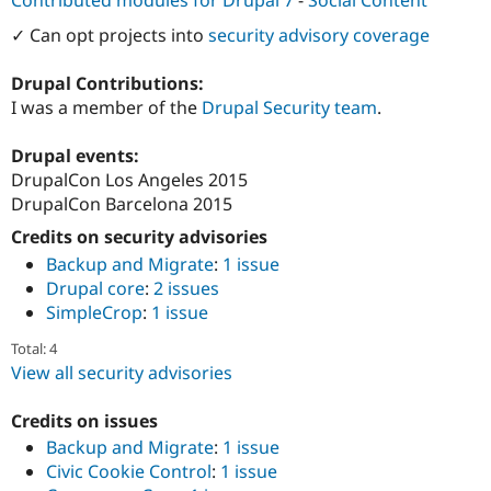
Contributed modules for Drupal 7
-
Social Content
Drupal Stew
News & Blo
✓ Can opt projects into
security advisory coverage
API
Become a D
Drupal for F
Sustaining
Drupal Contributions:
Forum
I was a member of the
Drupal Security team
.
Modules
Drupal for
Drupal Swa
Drupal events:
Healthcare
Slack
DrupalCon Los Angeles 2015
Themes
DrupalCon Barcelona 2015
Drupal for E
Credits on security advisories
Newsletters
Recipes
Backup and Migrate
:
1 issue
Drupal core
:
2 issues
Drupal for R
SimpleCrop
:
1 issue
Drupal Swa
Site Templa
Total: 4
View all security advisories
Drupal for T
Tourism
Issue queue
Credits on issues
Backup and Migrate
:
1 issue
Civic Cookie Control
:
1 issue
Security Adv