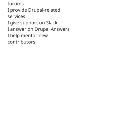
forums
I provide Drupal-related
services
I give support on Slack
I answer on Drupal Answers
I help mentor new
contributors