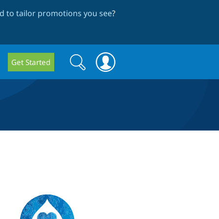
 to tailor promotions you see
?
Search
Search
Get Started
form