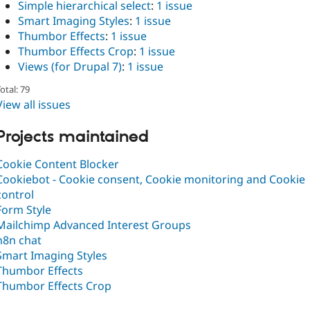
Simple hierarchical select
:
1 issue
Smart Imaging Styles
:
1 issue
Thumbor Effects
:
1 issue
Thumbor Effects Crop
:
1 issue
Views (for Drupal 7)
:
1 issue
otal: 79
View all issues
Projects maintained
Cookie Content Blocker
Cookiebot - Cookie consent, Cookie monitoring and Cookie
control
Form Style
Mailchimp Advanced Interest Groups
n8n chat
Smart Imaging Styles
Thumbor Effects
Thumbor Effects Crop