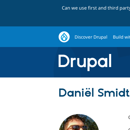
Can we use first and third par
Discover Drupal
Build wi
Daniël Smidt