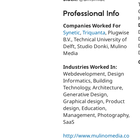
Professional Info
Companies Worked For
Synetic
,
Triquanta
, Plugwise
B.V., Technical University of
Delft, Studio Donki, Mulino
Media
Industries Worked In:
Webdevelopment, Design
Informatics, Building
Technology, Architecture,
Generative Design,
Graphical design, Product
design, Education,
Management, Photography,
SaaS
http://www.mulinomedia.co