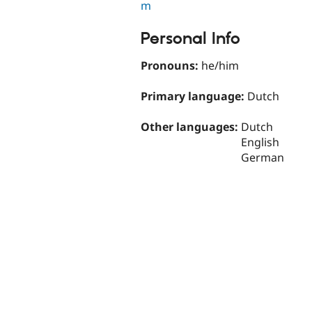
m
Personal Info
Pronouns:
he/him
Primary language:
Dutch
Other languages:
Dutch
English
German