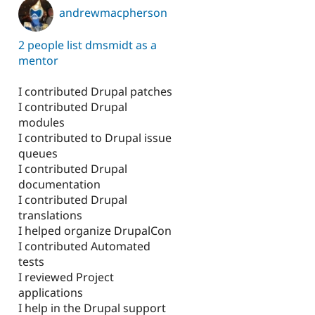
andrewmacpherson
2 people list dmsmidt as a
mentor
I contributed Drupal patches
I contributed Drupal
modules
I contributed to Drupal issue
queues
I contributed Drupal
documentation
I contributed Drupal
translations
I helped organize DrupalCon
I contributed Automated
tests
I reviewed Project
applications
I help in the Drupal support