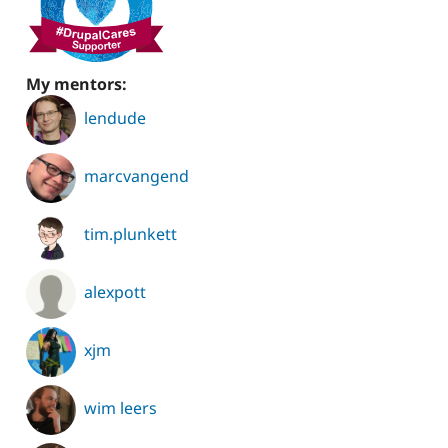
My mentors:
lendude
marcvangend
tim.plunkett
alexpott
xjm
wim leers