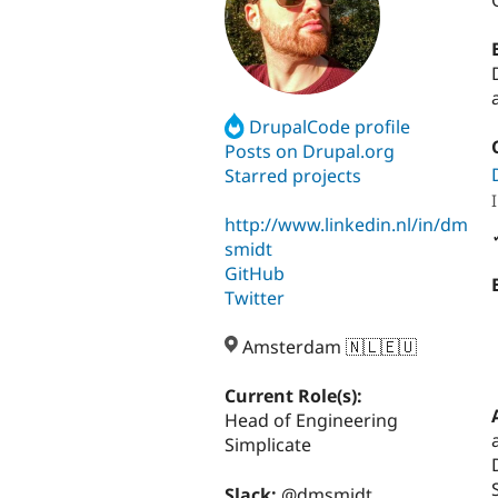
DrupalCode profile
Posts on Drupal.org
Starred projects
http://www.linkedin.nl/in/dm
smidt
GitHub
Twitter
Amsterdam 🇳🇱🇪🇺
Current Role(s):
Head of Engineering
Simplicate
Slack:
@dmsmidt