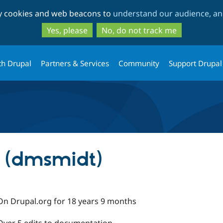
Skip
Skip
ty cookies and web beacons to
understand our audience, and
to
to
main
search
Yes, please
No, do not track me
content
th Drupal
Partners & Services
Community
Support Drupal
 (dmsmidt)
On Drupal.org for 18 years 9 months