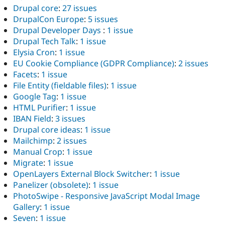
Drupal core
:
27 issues
DrupalCon Europe
:
5 issues
Drupal Developer Days
:
1 issue
Drupal Tech Talk
:
1 issue
Elysia Cron
:
1 issue
EU Cookie Compliance (GDPR Compliance)
:
2 issues
Facets
:
1 issue
File Entity (fieldable files)
:
1 issue
Google Tag
:
1 issue
HTML Purifier
:
1 issue
IBAN Field
:
3 issues
Drupal core ideas
:
1 issue
Mailchimp
:
2 issues
Manual Crop
:
1 issue
Migrate
:
1 issue
OpenLayers External Block Switcher
:
1 issue
Panelizer (obsolete)
:
1 issue
PhotoSwipe - Responsive JavaScript Modal Image
Gallery
:
1 issue
Seven
:
1 issue