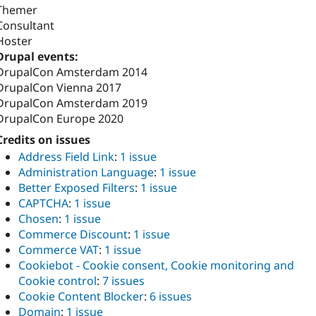
Themer
Consultant
Hoster
Drupal events:
DrupalCon Amsterdam 2014
DrupalCon Vienna 2017
DrupalCon Amsterdam 2019
DrupalCon Europe 2020
Credits on issues
Address Field Link
:
1 issue
Administration Language
:
1 issue
Better Exposed Filters
:
1 issue
CAPTCHA
:
1 issue
Chosen
:
1 issue
Commerce Discount
:
1 issue
Commerce VAT
:
1 issue
Cookiebot - Cookie consent, Cookie monitoring and
Cookie control
:
7 issues
Cookie Content Blocker
:
6 issues
Domain
:
1 issue