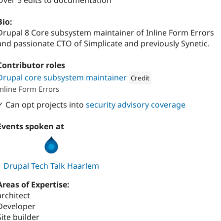
Over 5 edits to documentation
Bio:
Drupal 8 Core subsystem maintainer of Inline Form Errors
and passionate CTO of Simplicate and previously Synetic.
Contributor roles
Drupal core subsystem maintainer
Credit
Inline Form Errors
Attribution: 
Synetic
✓ Can opt projects into
security advisory coverage
Events spoken at
Drupal Tech Talk Haarlem
Areas of Expertise:
architect
Developer
Site builder