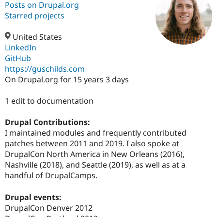
Posts on Drupal.org
Starred projects
Community
Drupal AI
Documentat
Find a Drupa
Certified Pa
United States
LinkedIn
GitHub
Support Drupal
Case Studie
Getting star
About the
Become a D
Community
https://guschilds.com
Certified Pa
On Drupal.org for 15 years 3 days
Get Started
Drupal for
Local Devel
The Drupal
Governmen
Guide
How to Cont
Association
1 edit to documentation
Find a Hosti
Provider
Drupal Contributions:
Try Drupal CMS
Drupal for 
Developer R
DrupalCon
Donate
I maintained modules and frequently contributed
Education
patches between 2011 and 2019. I also spoke at
Find a Migra
DrupalCon North America in New Orleans (2016),
Try Hosting
Partner
Drupal CMS
Events
Become a Pa
Nashville (2018), and Seattle (2019), as well as at a
Drupal for N
Guide
handful of DrupalCamps.
Find Trainin
Jobs / Caree
Become a Ri
Drupal events:
Drupal for
Drupal User
Maker
DrupalCon Denver 2012
eCommerce