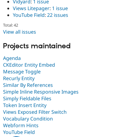
Vidyard
:
1 issue
Views Litepager
:
1 issue
YouTube Field
:
22 issues
Total: 42
View all issues
Projects maintained
Agenda
CKEditor Entity Embed
Message Toggle
Recurly Entity
Similar By References
Simple Inline Responsive Images
Simply Fieldable Files
Token Insert Entity
Views Exposed Filter Switch
Vocabulary Condition
Webform Hints
YouTube Field