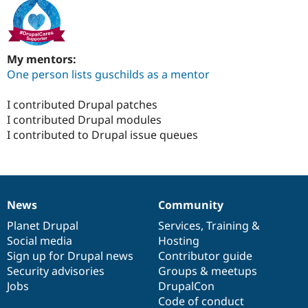
My mentors:
One person lists guschilds as a mentor
I contributed Drupal patches
I contributed Drupal modules
I contributed to Drupal issue queues
News
Community
News
Our
Documentation
Drupal
Governance
items
Planet Drupal
community
code
of
Services
,
Training
&
Social media
base
community
Hosting
Sign up for Drupal news
Contributor guide
Security advisories
Groups & meetups
Jobs
DrupalCon
Code of conduct