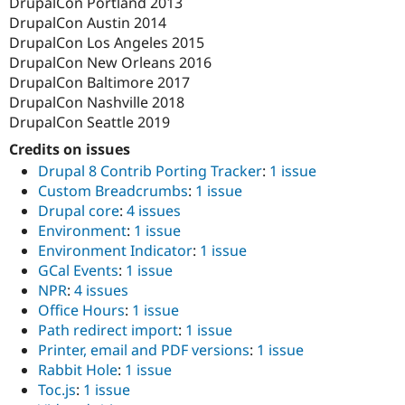
DrupalCon Portland 2013
Drupal Stew
News & Blo
DrupalCon Austin 2014
API
Become a D
DrupalCon Los Angeles 2015
Drupal for F
Sustaining
DrupalCon New Orleans 2016
Forum
DrupalCon Baltimore 2017
Modules
DrupalCon Nashville 2018
Drupal for
Drupal Swa
DrupalCon Seattle 2019
Healthcare
Slack
Credits on issues
Themes
Drupal 8 Contrib Porting Tracker
:
1 issue
Drupal for E
Custom Breadcrumbs
:
1 issue
Newsletters
Drupal core
:
4 issues
Recipes
Environment
:
1 issue
Drupal for R
Environment Indicator
:
1 issue
Drupal Swa
GCal Events
:
1 issue
Site Templa
NPR
:
4 issues
Drupal for T
Office Hours
:
1 issue
Tourism
Path redirect import
:
1 issue
Issue queue
Printer, email and PDF versions
:
1 issue
Rabbit Hole
:
1 issue
Toc.js
:
1 issue
Security Adv