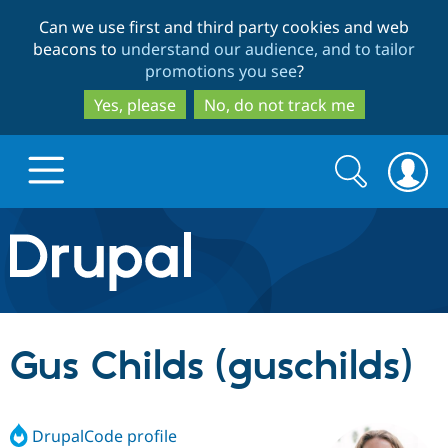
Skip
Skip
Can we use first and third party cookies and web
to
to
beacons to
understand our audience, and to tailor
main
search
promotions you see
?
content
Yes, please
No, do not track me
Search
Search
form
Drupal.org home
Discover Drupal
Gus Childs (guschilds)
Build with Drupal
Drupal Core
DrupalCode profile
Partners & Services
Drupal CMS
Download D