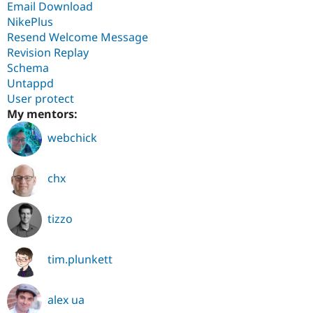
Email Download
NikePlus
Resend Welcome Message
Revision Replay
Schema
Untappd
User protect
My mentors:
webchick
chx
tizzo
tim.plunkett
alex ua