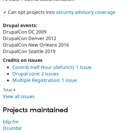
Drupal Stew
News & Blo
✓ Can opt projects into
security advisory coverage
API
Become a D
Drupal for F
Sustaining
Drupal events:
Forum
DrupalCon DC 2009
Modules
Drupal for
Drupal Swa
DrupalCon Denver 2012
Healthcare
DrupalCon New Orleans 2016
Slack
DrupalCon Seattle 2019
Themes
Credits on issues
Drupal for E
Newsletters
Contrib Half Hour (defunct)
:
1 issue
Recipes
Drupal core
:
2 issues
Multiple Registration
:
1 issue
Drupal for R
Drupal Swa
Site Templa
Total: 4
View all issues
Drupal for T
Tourism
Projects maintained
Issue queue
blip.fm
Drumblr
Security Adv