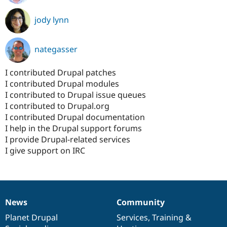
jody lynn
nategasser
I contributed Drupal patches
I contributed Drupal modules
I contributed to Drupal issue queues
I contributed to Drupal.org
I contributed Drupal documentation
I help in the Drupal support forums
I provide Drupal-related services
I give support on IRC
News
Community
News
Our
Documentation
Drupal
Governance
items
Planet Drupal
community
code
of
Services
,
Training
&