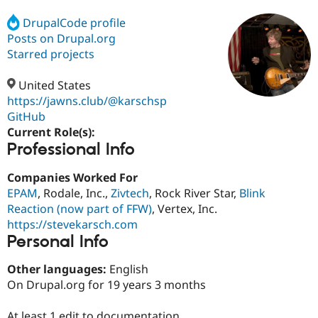
DrupalCode profile
Posts on Drupal.org
Community
Drupal AI
Documentat
Find a Drupa
Certified Pa
Starred projects
United States
Support Drupal
Case Studie
Getting star
About the
Become a D
Community
https://jawns.club/@karschsp
Certified Pa
GitHub
Current Role(s):
Get Started
Drupal for
Local Devel
The Drupal
Professional Info
Governmen
Guide
How to Cont
Association
Find a Hosti
Provider
Companies Worked For
Try Drupal CMS
EPAM
, Rodale, Inc.,
Zivtech
, Rock River Star,
Blink
Drupal for 
Developer R
DrupalCon
Donate
Education
Reaction (now part of FFW)
, Vertex, Inc.
Find a Migra
https://stevekarsch.com
Try Hosting
Partner
Personal Info
Drupal CMS
Events
Become a Pa
Drupal for N
Guide
Other languages:
English
Find Trainin
On Drupal.org for 19 years 3 months
Jobs / Caree
Become a Ri
Drupal for
Drupal User
Maker
eCommerce
At least 1 edit to documentation