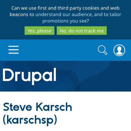
Skip
Skip
Can we use first and third party cookies and web
to
to
beacons to
understand our audience, and to tailor
main
search
promotions you see
?
content
Yes, please
No, do not track me
Search
Search
form
Drupal.org home
Discover Drupal
Steve Karsch
Build with Drupal
Drupal Core
(karschsp)
Partners & Services
Drupal CMS
Download D