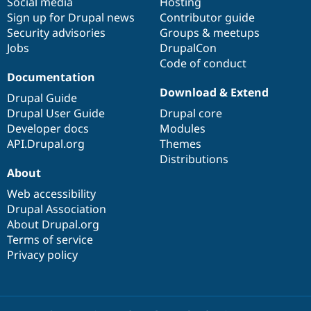
Social media
base
community
Hosting
Sign up for Drupal news
Contributor guide
Security advisories
Groups & meetups
Jobs
DrupalCon
Code of conduct
Documentation
Download & Extend
Drupal Guide
Drupal User Guide
Drupal core
Developer docs
Modules
API.Drupal.org
Themes
Distributions
About
Web accessibility
Drupal Association
About Drupal.org
Terms of service
Privacy policy