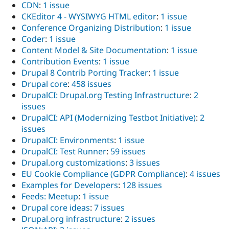
CDN
:
1 issue
CKEditor 4 - WYSIWYG HTML editor
:
1 issue
Conference Organizing Distribution
:
1 issue
Coder
:
1 issue
Content Model & Site Documentation
:
1 issue
Contribution Events
:
1 issue
Drupal 8 Contrib Porting Tracker
:
1 issue
Drupal core
:
458 issues
DrupalCI: Drupal.org Testing Infrastructure
:
2
issues
DrupalCI: API (Modernizing Testbot Initiative)
:
2
issues
DrupalCI: Environments
:
1 issue
DrupalCI: Test Runner
:
59 issues
Drupal.org customizations
:
3 issues
EU Cookie Compliance (GDPR Compliance)
:
4 issues
Examples for Developers
:
128 issues
Feeds: Meetup
:
1 issue
Drupal core ideas
:
7 issues
Drupal.org infrastructure
:
2 issues