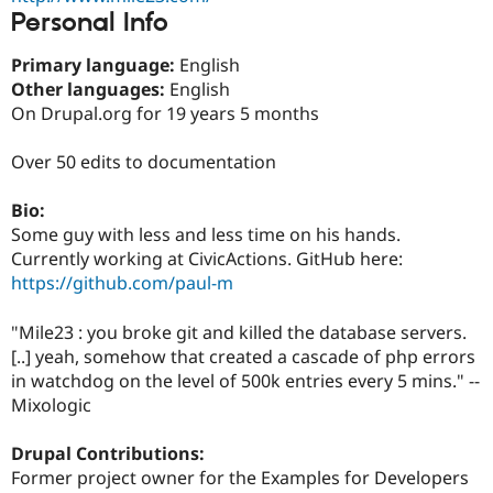
Drupal Stew
Personal Info
News & Blo
API
Become a D
Primary language:
English
Drupal for F
Sustaining
Other languages:
English
Forum
On Drupal.org for 19 years 5 months
Modules
Drupal for
Drupal Swa
Healthcare
Over 50 edits to documentation
Slack
Themes
Bio:
Drupal for E
Some guy with less and less time on his hands.
Newsletters
Currently working at CivicActions. GitHub here:
Recipes
https://github.com/paul-m
Drupal for R
Drupal Swa
"Mile23 : you broke git and killed the database servers.
Site Templa
[..] yeah, somehow that created a cascade of php errors
Drupal for T
in watchdog on the level of 500k entries every 5 mins." --
Tourism
Mixologic
Issue queue
Drupal Contributions:
Former project owner for the Examples for Developers
Security Adv