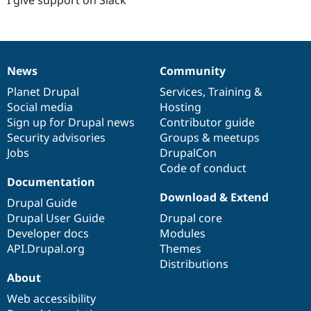
News
Community
News
Our
Documentation
Drupal
Governance
items
Planet Drupal
community
code
of
Services
,
Training
&
Social media
base
community
Hosting
Sign up for Drupal news
Contributor guide
Security advisories
Groups & meetups
Jobs
DrupalCon
Code of conduct
Documentation
Download & Extend
Drupal Guide
Drupal User Guide
Drupal core
Developer docs
Modules
API.Drupal.org
Themes
Distributions
About
Web accessibility