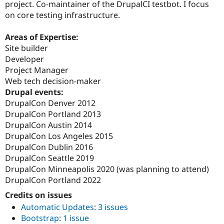
project. Co-maintainer of the DrupalCI testbot. I focus
on core testing infrastructure.
Areas of Expertise:
Site builder
Developer
Project Manager
Web tech decision-maker
Drupal events:
DrupalCon Denver 2012
DrupalCon Portland 2013
DrupalCon Austin 2014
DrupalCon Los Angeles 2015
DrupalCon Dublin 2016
DrupalCon Seattle 2019
DrupalCon Minneapolis 2020 (was planning to attend)
DrupalCon Portland 2022
Credits on issues
Automatic Updates
:
3 issues
Bootstrap
:
1 issue