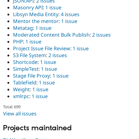
JSON:API
:
2 issues
Masonry API
:
1 issue
Libsyn Media Entity
:
4 issues
Mentor the mentor
:
1 issue
Metatag
:
1 issue
Moderated Content Bulk Publish
:
2 issues
PHP
:
1 issue
Project Issue File Review
:
1 issue
S3 File System
:
2 issues
Shortcode
:
1 issue
SimpleTest
:
1 issue
Stage File Proxy
:
1 issue
TableField
:
1 issue
Weight
:
1 issue
xmlrpc
:
1 issue
Total: 699
View all issues
Projects maintained