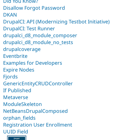
Did You Know?
Disallow Forgot Password
DKAN
DrupalCI: API (Modernizing Testbot Initiative)
DrupalCI: Test Runner
drupalci_d8_module_composer
drupalci_d8_module_no_tests
drupalcoverage
Eventbrite
Examples for Developers
Expire Nodes
Fjords
GenericEntityCRUDController
If Published
Metaverse
ModuleSkeleton
NetBeansDrupalComposed
orphan_fields
Registration User Enrollment
UUID Field