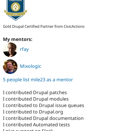
Gold Drupal Certified Partner from CivicActions
My mentors:
rfay
Mixologic
5 people list mile23 as a mentor
I contributed Drupal patches
I contributed Drupal modules
I contributed to Drupal issue queues
I contributed to Drupal.org
I contributed Drupal documentation
I contributed Automated tests
I give support on Slack