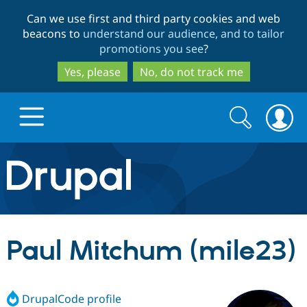
Skip
Skip
Can we use first and third party cookies and web
to
to
beacons to
understand our audience, and to tailor
main
search
promotions you see
?
content
Yes, please
No, do not track me
Search
Search
form
Drupal.org home
Discover Drupal
Paul Mitchum (mile23)
Build with Drupal
Drupal Core
DrupalCode profile
Partners & Services
Drupal CMS
Download D