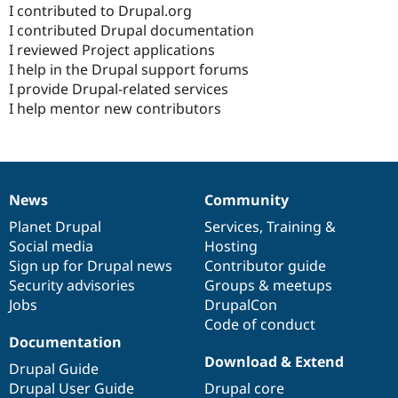
I contributed to Drupal.org
I contributed Drupal documentation
I reviewed Project applications
I help in the Drupal support forums
I provide Drupal-related services
I help mentor new contributors
News
Community
News
Our
Documentation
Drupal
Governance
items
Planet Drupal
community
code
of
Services
,
Training
&
Social media
base
community
Hosting
Sign up for Drupal news
Contributor guide
Security advisories
Groups & meetups
Jobs
DrupalCon
Code of conduct
Documentation
Download & Extend
Drupal Guide
Drupal User Guide
Drupal core