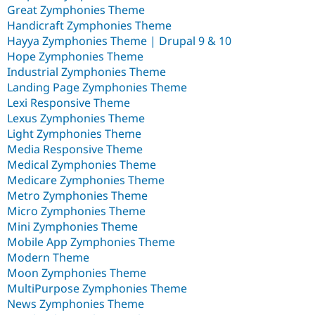
Great Zymphonies Theme
Handicraft Zymphonies Theme
Hayya Zymphonies Theme | Drupal 9 & 10
Hope Zymphonies Theme
Industrial Zymphonies Theme
Landing Page Zymphonies Theme
Lexi Responsive Theme
Lexus Zymphonies Theme
Light Zymphonies Theme
Media Responsive Theme
Medical Zymphonies Theme
Medicare Zymphonies Theme
Metro Zymphonies Theme
Micro Zymphonies Theme
Mini Zymphonies Theme
Mobile App Zymphonies Theme
Modern Theme
Moon Zymphonies Theme
MultiPurpose Zymphonies Theme
News Zymphonies Theme