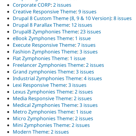
Corporate CORP
:
2 issues
Creative Responsive Theme
:
9 issues
Drupal 8 Custom Theme (8, 9 & 10 Version)
:
8 issues
Drupal 8 Parallax Theme
:
12 issues
Drupal8 Zymphonies Theme
:
23 issues
eBook Zymphones Theme
:
1 issue
Execute Responsive Theme
:
7 issues
Fashion Zymphonies Theme
:
3 issues
Flat Zymphonies Theme
:
1 issue
Freelancer Zymphonies Theme
:
2 issues
Grand zymphonies Theme
:
3 issues
Industrial Zymphonies Theme
:
4 issues
Lexi Responsive Theme
:
3 issues
Lexus Zymphonies Theme
:
2 issues
Media Responsive Theme
:
2 issues
Medical Zymphonies Theme
:
3 issues
Metro Zymphonies Theme
:
1 issue
Micro Zymphonies Theme
:
2 issues
Mini Zymphonies Theme
:
2 issues
Modern Theme
:
2 issues