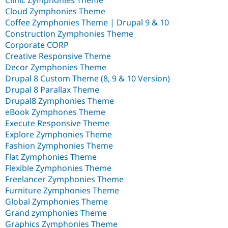
Clinic Zymphonies Theme
Cloud Zymphonies Theme
Coffee Zymphonies Theme | Drupal 9 & 10
Construction Zymphonies Theme
Corporate CORP
Creative Responsive Theme
Decor Zymphonies Theme
Drupal 8 Custom Theme (8, 9 & 10 Version)
Drupal 8 Parallax Theme
Drupal8 Zymphonies Theme
eBook Zymphones Theme
Execute Responsive Theme
Explore Zymphonies Theme
Fashion Zymphonies Theme
Flat Zymphonies Theme
Flexible Zymphonies Theme
Freelancer Zymphonies Theme
Furniture Zymphonies Theme
Global Zymphonies Theme
Grand zymphonies Theme
Graphics Zymphonies Theme