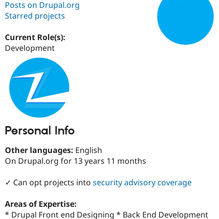
Posts on Drupal.org
Starred projects
Community
Drupal AI
Documentat
Find a Drupa
Certified Pa
Current Role(s):
Development
Support Drupal
Case Studie
Getting star
About the
Become a D
Community
Certified Pa
Get Started
Drupal for
Local Devel
The Drupal
Governmen
Guide
How to Cont
Association
Find a Hosti
Provider
Try Drupal CMS
Personal Info
Drupal for 
Developer R
DrupalCon
Donate
Education
Other languages:
English
Find a Migra
Try Hosting
Partner
On Drupal.org for 13 years 11 months
Drupal CMS
Events
Become a Pa
Drupal for N
Guide
✓ Can opt projects into
security advisory coverage
Find Trainin
Jobs / Caree
Become a Ri
Areas of Expertise:
Drupal for
Drupal User
Maker
* Drupal Front end Designing * Back End Development
eCommerce