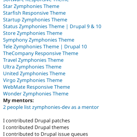
Star Zymphonies Theme
Starfish Responsive Theme
Startup Zymphonies Theme
Status Zymphonies Theme | Drupal 9 & 10
Store Zymphonies Theme
Symphony Zymphonies Theme
Tele Zymphonies Theme | Drupal 10
TheCompany Responsive Theme
Travel Zymphonies Theme
Ultra Zymphonies Theme
United Zymphonies Theme
Virgo Zymphonies Theme
WebMate Responsive Theme
Wonder Zymphonies Theme
My mentors:
2 people list zymphonies-dev as a mentor
I contributed Drupal patches
I contributed Drupal themes
I contributed to Drupal issue queues