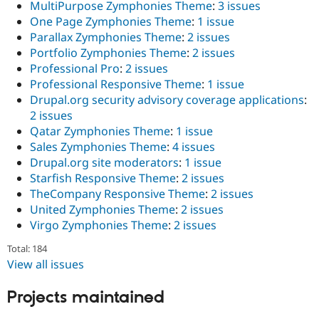
MultiPurpose Zymphonies Theme
:
3 issues
One Page Zymphonies Theme
:
1 issue
Parallax Zymphonies Theme
:
2 issues
Portfolio Zymphonies Theme
:
2 issues
Professional Pro
:
2 issues
Professional Responsive Theme
:
1 issue
Drupal.org security advisory coverage applications
:
2 issues
Qatar Zymphonies Theme
:
1 issue
Sales Zymphonies Theme
:
4 issues
Drupal.org site moderators
:
1 issue
Starfish Responsive Theme
:
2 issues
TheCompany Responsive Theme
:
2 issues
United Zymphonies Theme
:
2 issues
Virgo Zymphonies Theme
:
2 issues
Total: 184
View all issues
Projects maintained