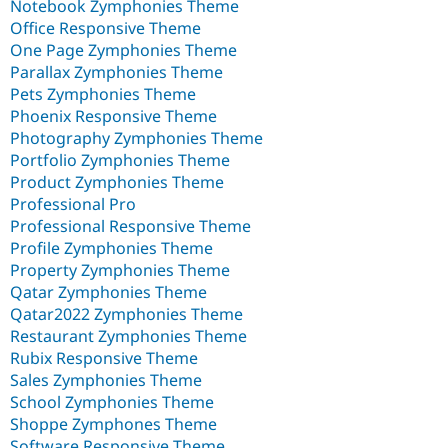
Notebook Zymphonies Theme
Office Responsive Theme
One Page Zymphonies Theme
Parallax Zymphonies Theme
Pets Zymphonies Theme
Phoenix Responsive Theme
Photography Zymphonies Theme
Portfolio Zymphonies Theme
Product Zymphonies Theme
Professional Pro
Professional Responsive Theme
Profile Zymphonies Theme
Property Zymphonies Theme
Qatar Zymphonies Theme
Qatar2022 Zymphonies Theme
Restaurant Zymphonies Theme
Rubix Responsive Theme
Sales Zymphonies Theme
School Zymphonies Theme
Shoppe Zymphones Theme
Software Responsive Theme