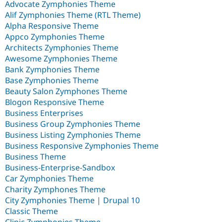
Advocate Zymphonies Theme
Alif Zymphonies Theme (RTL Theme)
Alpha Responsive Theme
Appco Zymphonies Theme
Architects Zymphonies Theme
Awesome Zymphonies Theme
Bank Zymphonies Theme
Base Zymphonies Theme
Beauty Salon Zymphones Theme
Blogon Responsive Theme
Business Enterprises
Business Group Zymphonies Theme
Business Listing Zymphonies Theme
Business Responsive Zymphonies Theme
Business Theme
Business-Enterprise-Sandbox
Car Zymphonies Theme
Charity Zymphones Theme
City Zymphonies Theme | Drupal 10
Classic Theme