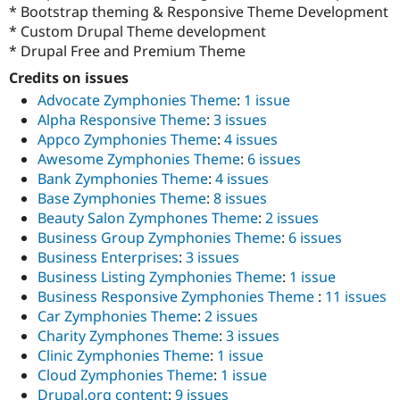
Drupal Stew
* Bootstrap theming & Responsive Theme Development
News & Blo
* Custom Drupal Theme development
API
Become a D
* Drupal Free and Premium Theme
Drupal for F
Sustaining
Credits on issues
Forum
Modules
Advocate Zymphonies Theme
:
1 issue
Drupal for
Drupal Swa
Alpha Responsive Theme
:
3 issues
Healthcare
Appco Zymphonies Theme
:
4 issues
Slack
Themes
Awesome Zymphonies Theme
:
6 issues
Bank Zymphonies Theme
:
4 issues
Drupal for E
Base Zymphonies Theme
:
8 issues
Newsletters
Recipes
Beauty Salon Zymphones Theme
:
2 issues
Business Group Zymphonies Theme
:
6 issues
Drupal for R
Business Enterprises
:
3 issues
Drupal Swa
Site Templa
Business Listing Zymphonies Theme
:
1 issue
Business Responsive Zymphonies Theme
:
11 issues
Drupal for T
Car Zymphonies Theme
:
2 issues
Tourism
Issue queue
Charity Zymphones Theme
:
3 issues
Clinic Zymphonies Theme
:
1 issue
Cloud Zymphonies Theme
:
1 issue
Security Adv
Drupal.org content
:
9 issues