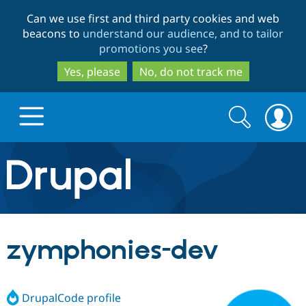
Skip
Skip
Can we use first and third party cookies and web
to
to
beacons to
understand our audience, and to tailor
main
search
promotions you see
?
content
Yes, please
No, do not track me
Search
Search
form
Drupal.org home
Discover Drupal
zymphonies-dev
Build with Drupal
Drupal Core
DrupalCode profile
Partners & Services
Drupal CMS
Download D