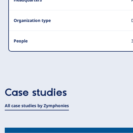
Organization type
People
3
Case studies
All case studies by Zymphonies