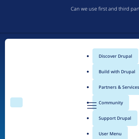
Can we use first and third pa
Discover Drupal
Main
Build with Drupal
menu
Partners & Service
Home
Organizations
D
Community
Search
Menu
r
Breadcrumb
u
Support Drupal
Zymphonies
p
a
User Menu
l