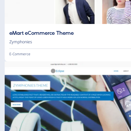
eMart eCommerce Theme
Zymphonies
E-Commerce