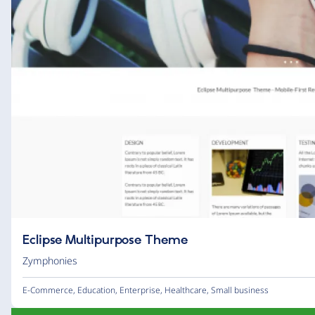
Eclipse Multipurpose Theme
Zymphonies
E-Commerce
,
Education
,
Enterprise
,
Healthcare
,
Small business