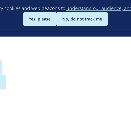
Skip
rty cookies and web beacons to
understand our audience, and 
to
main
Yes, please
No, do not track me
content
s