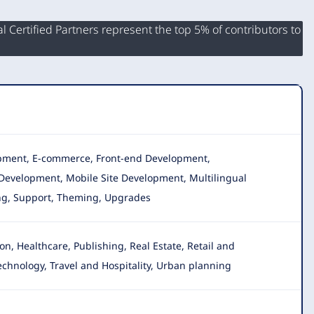
 Certified Partners represent the top 5% of contributors to
lopment, E-commerce, Front-end Development,
Development, Mobile Site Development, Multilingual
ing, Support, Theming, Upgrades
, Healthcare, Publishing, Real Estate, Retail and
Technology, Travel and Hospitality, Urban planning