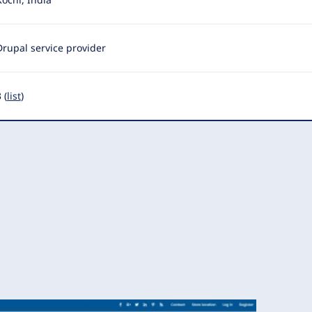
Drupal service provider
 (
list
)