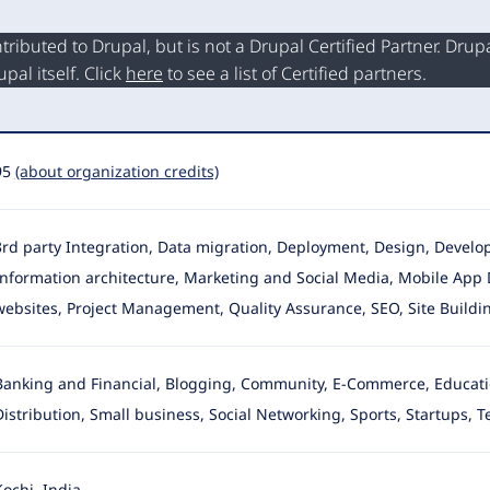
buted to Drupal, but is not a Drupal Certified Partner. Drupal
al itself. Click
here
to see a list of Certified partners.
95
(about organization credits)
3rd party Integration, Data migration, Deployment, Design, Deve
Information architecture, Marketing and Social Media
, Mobile App 
websites, Project Management, Quality Assurance, SEO, Site Build
Banking and Financial, Blogging, Community, E-Commerce, Education
Distribution
, Small business, Social Networking, Sports, Startups, 
Kochi, India