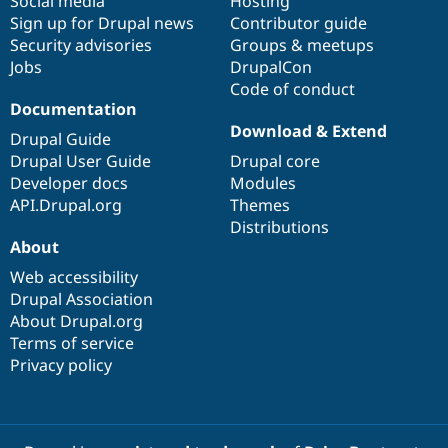
Social media
base
community
Hosting
Sign up for Drupal news
Contributor guide
Security advisories
Groups & meetups
Jobs
DrupalCon
Code of conduct
Documentation
Download & Extend
Drupal Guide
Drupal User Guide
Drupal core
Developer docs
Modules
API.Drupal.org
Themes
Distributions
About
Web accessibility
Drupal Association
About Drupal.org
Terms of service
Privacy policy