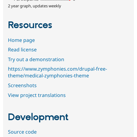
2 year graph, updates weekly
Resources
Home page
Read license
Try out a demonstration
https://www.zymphonies.com/drupal-free-
theme/medical-zymphonies-theme
Screenshots
View project translations
Development
Source code