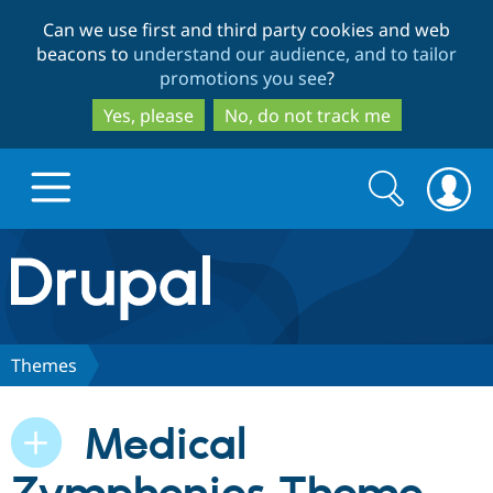
Skip
Skip
Can we use first and third party cookies and web
to
to
beacons to
understand our audience, and to tailor
main
search
promotions you see
?
content
Yes, please
No, do not track me
Search
Search
form
Drupal.org home
Discover Drupal
Themes
Build with Drupal
Drupal Core
Medical
Partners & Services
Drupal CMS
Download D