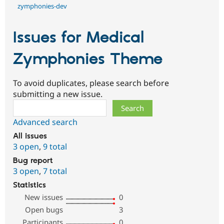
zymphonies-dev
Issues for Medical
Zymphonies Theme
To avoid duplicates, please search before
submitting a new issue.
Search
Advanced search
All issues
3 open
,
9 total
Bug report
3 open
,
7 total
Statistics
New issues
0
Open bugs
3
Participants
0