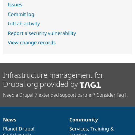
Issues
Commit log
GitLab activity
Report a security vulnerability
View change records
Infrastructure management for
Drupal.org provided by
Need a Drupal 7 extended support partner? Consider Tag1.
News
Community
News
Our
Documentation
Drupal
Governance
items
Planet Drupal
community
code
of
Services
,
Training
&