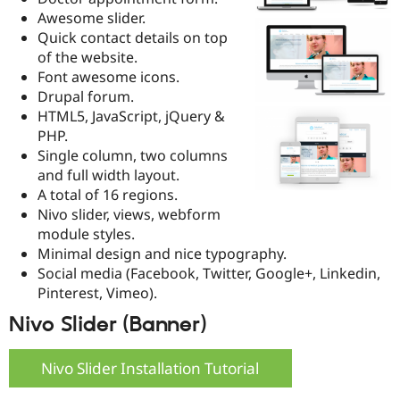
Drupal Stew
Awesome slider.
News & Blo
Quick contact details on top
API
Become a D
Drupal for F
Sustaining
of the website.
Font awesome icons.
Forum
Drupal forum.
Modules
Drupal for
Drupal Swa
HTML5, JavaScript, jQuery &
Healthcare
PHP.
Slack
Single column, two columns
Themes
and full width layout.
Drupal for E
A total of 16 regions.
Newsletters
Nivo slider, views, webform
Recipes
module styles.
Drupal for R
Minimal design and nice typography.
Drupal Swa
Social media (Facebook, Twitter, Google+, Linkedin,
Site Templa
Pinterest, Vimeo).
Drupal for T
Nivo Slider (Banner)
Tourism
Issue queue
Nivo Slider Installation Tutorial
Security Adv