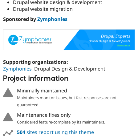
Drupal website design & development
Drupal website migration
Sponsored by
Zymphonies
Supporting organizations:
Zymphonies
Drupal Design & Development
Project information
Minimally maintained
Maintainers monitor issues, but fast responses are not
guaranteed.
Maintenance fixes only
Considered feature-complete by its maintainers.
504
sites report using this theme