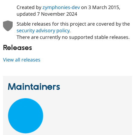
Created by
zymphonies-dev
on
3 March 2015
,
updated
7 November 2024
Stable releases for this project are covered by the
security advisory policy
.
There are currently no supported stable releases.
Releases
View all releases
Maintainers