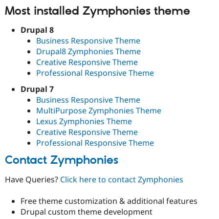
Most installed Zymphonies theme
Drupal 8
Business Responsive Theme
Drupal8 Zymphonies Theme
Creative Responsive Theme
Professional Responsive Theme
Drupal 7
Business Responsive Theme
MultiPurpose Zymphonies Theme
Lexus Zymphonies Theme
Creative Responsive Theme
Professional Responsive Theme
Contact Zymphonies
Have Queries?
Click here to contact Zymphonies
Free theme customization & additional features
Drupal custom theme development