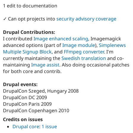
Drupal Stew
1 edit to documentation
News & Blo
API
Become a D
Drupal for F
Sustaining
✓ Can opt projects into
security advisory coverage
Forum
Drupal Contributions:
Modules
Drupal for
Drupal Swa
I contributed
Image enhanced scaling
, Imagemagick
Healthcare
advanced options (part of
Image module
),
Simplenews
Slack
Multiple Signup Block
, and
FFmpeg converter
. I'm
Themes
currently maintaining the
Swedish translation
and co-
Drupal for E
maintaining
Image assist
. Also doing occasional patches
Newsletters
for both core and contrib.
Recipes
Drupal for R
Drupal events:
Drupal Swa
DrupalCon Szeged, Hungary 2008
Site Templa
DrupalCon DC 2009
Drupal for T
DrupalCon Paris 2009
Tourism
DrupalCon Copenhagen 2010
Issue queue
Credits on issues
Drupal core
:
1 issue
Security Adv