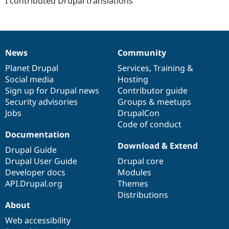
I contributed Drupal translations
News
Community
News
Our
Documentation
Drupal
Governance
items
Planet Drupal
community
code
of
Services
,
Training
&
Social media
base
community
Hosting
Sign up for Drupal news
Contributor guide
Security advisories
Groups & meetups
Jobs
DrupalCon
Code of conduct
Documentation
Download & Extend
Drupal Guide
Drupal User Guide
Drupal core
Developer docs
Modules
API.Drupal.org
Themes
Distributions
About
Web accessibility