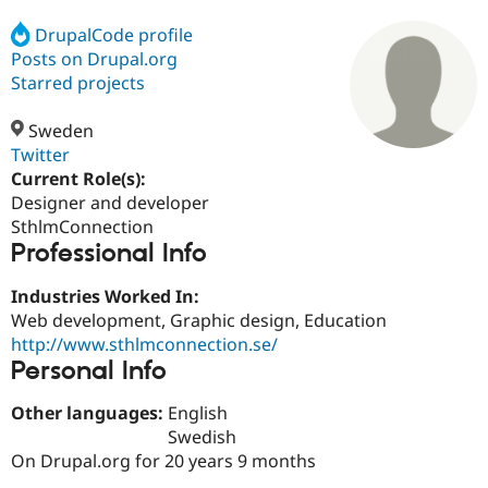
DrupalCode profile
Posts on Drupal.org
Community
Drupal AI
Documentat
Find a Drupa
Certified Pa
Starred projects
Sweden
Support Drupal
Case Studie
Getting star
About the
Become a D
Community
Twitter
Certified Pa
Current Role(s):
Designer and developer
Get Started
Drupal for
Local Devel
The Drupal
Governmen
Guide
How to Cont
Association
SthlmConnection
Find a Hosti
Professional Info
Provider
Try Drupal CMS
Industries Worked In:
Drupal for 
Developer R
DrupalCon
Donate
Education
Web development, Graphic design, Education
Find a Migra
http://www.sthlmconnection.se/
Try Hosting
Partner
Personal Info
Drupal CMS
Events
Become a Pa
Drupal for N
Guide
Other languages:
English
Find Trainin
Swedish
Jobs / Caree
Become a Ri
On Drupal.org for 20 years 9 months
Drupal for
Drupal User
Maker
eCommerce