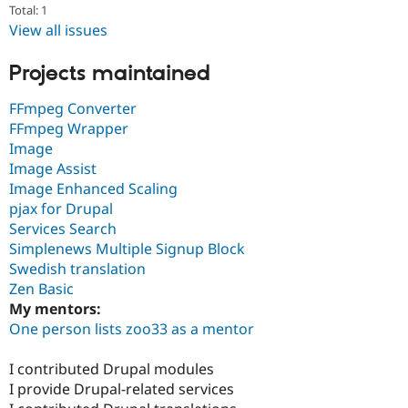
Total: 1
View all issues
Projects maintained
FFmpeg Converter
FFmpeg Wrapper
Image
Image Assist
Image Enhanced Scaling
pjax for Drupal
Services Search
Simplenews Multiple Signup Block
Swedish translation
Zen Basic
My mentors:
One person lists zoo33 as a mentor
I contributed Drupal modules
I provide Drupal-related services