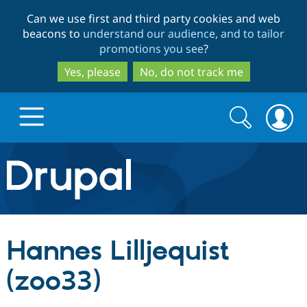
Skip
Skip
Can we use first and third party cookies and web
to
to
beacons to
understand our audience, and to tailor
main
search
promotions you see
?
content
Yes, please
No, do not track me
Search
Search
form
Drupal.org home
Discover Drupal
Hannes Lilljequist
Build with Drupal
Drupal Core
(zoo33)
Partners & Services
Drupal CMS
Download D