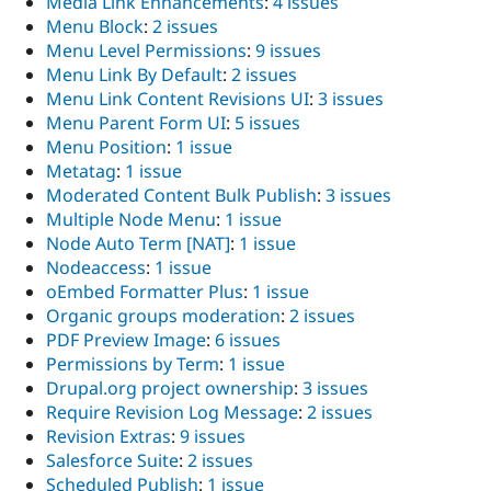
Media Link Enhancements
:
4 issues
Menu Block
:
2 issues
Menu Level Permissions
:
9 issues
Menu Link By Default
:
2 issues
Menu Link Content Revisions UI
:
3 issues
Menu Parent Form UI
:
5 issues
Menu Position
:
1 issue
Metatag
:
1 issue
Moderated Content Bulk Publish
:
3 issues
Multiple Node Menu
:
1 issue
Node Auto Term [NAT]
:
1 issue
Nodeaccess
:
1 issue
oEmbed Formatter Plus
:
1 issue
Organic groups moderation
:
2 issues
PDF Preview Image
:
6 issues
Permissions by Term
:
1 issue
Drupal.org project ownership
:
3 issues
Require Revision Log Message
:
2 issues
Revision Extras
:
9 issues
Salesforce Suite
:
2 issues
Scheduled Publish
:
1 issue