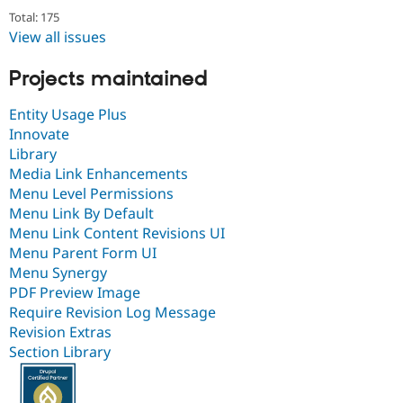
Total: 175
View all issues
Projects maintained
Entity Usage Plus
Innovate
Library
Media Link Enhancements
Menu Level Permissions
Menu Link By Default
Menu Link Content Revisions UI
Menu Parent Form UI
Menu Synergy
PDF Preview Image
Require Revision Log Message
Revision Extras
Section Library