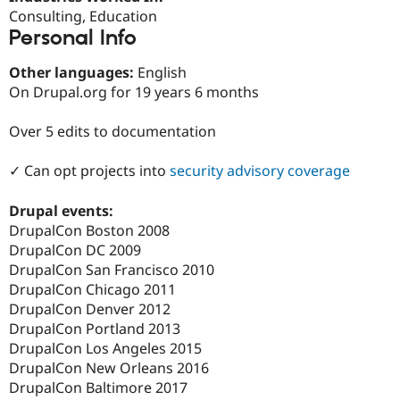
Drupal Stew
Consulting, Education
News & Blo
Personal Info
API
Become a D
Drupal for F
Sustaining
Other languages:
English
Forum
On Drupal.org for 19 years 6 months
Modules
Drupal for
Drupal Swa
Healthcare
Over 5 edits to documentation
Slack
Themes
✓ Can opt projects into
security advisory coverage
Drupal for E
Newsletters
Drupal events:
Recipes
DrupalCon Boston 2008
Drupal for R
DrupalCon DC 2009
Drupal Swa
DrupalCon San Francisco 2010
Site Templa
DrupalCon Chicago 2011
Drupal for T
DrupalCon Denver 2012
Tourism
DrupalCon Portland 2013
Issue queue
DrupalCon Los Angeles 2015
DrupalCon New Orleans 2016
DrupalCon Baltimore 2017
Security Adv