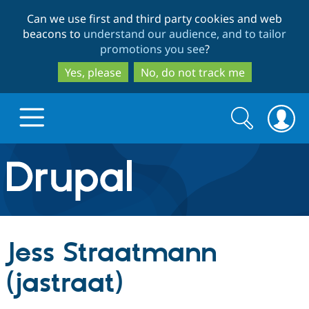
Skip
Skip
Can we use first and third party cookies and web
to
to
beacons to
understand our audience, and to tailor
main
search
promotions you see
?
content
Yes, please
No, do not track me
Search
Search
form
Drupal.org home
Discover Drupal
Jess Straatmann
Build with Drupal
Drupal Core
(jastraat)
Partners & Services
Drupal CMS
Download D