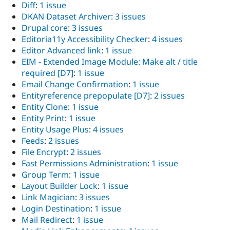
Diff
:
1 issue
DKAN Dataset Archiver
:
3 issues
Drupal core
:
3 issues
Editoria11y Accessibility Checker
:
4 issues
Editor Advanced link
:
1 issue
EIM - Extended Image Module: Make alt / title
required [D7]
:
1 issue
Email Change Confirmation
:
1 issue
Entityreference prepopulate [D7]
:
2 issues
Entity Clone
:
1 issue
Entity Print
:
1 issue
Entity Usage Plus
:
4 issues
Feeds
:
2 issues
File Encrypt
:
2 issues
Fast Permissions Administration
:
1 issue
Group Term
:
1 issue
Layout Builder Lock
:
1 issue
Link Magician
:
3 issues
Login Destination
:
1 issue
Mail Redirect
:
1 issue