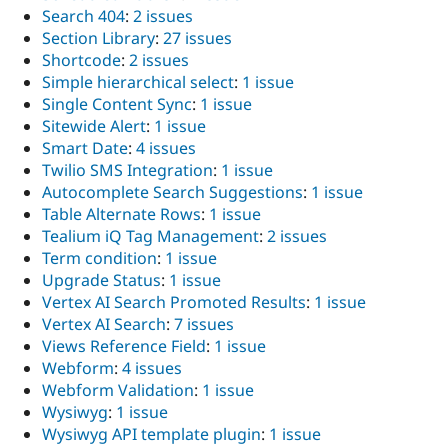
Search 404
:
2 issues
Section Library
:
27 issues
Shortcode
:
2 issues
Simple hierarchical select
:
1 issue
Single Content Sync
:
1 issue
Sitewide Alert
:
1 issue
Smart Date
:
4 issues
Twilio SMS Integration
:
1 issue
Autocomplete Search Suggestions
:
1 issue
Table Alternate Rows
:
1 issue
Tealium iQ Tag Management
:
2 issues
Term condition
:
1 issue
Upgrade Status
:
1 issue
Vertex AI Search Promoted Results
:
1 issue
Vertex AI Search
:
7 issues
Views Reference Field
:
1 issue
Webform
:
4 issues
Webform Validation
:
1 issue
Wysiwyg
:
1 issue
Wysiwyg API template plugin
:
1 issue