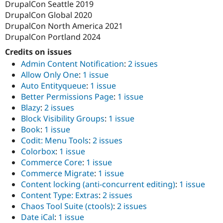
DrupalCon Seattle 2019
DrupalCon Global 2020
DrupalCon North America 2021
DrupalCon Portland 2024
Credits on issues
Admin Content Notification
:
2 issues
Allow Only One
:
1 issue
Auto Entityqueue
:
1 issue
Better Permissions Page
:
1 issue
Blazy
:
2 issues
Block Visibility Groups
:
1 issue
Book
:
1 issue
Codit: Menu Tools
:
2 issues
Colorbox
:
1 issue
Commerce Core
:
1 issue
Commerce Migrate
:
1 issue
Content locking (anti-concurrent editing)
:
1 issue
Content Type: Extras
:
2 issues
Chaos Tool Suite (ctools)
:
2 issues
Date iCal
:
1 issue