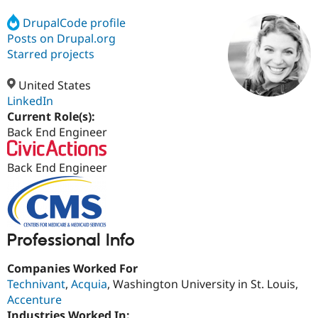
DrupalCode profile
Posts on Drupal.org
Community
Drupal AI
Documentat
Find a Drupa
Certified Pa
Starred projects
United States
Support Drupal
Case Studie
Getting star
About the
Become a D
Community
LinkedIn
Certified Pa
Current Role(s):
Back End Engineer
Get Started
Drupal for
Local Devel
The Drupal
Governmen
Guide
How to Cont
Association
Find a Hosti
Back End Engineer
Provider
Try Drupal CMS
Drupal for 
Developer R
DrupalCon
Donate
Education
Find a Migra
Try Hosting
Partner
Professional Info
Drupal CMS
Events
Become a Pa
Drupal for N
Guide
Companies Worked For
Find Trainin
Technivant
,
Acquia
, Washington University in St. Louis,
Jobs / Caree
Become a Ri
Accenture
Drupal for
Drupal User
Maker
eCommerce
Industries Worked In: