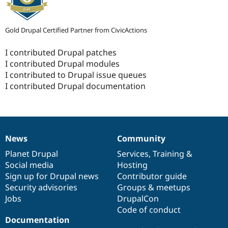
Gold Drupal Certified Partner from CivicActions
I contributed Drupal patches
I contributed Drupal modules
I contributed to Drupal issue queues
I contributed Drupal documentation
News
Community
News
Our
Documentation
Drupal
Governance
items
Planet Drupal
community
code
of
Services
,
Training
&
Social media
base
community
Hosting
Sign up for Drupal news
Contributor guide
Security advisories
Groups & meetups
Jobs
DrupalCon
Code of conduct
Documentation