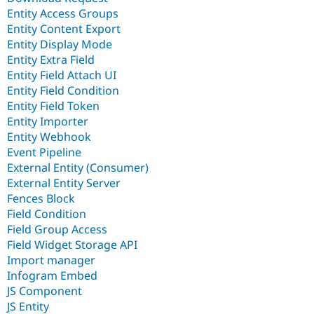
Entity Access Groups
Entity Content Export
Entity Display Mode
Entity Extra Field
Entity Field Attach UI
Entity Field Condition
Entity Field Token
Entity Importer
Entity Webhook
Event Pipeline
External Entity (Consumer)
External Entity Server
Fences Block
Field Condition
Field Group Access
Field Widget Storage API
Import manager
Infogram Embed
JS Component
JS Entity