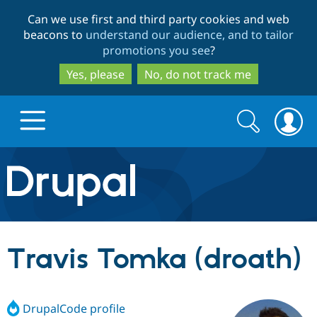
Skip
Skip
Can we use first and third party cookies and web
to
to
beacons to
understand our audience, and to tailor
main
search
promotions you see
?
content
Yes, please
No, do not track me
Search
Search
form
Drupal.org home
Discover Drupal
Travis Tomka (droath)
Build with Drupal
Drupal Core
DrupalCode profile
Partners & Services
Drupal CMS
Download D