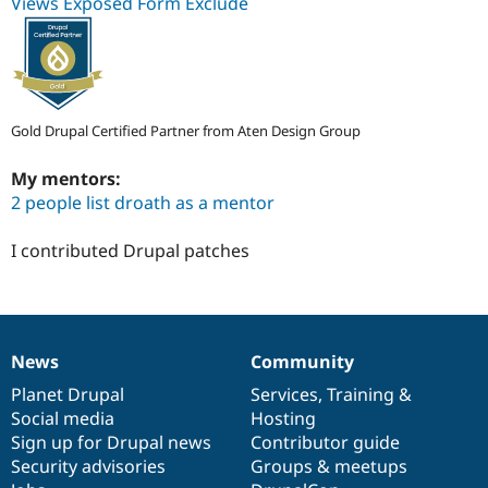
Views Exposed Form Exclude
Gold Drupal Certified Partner from Aten Design Group
My mentors:
2 people list droath as a mentor
I contributed Drupal patches
News
Community
News
Our
Documentation
Drupal
Governance
items
Planet Drupal
community
code
of
Services
,
Training
&
Social media
base
community
Hosting
Sign up for Drupal news
Contributor guide
Security advisories
Groups & meetups