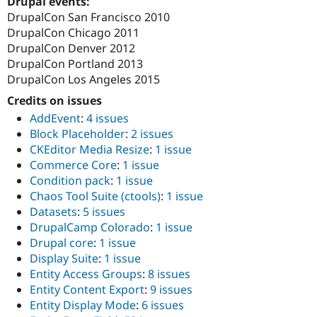
Drupal events:
Drupal Stew
DrupalCon San Francisco 2010
News & Blo
API
Become a D
DrupalCon Chicago 2011
Drupal for F
Sustaining
DrupalCon Denver 2012
DrupalCon Portland 2013
Forum
Modules
DrupalCon Los Angeles 2015
Drupal for
Drupal Swa
Credits on issues
Healthcare
Slack
AddEvent
:
4 issues
Themes
Block Placeholder
:
2 issues
Drupal for E
CKEditor Media Resize
:
1 issue
Newsletters
Commerce Core
:
1 issue
Recipes
Condition pack
:
1 issue
Drupal for R
Chaos Tool Suite (ctools)
:
1 issue
Drupal Swa
Datasets
:
5 issues
Site Templa
DrupalCamp Colorado
:
1 issue
Drupal for T
Drupal core
:
1 issue
Tourism
Display Suite
:
1 issue
Issue queue
Entity Access Groups
:
8 issues
Entity Content Export
:
9 issues
Entity Display Mode
:
6 issues
Security Adv