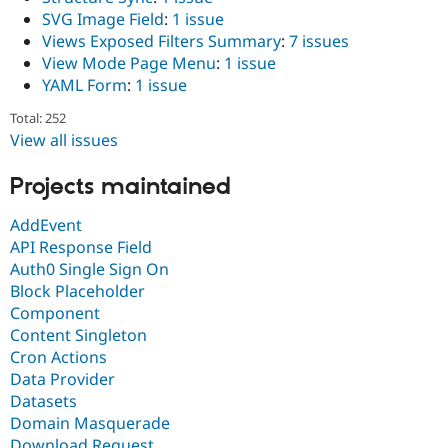
SVG Image Field
:
1 issue
Views Exposed Filters Summary
:
7 issues
View Mode Page Menu
:
1 issue
YAML Form
:
1 issue
Total: 252
View all issues
Projects maintained
AddEvent
API Response Field
Auth0 Single Sign On
Block Placeholder
Component
Content Singleton
Cron Actions
Data Provider
Datasets
Domain Masquerade
Download Request