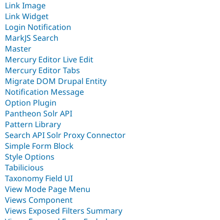
Link Image
Link Widget
Login Notification
MarkJS Search
Master
Mercury Editor Live Edit
Mercury Editor Tabs
Migrate DOM Drupal Entity
Notification Message
Option Plugin
Pantheon Solr API
Pattern Library
Search API Solr Proxy Connector
Simple Form Block
Style Options
Tabilicious
Taxonomy Field UI
View Mode Page Menu
Views Component
Views Exposed Filters Summary