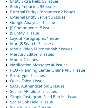
Entity Extra Field
:
59 issues
Entity Importer
:
55 issues
External Entity (Consumer)
:
2 issues
External Entity Server
:
3 issues
Google Analytics
:
1 issue
JS Component
:
15 issues
JS Entity
:
1 issue
Layout Paragraphs
:
1 issue
MarkJS Search
:
3 issues
Media Video Micromodal
:
2 issues
Mercury Editor
:
3 issues
Modal
:
2 issues
Notification Message
:
40 issues
PCO - Planning Center Online API
:
1 issue
Prototype
:
5 issues
Quick Tabs
:
1 issue
SAML Authentication
:
2 issues
Search API block
:
2 issues
Simple Instagram Feed Block
:
1 issue
Social Link Field
:
1 issue
Structure Sync
:
1 issue