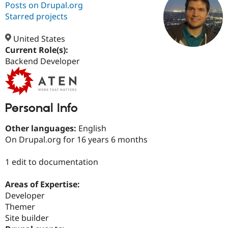
Posts on Drupal.org
Starred projects
Community
Drupal AI
Documentat
Find a Drupa
Certified Pa
United States
Current Role(s):
Backend Developer
Support Drupal
Case Studie
Getting star
About the
Become a D
Community
Certified Pa
Get Started
Drupal for
Local Devel
The Drupal
Governmen
Guide
How to Cont
Association
Personal Info
Find a Hosti
Provider
Other languages:
English
Try Drupal CMS
On Drupal.org for 16 years 6 months
Drupal for 
Developer R
DrupalCon
Donate
Education
Find a Migra
1 edit to documentation
Try Hosting
Partner
Drupal CMS
Events
Become a Pa
Drupal for N
Guide
Areas of Expertise:
Developer
Find Trainin
Jobs / Caree
Become a Ri
Themer
Drupal for
Drupal User
Maker
Site builder
eCommerce