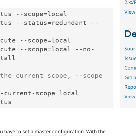
2.x:
View 
tus 
--
scope
=
local

tus 
--
status
=
redundant 
--
De
cute 
--
scope
=
local

Sour
cute 
--
scope
=
local 
--
no
-
tall

Issu
Comm
the current scope, --scope 
GitLa
Repor
-
current
-
scope local

View
u have to set a master configuration. With the