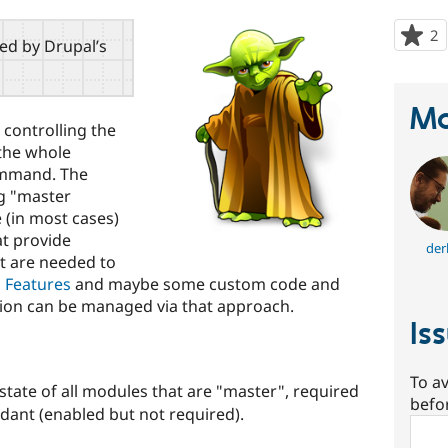
2
p
red by Drupal’s
s
t
p
Ma
 controlling the
 the whole
mmand. The
ng "master
(in most cases)
t provide
der
t are needed to
h
Features
and maybe some custom code and
ation can be managed via that approach.
Is
To av
tate of all modules that are "master", required
befo
ant (enabled but not required).
Sear