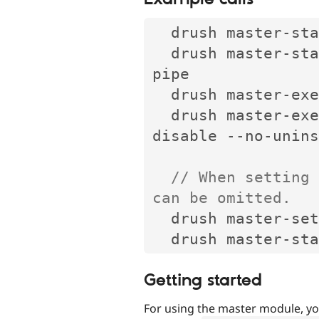
  drush master
-
sta
  drush master
-
sta
pipe

  drush master
-
exe
  drush master
-
exe
disable 
--
no
-
unins
// When setting 
can be omitted.
  drush master
-
set
  drush master
-
Getting started
For using the master module, yo