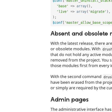
$conf
[
'master_uninstall_black
'base'
=
>
array
(
)
,
'live'
=
>
array
(
'migrate'
)
,
)
;
$conf
[
'master_allow_base_scop
Absent and obsolete
With the latest release, there ar
or obsolete modules. With
drus
that do not hold any active mod
removed from the project. You sh
those modules first from every 
With the second command
drus
have been erased from the projec
or simply are required by the cu
Admin pages
The administrative interface ha