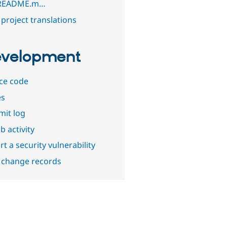
/README.m…
project translations
velopment
ce code
es
it log
b activity
t a security vulnerability
 change records