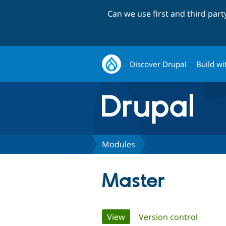
Can we use first and third par
Discover Drupal
Build wi
Modules
Master
Primary
View
(active tab)
Version control