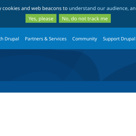
Skip
Skip
ty cookies and web beacons to
understand our audience, and
to
to
main
search
Yes, please
No, do not track me
content
th Drupal
Partners & Services
Community
Support Drupal