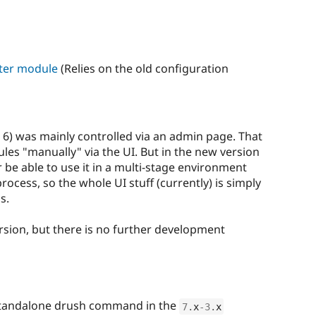
ster module
(Relies on the old configuration
 6) was mainly controlled via an admin page. That
s "manually" via the UI. But in the new version
be able to use it in a multi-stage environment
cess, so the whole UI stuff (currently) is simply
s.
rsion, but there is no further development
standalone drush command in the
7
.
x
-3
.
x