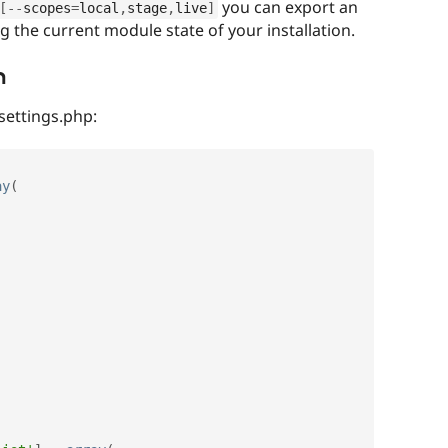
you can export an
[
--
scopes
=
local
,
stage
,
live
]
ng the current module state of your installation.
n
 settings.php:
ay
(