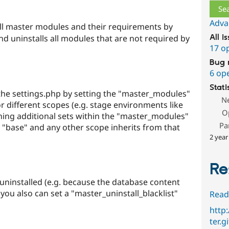
Adva
ll master modules and their requirements by
nd uninstalls all modules that are not required by
All i
17 o
Bug 
6 op
Stati
 the settings.php by setting the "master_modules"
N
or different scopes (e.g. stage environments like
O
defining additional sets within the "master_modules"
Pa
ed "base" and any other scope inherits from that
2 year
Re
uninstalled (e.g. because the database content
you also can set a "master_uninstall_blacklist"
Read
http
ter.g