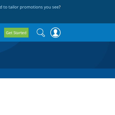
 to tailor promotions you see
?
Search
Search
Get Started
form