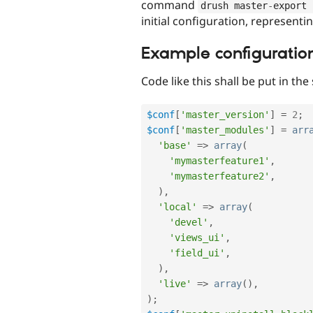
command
drush master
-
export 
initial configuration, representi
Example configuratio
Code like this shall be put in the
$conf
[
'master_version'
]
=
2
;
$conf
[
'master_modules'
]
=
arr
'base'
=
>
array
(
'mymasterfeature1'
,
'mymasterfeature2'
,
)
,
'local'
=
>
array
(
'devel'
,
'views_ui'
,
'field_ui'
,
)
,
'live'
=
>
array
(
)
,
)
;