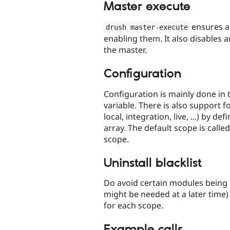
Master execute
ensures a
drush master
-
execute
enabling them. It also disables a
the master.
Configuration
Configuration is mainly done in
variable. There is also support f
local, integration, live, ...) by 
array. The default scope is call
scope.
Uninstall blacklist
Do avoid certain modules being 
might be needed at a later time) 
for each scope.
Example calls