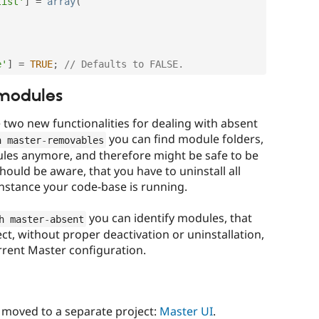
list'
]
=
array
(
e'
]
=
TRUE
;
// Defaults to FALSE.
 modules
e two new functionalities for dealing with absent
you can find module folders,
h master
-
removables
ules anymore, and therefore might be safe to be
ould be aware, that you have to uninstall all
instance your code-base is running.
you can identify modules, that
h master
-
absent
t, without proper deactivation or uninstallation,
rrent Master configuration.
s moved to a separate project:
Master UI
.