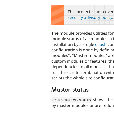
tabs
This project is not cove
security advisory policy
.
The module provides utilities for
module status of all modules in
installation by a single
drush
co
configuration is done by defini
modules". "Master modules" are 
custom modules or features, tha
dependencies to all modules tha
run the site. In combination wit
scripts the whole site configur
Master status
shows the s
drush master
-
status
by master modules or are redund