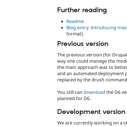
Further reading
Readme
Blog entry: Introducing ma
format).
Previous version
The previous version (for Drupal
way one could manage the module
the main approach was to better 
and an automated deployment pro
replaced by the drush command
You still can
download
the D6 ve
planned for D6.
Development version
We are currently working on a 