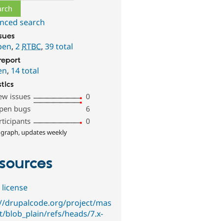
nced search
ssues
pen
,
2
RTBC
,
39 total
report
en
,
14 total
stics
ew issues
0
pen bugs
6
rticipants
0
 graph, updates weekly
sources
 license
://drupalcode.org/project/mas
it/blob_plain/refs/heads/7.x-