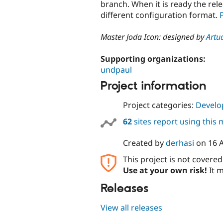
branch. When it is ready the re
different configuration format.
Master Joda Icon: designed by
Artu
Supporting organizations:
undpaul
Project information
Project categories:
Develo
62
sites report using this
Created by
derhasi
on
16 
This project is not covere
Use at your own risk!
It m
Releases
View all releases