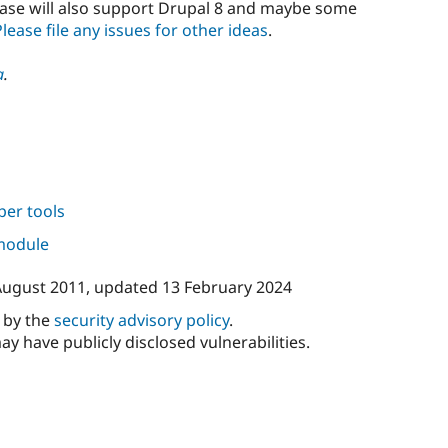
lease will also support Drupal 8 and maybe some
Please file any issues for other ideas
.
a
.
per tools
 module
August 2011
, updated
13 February 2024
d by the
security advisory policy
.
ay have publicly disclosed vulnerabilities.