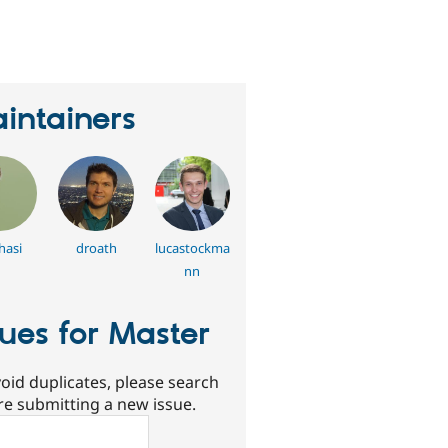
eople
tarred
his
roject
intainers
hasi
droath
lucastockma
nn
sues for Master
oid duplicates, please search
re submitting a new issue.
ch