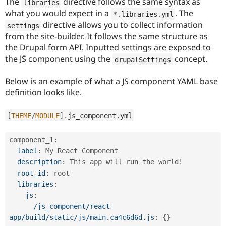
The
directive follows the same syntax as
libraries
Drupal Stew
News & Blo
what you would expect in a
. The
*
.
libraries
.
yml
API
Become a D
directive allows you to collect information
settings
Drupal for F
Sustaining
from the site-builder. It follows the same structure as
Forum
the Drupal form API. Inputted settings are exposed to
Modules
the JS component using the
concept.
drupalSettings
Drupal for
Drupal Swa
Healthcare
Slack
Below is an example of what a JS component YAML base
Themes
definition looks like.
Drupal for E
Newsletters
[
THEME
/
MODULE
]
.
js_component
.
yml
Recipes
Drupal for R
component_1
:
Drupal Swa
label
:
 My React Component

Site Templa
description
:
 This app will run the world!

Drupal for T
root_id
:
 root

Tourism
libraries
:
Issue queue
js
:
/js_component/react-
app/build/static/js/main.ca4c6d6d.js
:
{
}
Security Adv