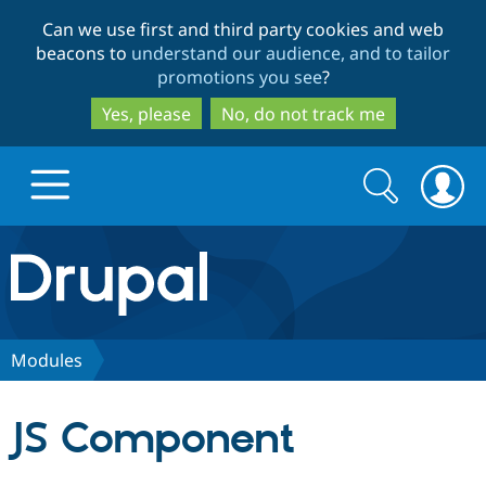
Skip
Skip
Can we use first and third party cookies and web
to
to
beacons to
understand our audience, and to tailor
main
search
promotions you see
?
content
Yes, please
No, do not track me
Search
Search
form
Drupal.org home
Discover Drupal
Modules
Build with Drupal
Drupal Core
JS Component
Partners & Services
Drupal CMS
Download D