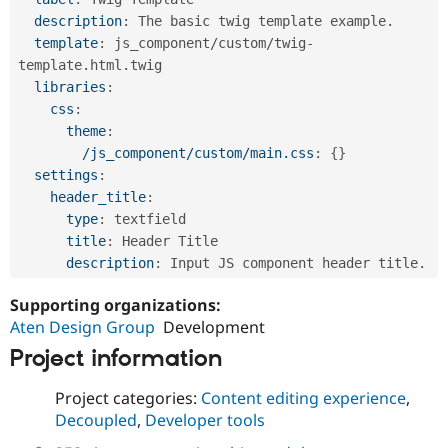
description
:
 The basic twig template example.

template
:
 js_component/custom/twig
-
template.html.twig

libraries
:
css
:
theme
:
/js_component/custom/main.css
:
{
}
settings
:
header_title
:
type
:
 textfield

title
:
 Header Title

description
:
Supporting organizations:
Aten Design Group
Development
Project information
Project categories:
Content editing experience
,
Decoupled
,
Developer tools