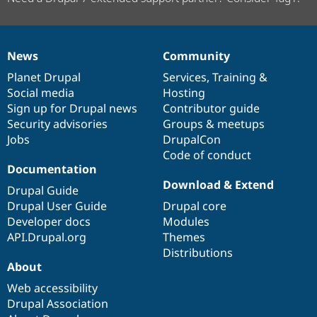
News
Community
News
Our
Documentation
Drupal
Governance
items
Planet Drupal
community
code
of
Services
,
Training
&
Social media
base
community
Hosting
Sign up for Drupal news
Contributor guide
Security advisories
Groups & meetups
Jobs
DrupalCon
Code of conduct
Documentation
Download & Extend
Drupal Guide
Drupal User Guide
Drupal core
Developer docs
Modules
API.Drupal.org
Themes
Distributions
About
Web accessibility
Drupal Association