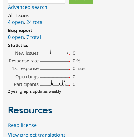
Advanced search
All issues
4 open
,
24 total
Bug report
0 open
,
7 total
Statistics
New issues
0
Response rate
0
%
1st response
0
hours
Open bugs
0
Participants
0
2 year graph, updates weekly
Resources
Read license
View project translations