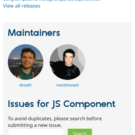
View all releases
Maintainers
droath
mottihoresh
Issues for JS Component
To avoid duplicates, please search before
submitting a new issue.
Search