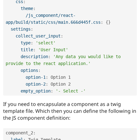
css
:
theme
:
/js_component/react-
app/build/static/css/main.666d445f.css
:
{
}
settings
:
collect_user_input
:
type
:
'select'
title
:
'User Input'
description
:
'Any data you would like to 
provide to the react application.'
options
:
option-1
:
 Option 1

option-2
:
 Option 2

empty_option
:
'- Select -'
If you need to encapsulate a component as a twig
template file. Which then you can define the following in
the JS component definition:
component_2
:
label
:
 Twig Template
