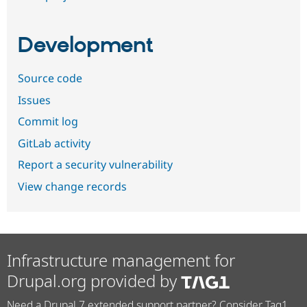
Development
Source code
Issues
Commit log
GitLab activity
Report a security vulnerability
View change records
Infrastructure management for
Drupal.org provided by
Need a Drupal 7 extended support partner? Consider Tag1.