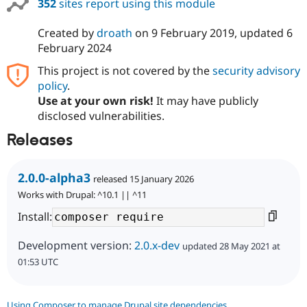
352
sites report using this module
Created by
droath
on
9 February 2019
, updated
6
February 2024
This project is not covered by the
security advisory
policy
.
Use at your own risk!
It may have publicly
disclosed vulnerabilities.
Releases
2.0.0-alpha3
released 15 January 2026
Works with Drupal: ^10.1 || ^11
Install:
Development version:
2.0.x-dev
updated 28 May 2021 at
01:53 UTC
Using Composer to manage Drupal site dependencies