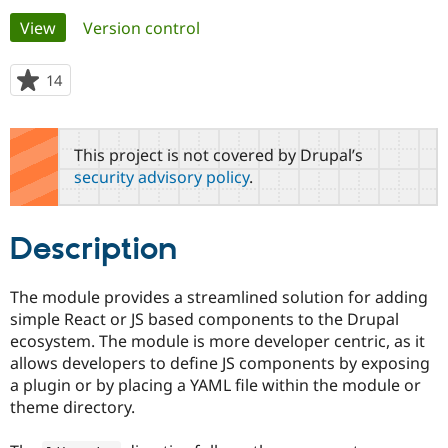
Primary
View
(active tab)
Version control
Community
Drupal AI
Documentat
Find a Drupa
tabs
Certified Pa
14
people
starred
Support Drupal
Case Studie
Getting star
About the
this
Become a D
Community
project
This project is not covered by Drupal’s
Certified Pa
security advisory policy
.
Get Started
Drupal for
Local Devel
The Drupal
Governmen
Guide
How to Cont
Association
Find a Hosti
Description
Provider
Try Drupal CMS
Drupal for 
Developer R
DrupalCon
Donate
Education
The module provides a streamlined solution for adding
Find a Migra
simple React or JS based components to the Drupal
Try Hosting
Partner
Drupal CMS
Events
Become a Pa
ecosystem. The module is more developer centric, as it
Drupal for N
Guide
allows developers to define JS components by exposing
a plugin or by placing a YAML file within the module or
Find Trainin
Jobs / Caree
Become a Ri
theme directory.
Drupal for
Drupal User
Maker
eCommerce