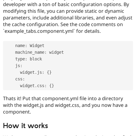
developer with a ton of basic configuration options. By
modifying this file, you can provide static or dynamic
parameters, include additional libraries, and even adjust
the cache configuration. See the code comments on
`example_tabs.component.yml` for details.
    name
:
 Widget

    machine_name
:
 widget

    type
:
 block

    js
:
      widget
.
js
:
{
}
    css
:
      widget
.
css
:
{
}
Thats it! Put that component.yml file into a directory
with the widget.js and widget.css, and you now have a
component.
How it works