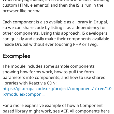
custom HTML elements) and then the JS is run in the
browser like normal.
Each component is also available as a library in Drupal,
so we can share code by listing it as a dependency for
other components. Using this approach, JS developers
can quickly and easily make their components available
inside Drupal without ever touching PHP or Twig.
Examples
The module includes some sample components
showing how forms work, how to pull the form
parameters into components, and how to use shared
libraries with React via CDN:
https://git.drupalcode.org/project/component/-/tree/1.0
.x/modules/compon...
For a more expansive example of how a Component
based library might work, see ACF. All components here