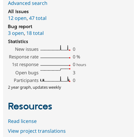
Advanced search
All issues
12 open
,
47 total
Bug report
3 open
,
18 total
Statistics
New issues
0
Response rate
0
%
1st response
0
hours
Open bugs
3
Participants
0
2 year graph, updates weekly
Resources
Read license
View project translations