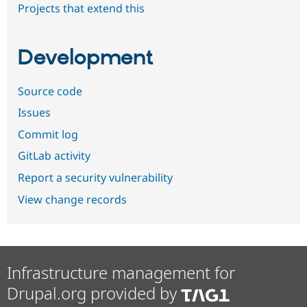
Projects that extend this
Development
Source code
Issues
Commit log
GitLab activity
Report a security vulnerability
View change records
Infrastructure management for
Drupal.org provided by