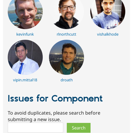
kevinfunk
rlnorthcutt
vishalkhode
vipin.mittal18
droath
Issues for Component
To avoid duplicates, please search before
submitting a new issue.
Search