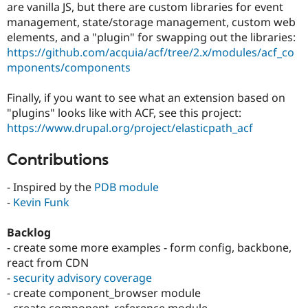
are vanilla JS, but there are custom libraries for event
management, state/storage management, custom web
elements, and a "plugin" for swapping out the libraries:
https://github.com/acquia/acf/tree/2.x/modules/acf_co
mponents/components
Finally, if you want to see what an extension based on
"plugins" looks like with ACF, see this project:
https://www.drupal.org/project/elasticpath_acf
Contributions
- Inspired by the
PDB module
-
Kevin Funk
Backlog
- create some more examples - form config, backbone,
react from CDN
-
security advisory coverage
- create component_browser module
- create component_reference module