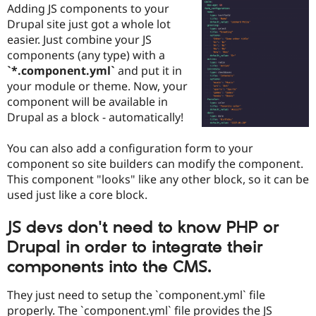
Adding JS components to your
Drupal Stew
News & Blo
Drupal site just got a whole lot
API
Become a D
easier. Just combine your JS
Drupal for F
Sustaining
components (any type) with a
Forum
`*.component.yml`
and put it in
Modules
your module or theme. Now, your
Drupal for
Drupal Swa
component will be available in
Healthcare
Slack
Drupal as a block - automatically!
Themes
You can also add a configuration form to your
Drupal for E
Newsletters
component so site builders can modify the component.
Recipes
This component "looks" like any other block, so it can be
used just like a core block.
Drupal for R
Drupal Swa
Site Templa
JS devs don't need to know PHP or
Drupal for T
Drupal in order to integrate their
Tourism
Issue queue
components into the CMS.
They just need to setup the `component.yml` file
Security Adv
properly. The `component.yml` file provides the JS