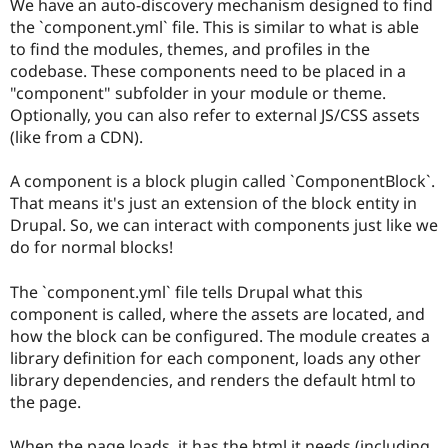
We have an auto-discovery mechanism designed to find
the `component.yml` file. This is similar to what is able
to find the modules, themes, and profiles in the
codebase. These components need to be placed in a
"component" subfolder in your module or theme.
Optionally, you can also refer to external JS/CSS assets
(like from a CDN).
A component is a block plugin called `ComponentBlock`.
That means it's just an extension of the block entity in
Drupal. So, we can interact with components just like we
do for normal blocks!
The `component.yml` file tells Drupal what this
component is called, where the assets are located, and
how the block can be configured. The module creates a
library definition for each component, loads any other
library dependencies, and renders the default html to
the page.
When the page loads, it has the html it needs (including