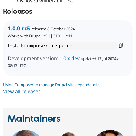
disclosed vulnerabilities.
Releases
1.0.0-rc5
released 8 October 2024
Works with Drupal: ^9 || ^10 || ^11
Install:
Development version:
1.0.x-dev
updated 17 Jul 2024 at
08:13 UTC
Using Composer to manage Drupal site dependencies
View all releases
Maintainers