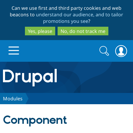
Skip
Skip
Can we use first and third party cookies and web
to
to
beacons to
understand our audience, and to tailor
main
search
promotions you see
?
content
Yes, please
No, do not track me
Search
Search
form
Drupal.org home
Discover Drupal
Modules
Build with Drupal
Drupal Core
Component
Partners & Services
Drupal CMS
Download D