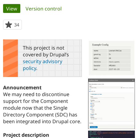
Primary
View
(active tab)
Version control
Community
Drupal AI
Documentat
Find a Drupa
tabs
Certified Pa
34
people
starred
Support Drupal
Case Studie
Getting star
About the
this
Become a D
Community
project
This project is not
Certified Pa
covered by Drupal’s
Get Started
Drupal for
Local Devel
The Drupal
security advisory
Governmen
Guide
How to Cont
Association
policy
.
Find a Hosti
Provider
Try Drupal CMS
Drupal for 
Developer R
DrupalCon
Donate
Announcement
Education
We may need to discontinue
Find a Migra
Try Hosting
support for the Component
Partner
Drupal CMS
Events
Become a Pa
module now that the Single
Drupal for N
Guide
Directory Component (SDC) has
been integrated into Drupal core.
Find Trainin
Jobs / Caree
Become a Ri
Drupal for
Drupal User
Maker
Project description
eCommerce