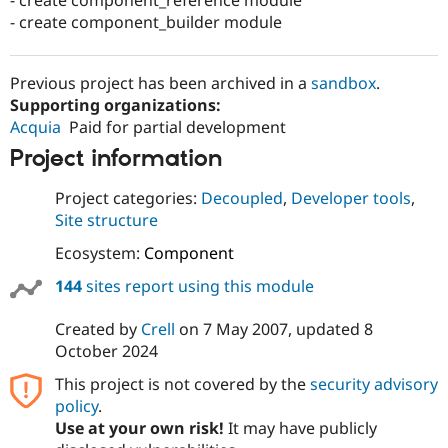
- create component_builder module
Previous project has been archived in a
sandbox
.
Supporting organizations:
Acquia
Paid for partial development
Project information
Project categories:
Decoupled
,
Developer tools
,
Site structure
Ecosystem:
Component
144
sites report using this module
Created by
Crell
on
7 May 2007
, updated
8
October 2024
This project is not covered by the
security advisory
policy
.
Use at your own risk!
It may have publicly