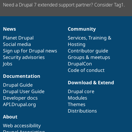
Need a Drupal 7 extended support partner? Consider Tag1.
News
Community
News
Our
Documentation
Drupal
Governance
items
Planet Drupal
community
code
of
Services
,
Training
&
Social media
base
community
Hosting
Sign up for Drupal news
Contributor guide
Security advisories
Groups & meetups
Jobs
DrupalCon
Code of conduct
Documentation
Download & Extend
Drupal Guide
Drupal User Guide
Drupal core
Developer docs
Modules
API.Drupal.org
Themes
Distributions
About
Web accessibility
Drupal Association