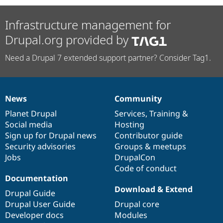
Infrastructure management for
Drupal.org provided by
Need a Drupal 7 extended support partner? Consider Tag1.
News
Community
News
Our
Documentation
Drupal
Governance
items
Planet Drupal
community
code
of
Services
,
Training
&
Social media
base
community
Hosting
Sign up for Drupal news
Contributor guide
Security advisories
Groups & meetups
Jobs
DrupalCon
Code of conduct
Documentation
Download & Extend
Drupal Guide
Drupal User Guide
Drupal core
Developer docs
Modules