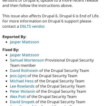
versions of Drupal 8, update to a more recent release
and then follow the instructions above.
This issue also affects Drupal 6. Drupal 6 is End of Life.
For more information on Drupal 6 support please
contact a
D6LTS vendor
.
Reported By:
Jasper Mattsson
Fixed By:
Jasper Mattsson
Samuel Mortenson
Provisional Drupal Security
Team member
David Rothstein
of the Drupal Security Team
Jess (xjm)
of the Drupal Security Team
Michael Hess
of the Drupal Security Team
Lee Rowlands
of the Drupal Security Team
Peter Wolanin
of the Drupal Security Team
Alex Pott
of the Drupal Security Team
David Snopek
of the Drupal Security Team