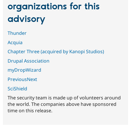
organizations for this
advisory
Thunder
Acquia
Chapter Three (acquired by Kanopi Studios)
Drupal Association
myDropWizard
PreviousNext
SciShield
The security team is made up of volunteers around
the world. The companies above have sponsored
time on this release.