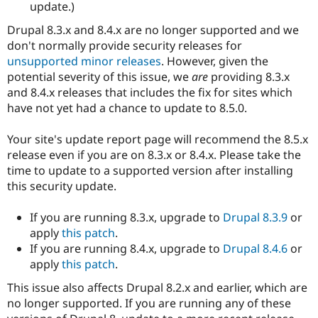
update.)
Drupal 8.3.x and 8.4.x are no longer supported and we
don't normally provide security releases for
unsupported minor releases
. However, given the
potential severity of this issue, we
are
providing 8.3.x
and 8.4.x releases that includes the fix for sites which
have not yet had a chance to update to 8.5.0.
Your site's update report page will recommend the 8.5.x
release even if you are on 8.3.x or 8.4.x. Please take the
time to update to a supported version after installing
this security update.
If you are running 8.3.x, upgrade to
Drupal 8.3.9
or
apply
this patch
.
If you are running 8.4.x, upgrade to
Drupal 8.4.6
or
apply
this patch
.
This issue also affects Drupal 8.2.x and earlier, which are
no longer supported. If you are running any of these