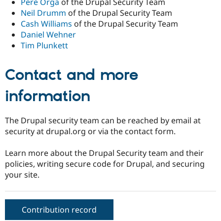
Pere Orga
of the Drupal Security Team
Neil Drumm
of the Drupal Security Team
Cash Williams
of the Drupal Security Team
Daniel Wehner
Tim Plunkett
Contact and more
information
The Drupal security team can be reached by email at
security at drupal.org or via the contact form.
Learn more about the Drupal Security team and their
policies, writing secure code for Drupal, and securing
your site.
Contribution record