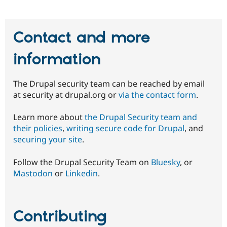
Contact and more
information
The Drupal security team can be reached by email
at security at drupal.org or
via the contact form
.
Learn more about
the Drupal Security team and
their policies
,
writing secure code for Drupal
, and
securing your site
.
Follow the Drupal Security Team on
Bluesky
, or
Mastodon
or
Linkedin
.
Contributing