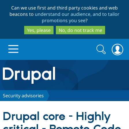
Skip
Skip
Can we use first and third party cookies and web
to
to
beacons to
understand our audience, and to tailor
main
search
promotions you see
?
content
Yes, please
No, do not track me
Search
Search
form
Drupal.org home
Discover Drupal
Security advisories
Build with Drupal
Drupal Core
Drupal core - Highly
Partners & Services
Drupal CMS
Download D