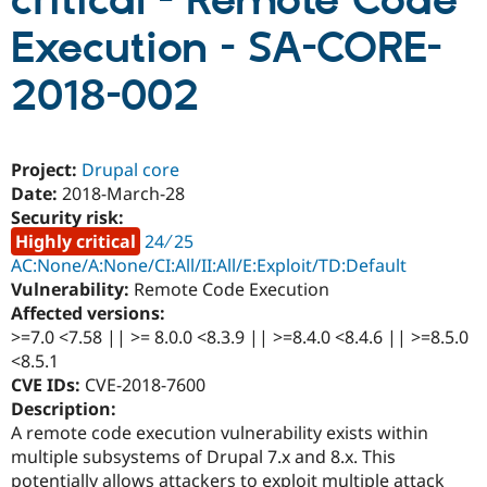
critical - Remote Code
Execution - SA-CORE-
Community
Drupal AI
Documentat
Find a Drupa
Certified Pa
2018-002
Support Drupal
Case Studie
Getting star
About the
Become a D
Community
Project:
Drupal core
Certified Pa
Date:
2018-March-28
Get Started
Drupal for
Local Devel
The Drupal
Security risk:
Governmen
Guide
How to Cont
Association
Highly critical
24 ∕ 25
Find a Hosti
Provider
AC:None/A:None/CI:All/II:All/E:Exploit/TD:Default
Try Drupal CMS
Vulnerability:
Remote Code Execution
Drupal for 
Developer R
DrupalCon
Donate
Affected versions:
Education
Find a Migra
>=7.0 <7.58 || >= 8.0.0 <8.3.9 || >=8.4.0 <8.4.6 || >=8.5.0
Try Hosting
Partner
<8.5.1
Drupal CMS
Events
Become a Pa
CVE IDs:
CVE-2018-7600
Drupal for N
Guide
Description:
Find Trainin
A remote code execution vulnerability exists within
Jobs / Caree
Become a Ri
multiple subsystems of Drupal 7.x and 8.x. This
Drupal for
Drupal User
Maker
eCommerce
potentially allows attackers to exploit multiple attack