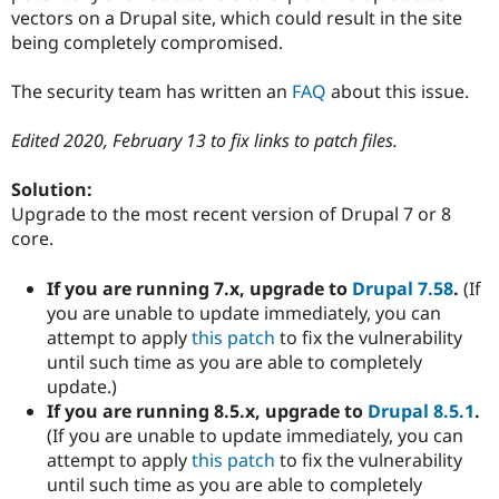
Drupal Stew
vectors on a Drupal site, which could result in the site
News & Blo
being completely compromised.
API
Become a D
Drupal for F
Sustaining
The security team has written an
FAQ
about this issue.
Forum
Modules
Drupal for
Drupal Swa
Edited 2020, February 13 to fix links to patch files.
Healthcare
Slack
Solution:
Themes
Upgrade to the most recent version of Drupal 7 or 8
Drupal for E
core.
Newsletters
Recipes
If you are running 7.x, upgrade to
Drupal 7.58
.
(If
Drupal for R
you are unable to update immediately, you can
Drupal Swa
attempt to apply
this patch
to fix the vulnerability
Site Templa
until such time as you are able to completely
Drupal for T
update.)
Tourism
If you are running 8.5.x, upgrade to
Drupal 8.5.1
.
Issue queue
(If you are unable to update immediately, you can
attempt to apply
this patch
to fix the vulnerability
until such time as you are able to completely
Security Adv