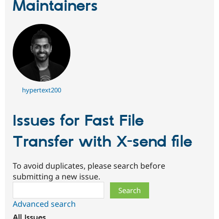
Maintainers
hypertext200
Issues for Fast File
Transfer with X-send file
To avoid duplicates, please search before
submitting a new issue.
Search
Advanced search
All issues