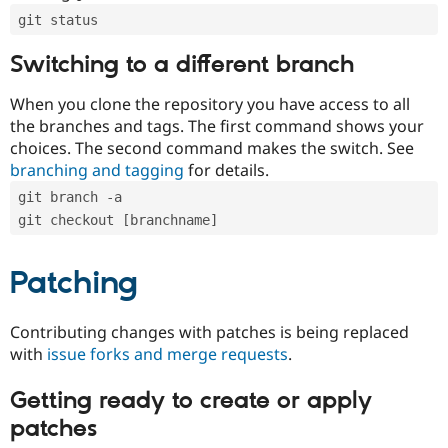
git status
Switching to a different branch
When you clone the repository you have access to all
the branches and tags. The first command shows your
choices. The second command makes the switch. See
branching and tagging
for details.
git branch -a
git checkout [branchname]
Patching
Contributing changes with patches is being replaced
with
issue forks and merge requests
.
Getting ready to create or apply
patches