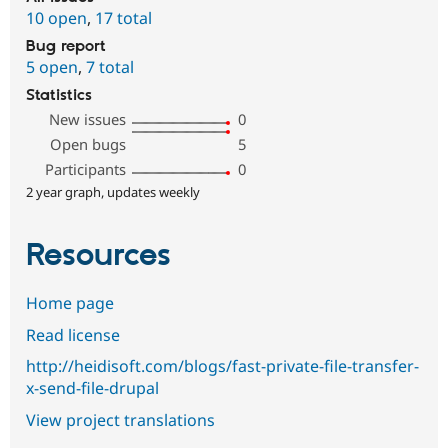
10 open
,
17 total
Bug report
5 open
,
7 total
Statistics
New issues
0
Open bugs
5
Participants
0
2 year graph, updates weekly
Resources
Home page
Read license
http://heidisoft.com/blogs/fast-private-file-transfer-
x-send-file-drupal
View project translations