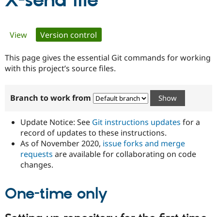
X-send file
Community
Drupal AI
Documentat
Find a Drupa
Primary
View
Version control
(active tab)
Certified Pa
tabs
This page gives the essential Git commands for working
Support Drupal
Case Studie
Getting star
About the
Become a D
Community
with this project’s source files.
Certified Pa
Get Started
Drupal for
Local Devel
The Drupal
Branch to work from
Governmen
Guide
How to Cont
Association
Find a Hosti
Provider
Update Notice: See
Git instructions updates
for a
Try Drupal CMS
Drupal for 
Developer R
DrupalCon
Donate
record of updates to these instructions.
Education
As of November 2020,
issue forks and merge
Find a Migra
requests
are available for collaborating on code
Try Hosting
Partner
Drupal CMS
Events
Become a Pa
changes.
Drupal for N
Guide
One-time only
Find Trainin
Jobs / Caree
Become a Ri
Drupal for
Drupal User
Maker
eCommerce