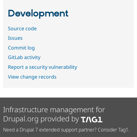
Development
Source code
Issues
Commit log
GitLab activity
Report a security vulnerability
View change records
Infrastructure management for
Drupal.org provided by
Need a Drupal 7 extended support partner? Consider Tag1.