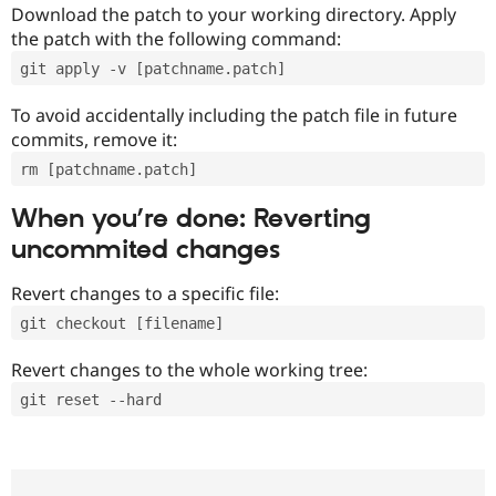
Download the patch to your working directory. Apply
the patch with the following command:
git apply -v [patchname.patch]
To avoid accidentally including the patch file in future
commits, remove it:
rm [patchname.patch]
When you’re done: Reverting
uncommited changes
Revert changes to a specific file:
git checkout [filename]
Revert changes to the whole working tree:
git reset --hard