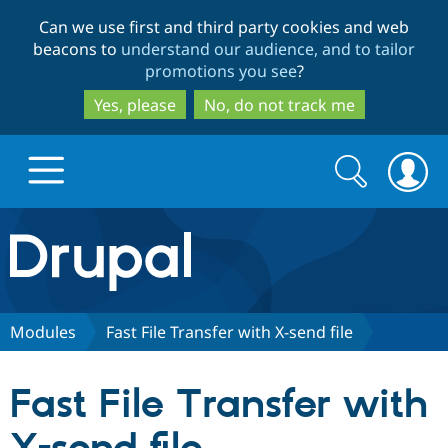
Skip
Skip
Can we use first and third party cookies and web
to
to
beacons to
understand our audience, and to tailor
main
search
promotions you see
?
content
Yes, please
No, do not track me
Search
Search
form
Drupal.org home
Discover Drupal
Modules
Fast File Transfer with X-send file
Build with Drupal
Drupal Core
Fast File Transfer with
Partners & Services
Drupal CMS
Download D