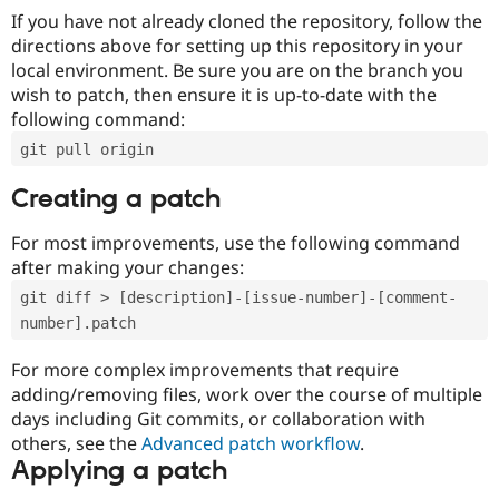
If you have not already cloned the repository, follow the
directions above for setting up this repository in your
local environment. Be sure you are on the branch you
wish to patch, then ensure it is up-to-date with the
following command:
git pull origin
Creating a patch
For most improvements, use the following command
after making your changes:
git diff > [description]-[issue-number]-[comment-
number].patch
For more complex improvements that require
adding/removing files, work over the course of multiple
days including Git commits, or collaboration with
others, see the
Advanced patch workflow
.
Applying a patch