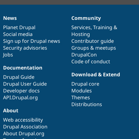
News
Community
News
Our
Documentation
Drupal
Governance
items
Planet Drupal
community
code
of
Services
,
Training
&
Social media
base
community
Hosting
Sign up for Drupal news
Contributor guide
Security advisories
Groups & meetups
Jobs
DrupalCon
Code of conduct
Documentation
Download & Extend
Drupal Guide
Drupal User Guide
Drupal core
Developer docs
Modules
API.Drupal.org
Themes
Distributions
About
Web accessibility
Drupal Association
About Drupal.org