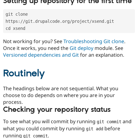
Setting up repository for the first time
Drupal Stew
News & Blo
API
Become a D
git clone 
Drupal for F
Sustaining
https://git.drupalcode.org/project/xsend.git
Forum
cd xsend
Modules
Drupal for
Drupal Swa
Not working for you? See
Troubleshooting Git clone
.
Healthcare
Slack
Once it works, you need the
Git deploy
module. See
Themes
Versioned dependencies and Git
for an explanation.
Drupal for E
Newsletters
Routinely
Recipes
Drupal for R
The headings below are not sequential. What you
Drupal Swa
Site Templa
choose to do depends on where you are in your
process.
Drupal for T
Checking your repository status
Tourism
Issue queue
To see what you will commit by running
and
git commit
what you could commit by running
before
git add
Security Adv
running
.
git commit