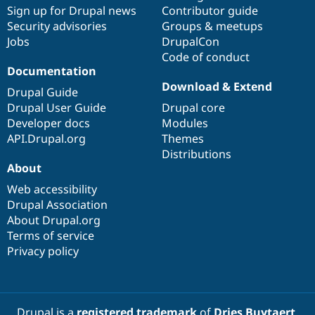
Sign up for Drupal news
Contributor guide
Security advisories
Groups & meetups
Jobs
DrupalCon
Code of conduct
Documentation
Download & Extend
Drupal Guide
Drupal User Guide
Drupal core
Developer docs
Modules
API.Drupal.org
Themes
Distributions
About
Web accessibility
Drupal Association
About Drupal.org
Terms of service
Privacy policy
Drupal is a
registered trademark
of
Dries Buytaert
.