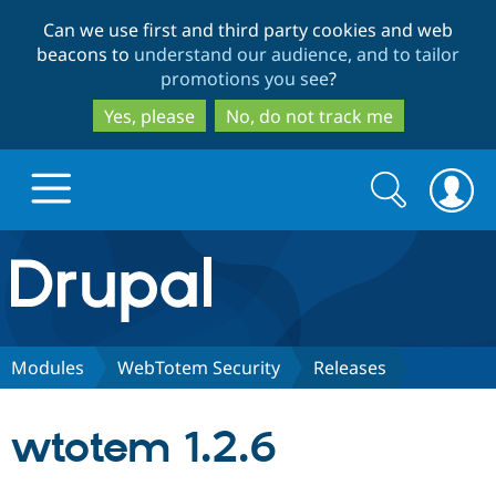
Skip
Skip
Can we use first and third party cookies and web
to
to
beacons to
understand our audience, and to tailor
main
search
promotions you see
?
content
Yes, please
No, do not track me
Search
Search
form
Drupal.org home
Discover Drupal
Modules
WebTotem Security
Releases
Build with Drupal
Drupal Core
wtotem 1.2.6
Partners & Services
Drupal CMS
Download D