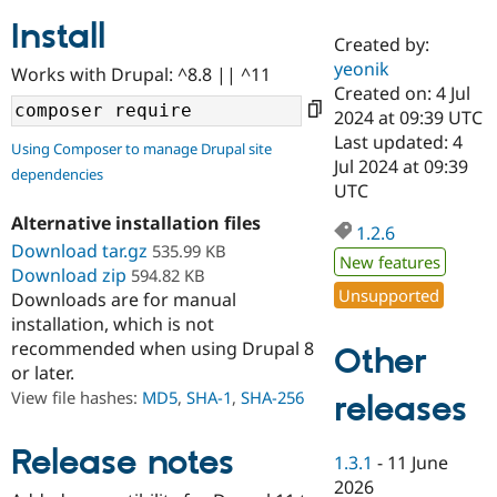
Install
Created by:
Community
Drupal AI
Documentat
Find a Drupa
yeonik
Works with Drupal: ^8.8 || ^11
Certified Pa
Created on: 4 Jul
2024 at 09:39 UTC
Support Drupal
Case Studie
Getting star
About the
Last updated: 4
Using Composer to manage Drupal site
Become a D
Community
Jul 2024 at 09:39
dependencies
Certified Pa
UTC
Get Started
Drupal for
Local Devel
The Drupal
Alternative installation files
Governmen
Guide
How to Cont
Association
1.2.6
Find a Hosti
Download tar.gz
535.99 KB
New features
Provider
Download zip
594.82 KB
Try Drupal CMS
Unsupported
Downloads are for manual
Drupal for 
Developer R
DrupalCon
Donate
Education
installation, which is not
Find a Migra
recommended when using Drupal 8
Other
Try Hosting
Partner
or later.
Drupal CMS
Events
Become a Pa
Drupal for N
Guide
View file hashes:
MD5
,
SHA-1
,
SHA-256
releases
Find Trainin
Jobs / Caree
Become a Ri
Release notes
1.3.1
-
11 June
Drupal for
Drupal User
Maker
2026
eCommerce