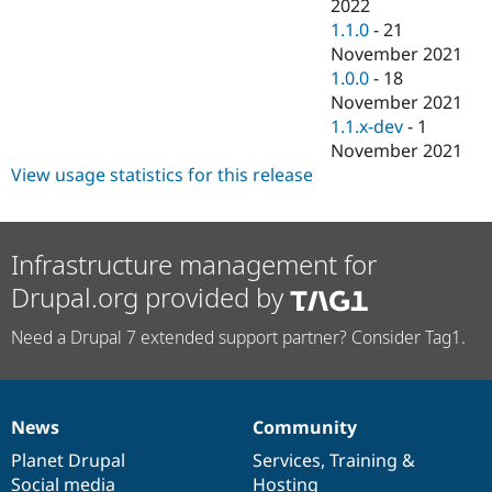
2022
1.1.0
-
21
November 2021
1.0.0
-
18
November 2021
1.1.x-dev
-
1
November 2021
View usage statistics for this release
Infrastructure management for
Drupal.org provided by
Need a Drupal 7 extended support partner? Consider Tag1.
News
Community
News
Our
Documentation
Drupal
Governance
items
Planet Drupal
community
code
of
Services
,
Training
&
Social media
base
community
Hosting