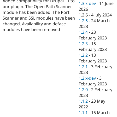
Added compatibility for Drupal 11 to
Drupal Stew
1.3.x-dev
-
11 June
News & Blo
our plugin. The Open Path Scanner
2026
API
Become a D
module has been added. The Port
1.2.6
-
4 July 2024
Drupal for F
Sustaining
Scanner and SSL modules have been
1.2.5
-
24 March
Forum
changed. Availability and deface
2023
Modules
modules have been removed
1.2.4
-
23
Drupal for
Drupal Swa
Healthcare
February 2023
Slack
1.2.3
-
15
Themes
February 2023
Drupal for E
1.2.2
-
13
Newsletters
February 2023
Recipes
1.2.1
-
3 February
Drupal for R
2023
Drupal Swa
1.2.x-dev
-
3
Site Templa
February 2023
Drupal for T
1.2.0
-
2 February
Tourism
2023
Issue queue
1.1.2
-
23 May
2022
1.1.1
-
15 March
Security Adv