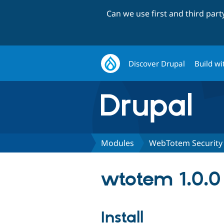
Can we use first and third par
Discover Drupal
Build wi
Modules
WebTotem Security
wtotem 1.0.0
Install