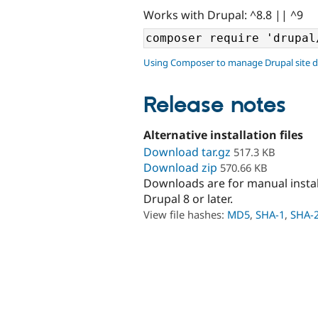
Works with Drupal: ^8.8 || ^9
Using Composer to manage Drupal site 
Release notes
Alternative installation files
Download tar.gz
517.3 KB
Download zip
570.66 KB
Downloads are for manual insta
Drupal 8 or later.
View file hashes:
MD5
,
SHA-1
,
SHA-