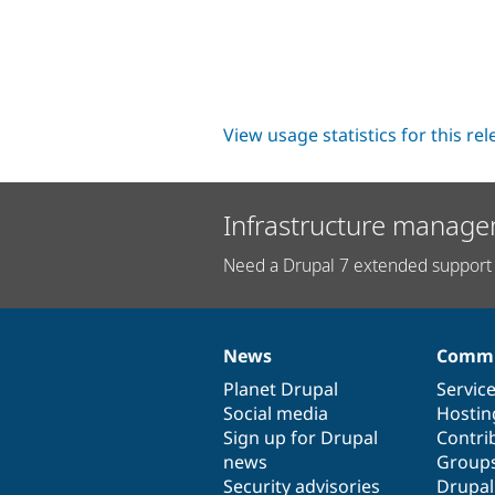
View usage statistics for this re
Infrastructure manage
Need a Drupal 7 extended support 
News
Commu
News
Our
Documentation
Drupal
Governance
items
Planet Drupal
community
code
of
Servic
Social media
base
community
Hostin
Sign up for Drupal
Contri
news
Group
Security advisories
Drupa