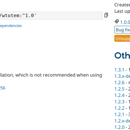
Create
Last u
1.0.
dependencies
Bug fi
Unsupp
Oth
1.3.1
-
llation, which is not recommended when using
1.3.x-d
1.2.6
-
256
1.2.5
-
1.2.4
-
1.2.3
-
1.2.2
-
1.2.1
-
1.2.x-d
1.2.0
-