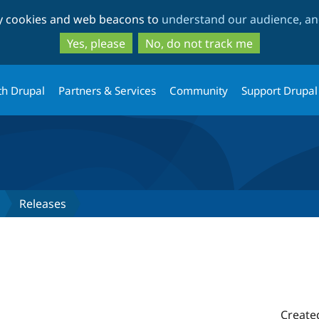
Skip
Skip
ty cookies and web beacons to
understand our audience, and
to
to
main
search
Yes, please
No, do not track me
content
th Drupal
Partners & Services
Community
Support Drupal
Releases
Create