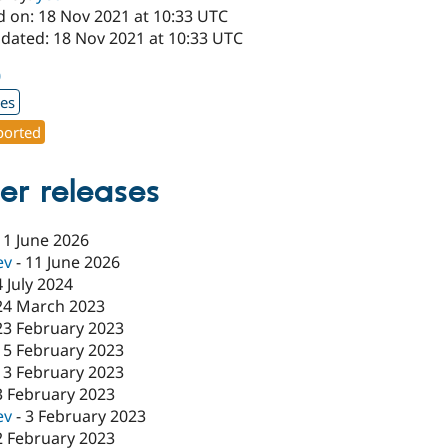
d on: 18 Nov 2021 at 10:33 UTC
pdated: 18 Nov 2021 at 10:33 UTC
0
xes
orted
er releases
11 June 2026
ev
-
11 June 2026
4 July 2024
24 March 2023
23 February 2023
15 February 2023
13 February 2023
3 February 2023
ev
-
3 February 2023
2 February 2023