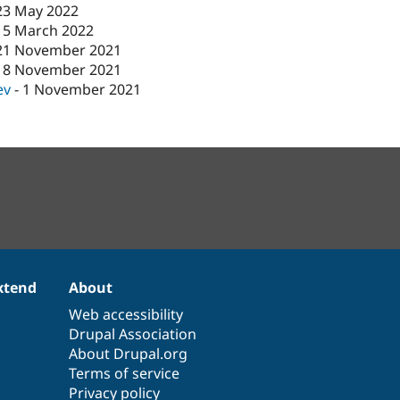
23 May 2022
15 March 2022
21 November 2021
18 November 2021
ev
-
1 November 2021
xtend
About
Web accessibility
Drupal Association
About Drupal.org
Terms of service
Privacy policy