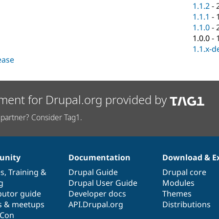
1.1.2
-
1.1.1
-
1.1.0
-
1.0.0
-
1.1.x-d
lease
ment for Drupal.org provided by
partner? Consider Tag1.
nity
Documentation
Download & E
es
,
Training
&
Drupal Guide
Drupal core
g
Drupal User Guide
Modules
butor guide
Developer docs
Themes
s & meetups
API.Drupal.org
Distributions
lCon