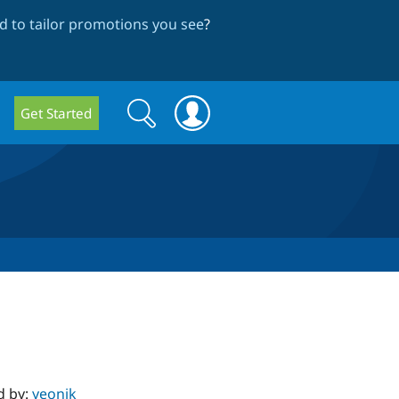
 to tailor promotions you see
?
Search
Search
Get Started
form
d by:
yeonik