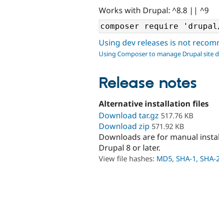
Works with Drupal: ^8.8 || ^9
Using dev releases is not rec
Using Composer to manage Drupal site 
Release notes
Alternative installation files
Download tar.gz
517.76 KB
Download zip
571.92 KB
Downloads are for manual insta
Drupal 8 or later.
View file hashes:
MD5
,
SHA-1
,
SHA-