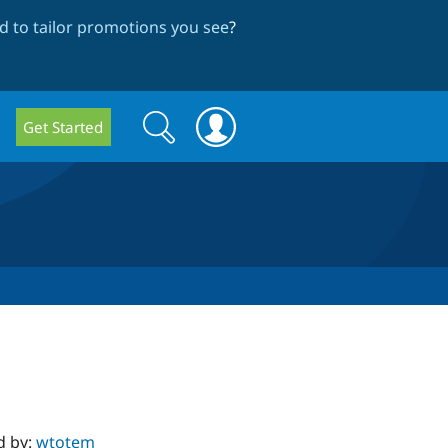
 to tailor promotions you see
?
Search
Search
Get Started
form
d by:
wtotem