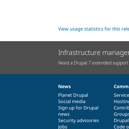
View usage statistics for this re
Infrastructure manage
Need a Drupal 7 extended support 
News
Commu
News
Our
Documentation
Drupal
Governance
items
Planet Drupal
community
code
of
Servic
Social media
base
community
Hostin
Sign up for Drupal
Contri
news
Group
Security advisories
Drupa
Jobs
Code o