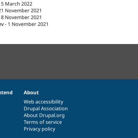
15 March 2022
21 November 2021
18 November 2021
ev
-
1 November 2021
xtend
About
Web accessibility
Drupal Association
About Drupal.org
Terms of service
Privacy policy