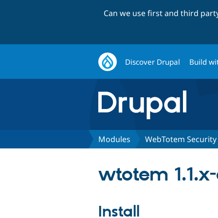
Can we use first and third par
Discover Drupal
Build wi
Modules
WebTotem Security
wtotem 1.1.x
Install