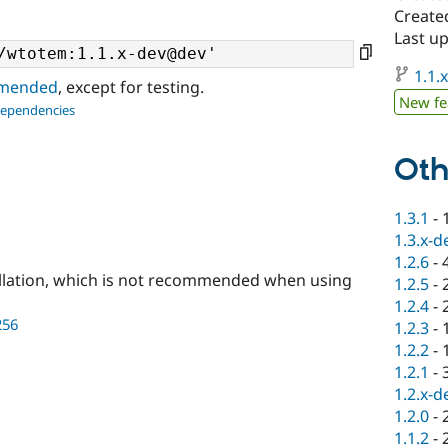
Create
Last u
1.1.
ommended
, except for testing.
New fe
dependencies
Oth
1.3.1
-
1.3.x-d
1.2.6
-
llation, which is not recommended when using
1.2.5
-
1.2.4
-
256
1.2.3
-
1.2.2
-
1.2.1
-
1.2.x-d
1.2.0
-
1.1.2
-