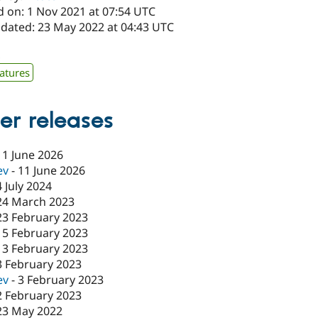
d on: 1 Nov 2021 at 07:54 UTC
pdated: 23 May 2022 at 04:43 UTC
x
atures
er releases
11 June 2026
ev
-
11 June 2026
4 July 2024
24 March 2023
23 February 2023
15 February 2023
13 February 2023
3 February 2023
ev
-
3 February 2023
2 February 2023
23 May 2022