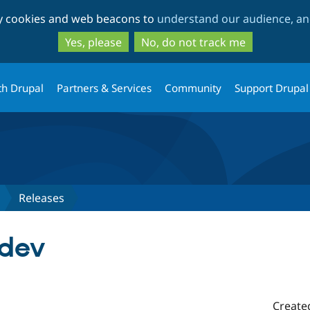
Skip
Skip
ty cookies and web beacons to
understand our audience, and
to
to
main
search
Yes, please
No, do not track me
content
th Drupal
Partners & Services
Community
Support Drupal
Releases
-dev
Create