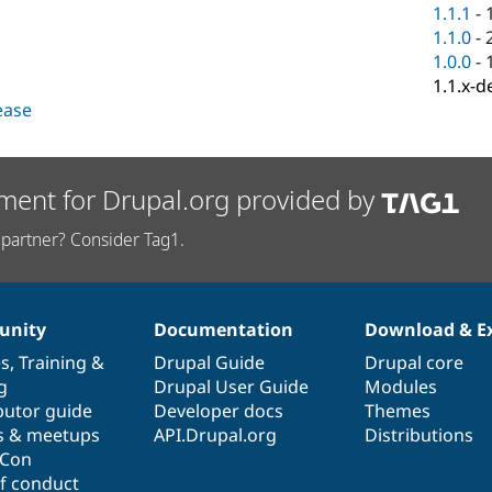
1.1.1
-
1.1.0
-
1.0.0
-
1.1.x-d
lease
ment for Drupal.org provided by
partner? Consider Tag1.
nity
Documentation
Download & E
es
,
Training
&
Drupal Guide
Drupal core
g
Drupal User Guide
Modules
butor guide
Developer docs
Themes
s & meetups
API.Drupal.org
Distributions
lCon
f conduct