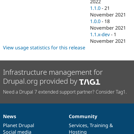
2022
1.1.0
-
21
November 2021
1.0.0
-
18
November 2021
1.1.x-dev
-
1
November 2021
View usage statistics for this release
Infrastructure management for
Drupal.org provided by
Need a Drupal 7 extended support partner? Consider Tag1.
News
Community
News
Our
Documentation
Drupal
Governance
items
Planet Drupal
community
code
of
Services
,
Training
&
Social media
base
community
Hosting