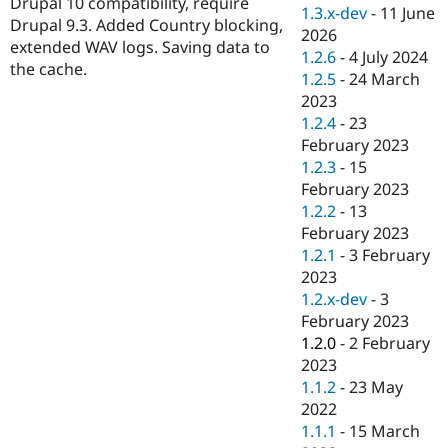
Drupal 10 compatibility, require
Drupal Stew
1.3.x-dev
-
11 June
News & Blo
Drupal 9.3. Added Country blocking,
2026
API
Become a D
extended WAV logs. Saving data to
1.2.6
-
4 July 2024
Drupal for F
Sustaining
the cache.
1.2.5
-
24 March
Forum
2023
Modules
1.2.4
-
23
Drupal for
Drupal Swa
Healthcare
February 2023
Slack
1.2.3
-
15
Themes
February 2023
Drupal for E
1.2.2
-
13
Newsletters
February 2023
Recipes
1.2.1
-
3 February
Drupal for R
2023
Drupal Swa
1.2.x-dev
-
3
Site Templa
February 2023
Drupal for T
1.2.0
-
2 February
Tourism
2023
Issue queue
1.1.2
-
23 May
2022
1.1.1
-
15 March
Security Adv