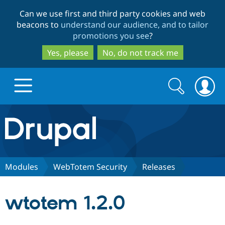
Skip
Skip
Can we use first and third party cookies and web
to
to
beacons to
understand our audience, and to tailor
main
search
promotions you see
?
content
Yes, please
No, do not track me
Search
Search
form
Drupal.org home
Discover Drupal
Modules
WebTotem Security
Releases
Build with Drupal
Drupal Core
wtotem 1.2.0
Partners & Services
Drupal CMS
Download D