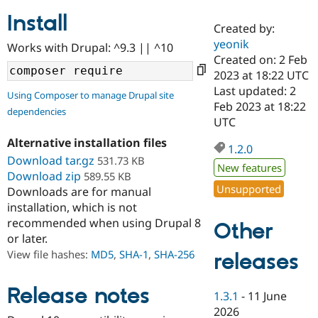
Install
Created by:
Community
Drupal AI
Documentat
Find a Drupa
yeonik
Works with Drupal: ^9.3 || ^10
Certified Pa
Created on: 2 Feb
2023 at 18:22 UTC
Support Drupal
Case Studie
Getting star
About the
Last updated: 2
Using Composer to manage Drupal site
Become a D
Community
Feb 2023 at 18:22
dependencies
Certified Pa
UTC
Get Started
Drupal for
Local Devel
The Drupal
Alternative installation files
Governmen
Guide
How to Cont
Association
1.2.0
Find a Hosti
Download tar.gz
531.73 KB
New features
Provider
Download zip
589.55 KB
Try Drupal CMS
Unsupported
Downloads are for manual
Drupal for 
Developer R
DrupalCon
Donate
Education
installation, which is not
Find a Migra
recommended when using Drupal 8
Other
Try Hosting
Partner
or later.
Drupal CMS
Events
Become a Pa
Drupal for N
Guide
View file hashes:
MD5
,
SHA-1
,
SHA-256
releases
Find Trainin
Jobs / Caree
Become a Ri
Release notes
1.3.1
-
11 June
Drupal for
Drupal User
Maker
2026
eCommerce