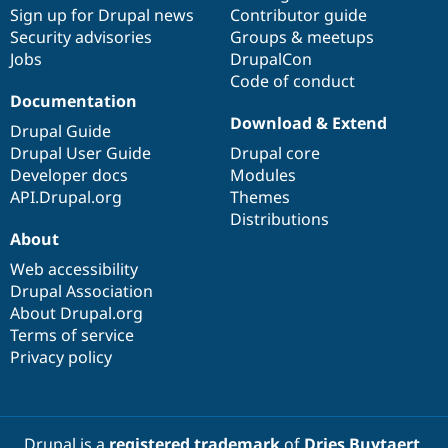
Sign up for Drupal news
Contributor guide
Security advisories
Groups & meetups
Jobs
DrupalCon
Code of conduct
Documentation
Download & Extend
Drupal Guide
Drupal User Guide
Drupal core
Developer docs
Modules
API.Drupal.org
Themes
Distributions
About
Web accessibility
Drupal Association
About Drupal.org
Terms of service
Privacy policy
Drupal is a
registered trademark
of
Dries Buytaert
.