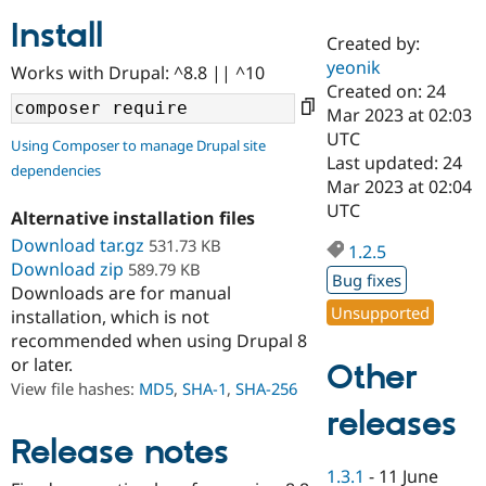
Install
Created by:
Community
Drupal AI
Documentat
Find a Drupa
yeonik
Works with Drupal: ^8.8 || ^10
Certified Pa
Created on: 24
Mar 2023 at 02:03
Support Drupal
Case Studie
Getting star
About the
UTC
Using Composer to manage Drupal site
Become a D
Community
Last updated: 24
dependencies
Certified Pa
Mar 2023 at 02:04
Get Started
Drupal for
Local Devel
The Drupal
UTC
Alternative installation files
Governmen
Guide
How to Cont
Association
Find a Hosti
Download tar.gz
531.73 KB
1.2.5
Provider
Download zip
589.79 KB
Try Drupal CMS
Bug fixes
Downloads are for manual
Drupal for 
Developer R
DrupalCon
Donate
Unsupported
Education
installation, which is not
Find a Migra
recommended when using Drupal 8
Try Hosting
Partner
or later.
Other
Drupal CMS
Events
Become a Pa
Drupal for N
Guide
View file hashes:
MD5
,
SHA-1
,
SHA-256
releases
Find Trainin
Jobs / Caree
Become a Ri
Release notes
Drupal for
Drupal User
Maker
1.3.1
-
11 June
eCommerce