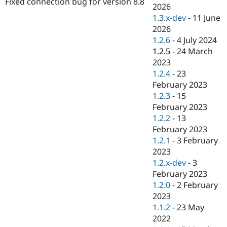
Fixed connection bug for version 8.8
Drupal Stew
2026
News & Blo
1.3.x-dev
-
11 June
API
Become a D
2026
Drupal for F
Sustaining
1.2.6
-
4 July 2024
Forum
1.2.5
-
24 March
Modules
2023
Drupal for
Drupal Swa
Healthcare
1.2.4
-
23
Slack
February 2023
Themes
1.2.3
-
15
Drupal for E
February 2023
Newsletters
1.2.2
-
13
Recipes
February 2023
Drupal for R
1.2.1
-
3 February
Drupal Swa
2023
Site Templa
1.2.x-dev
-
3
Drupal for T
February 2023
Tourism
1.2.0
-
2 February
Issue queue
2023
1.1.2
-
23 May
2022
Security Adv