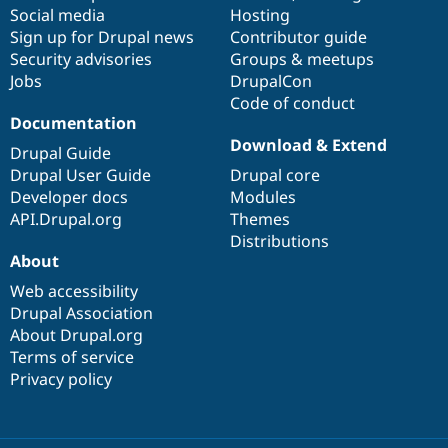
Social media
base
community
Hosting
Sign up for Drupal news
Contributor guide
Security advisories
Groups & meetups
Jobs
DrupalCon
Code of conduct
Documentation
Download & Extend
Drupal Guide
Drupal User Guide
Drupal core
Developer docs
Modules
API.Drupal.org
Themes
Distributions
About
Web accessibility
Drupal Association
About Drupal.org
Terms of service
Privacy policy