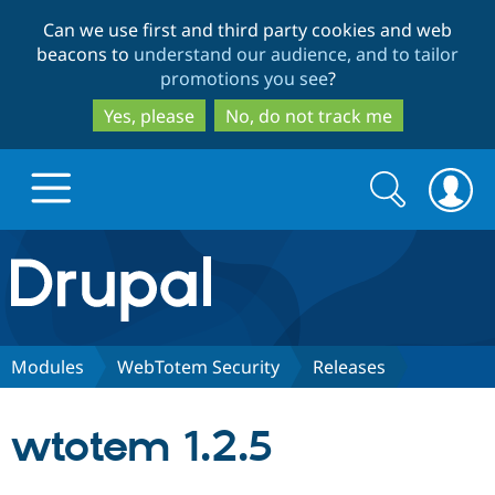
Skip
Skip
Can we use first and third party cookies and web
to
to
beacons to
understand our audience, and to tailor
main
search
promotions you see
?
content
Yes, please
No, do not track me
Search
Search
form
Drupal.org home
Discover Drupal
Modules
WebTotem Security
Releases
Build with Drupal
Drupal Core
wtotem 1.2.5
Partners & Services
Drupal CMS
Download D