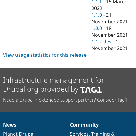
1.1.1
-
15 March
2022
1.1.0
-
21
November 2021
1.0.0
-
18
November 2021
1.1.x-dev
-
1
November 2021
View usage statistics for this release
Infrastructure management for
Drupal.org provided by
Need a Drupal 7 extended support partner? Consider Tag1.
News
Community
News
Our
Documentation
Drupal
Governance
items
Planet Drupal
community
code
of
Services
,
Training
&