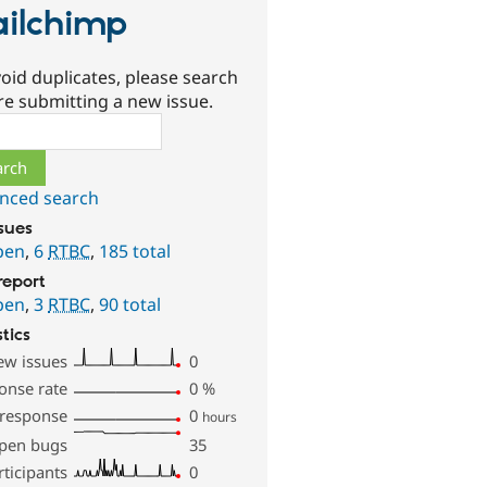
ilchimp
oid duplicates, please search
re submitting a new issue.
ch
nced search
ssues
pen
,
6
RTBC
,
185 total
report
pen
,
3
RTBC
,
90 total
stics
ew issues
0
onse rate
0
%
 response
0
hours
pen bugs
35
rticipants
0