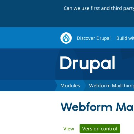
Can we use first and third par
Discover Drupal
Build wi
Modules
Webform Mailchim
Webform Ma
Primary
View
Version control
(active 