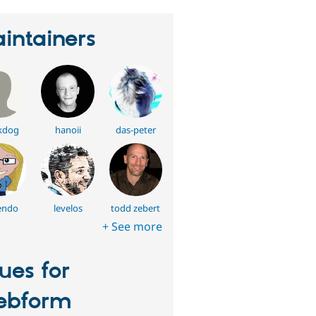
intainers
kdog
hanoii
das-peter
endo
levelos
todd zebert
+ See more
sues for
ebform