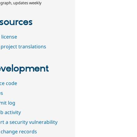
 graph, updates weekly
sources
 license
project translations
velopment
ce code
es
it log
b activity
t a security vulnerability
 change records