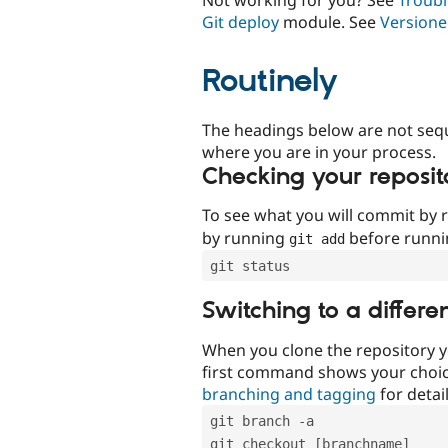
Git deploy
module. See
Versione
Routinely
The headings below are not seq
where you are in your process.
Checking your reposit
To see what you will commit by
by running
before runn
git add
git status
Switching to a differe
When you clone the repository y
first command shows your choi
branching and tagging
for detail
git branch -a
git checkout [branchname]