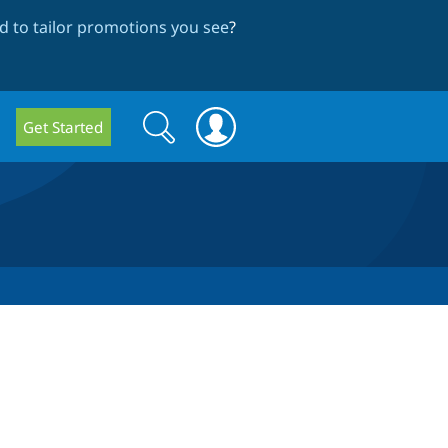
 to tailor promotions you see
?
Search
Search
Get Started
form