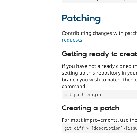
Patching
Contributing changes with patch
requests
.
Getting ready to crea
If you have not already cloned th
setting up this repository in yo
branch you wish to patch, then e
command:
git pull origin
Creating a patch
For most improvements, use th
git diff > [description]-[iss