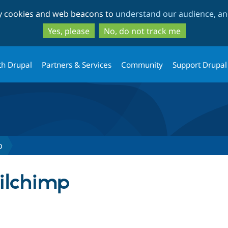
Skip
Skip
ty cookies and web beacons to
understand our audience, and
to
to
main
search
Yes, please
No, do not track me
content
th Drupal
Partners & Services
Community
Support Drupal
p
ilchimp
tab)