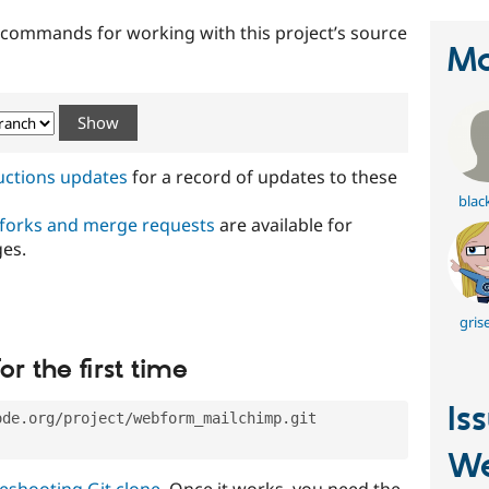
t commands for working with this project’s source
Ma
ructions updates
for a record of updates to these
blac
 forks and merge requests
are available for
ges.
gris
or the first time
Is
ode.org/project/webform_mailchimp.git
W
eshooting Git clone
. Once it works, you need the