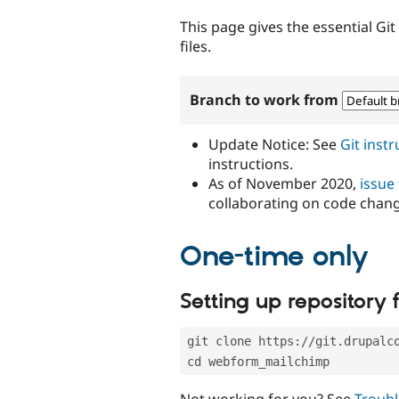
tabs
This page gives the essential Gi
files.
Branch to work from
Update Notice: See
Git inst
instructions.
As of November 2020,
issue
collaborating on code chan
One-time only
Setting up repository f
git clone https://git.drupalc
cd webform_mailchimp
Not working for you? See
Troubl