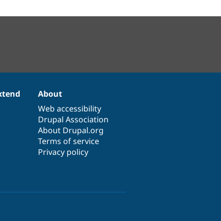
xtend
About
Web accessibility
Drupal Association
About Drupal.org
Terms of service
Privacy policy