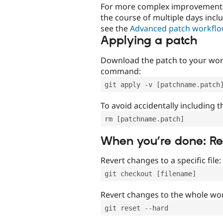
For more complex improvements 
the course of multiple days incl
see the
Advanced patch workfl
Applying a patch
Download the patch to your work
command:
git apply -v [patchname.patch
To avoid accidentally including t
rm [patchname.patch]
When you’re done: R
Revert changes to a specific file:
git checkout [filename]
Revert changes to the whole wor
git reset --hard