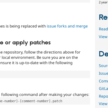
2 year
Re
es is being replaced with
issue forks and merge
Read
View 
te or apply patches
e repository, follow the directions above for
De
ur local environment. Be sure you are on the
nsure it is up-to-date with the following
Sour
Issu
Comm
GitLa
e following command after making your changes:
Repor
ue-number]-[comment-number].patch
View