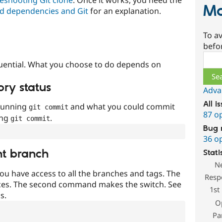
Ma
d dependencies and Git
for an explanation.
To av
befo
Sear
uential. What you choose to do depends on
ory status
Adva
All i
 running
and what you could commit
git commit
87 o
ing
.
git commit
Bug 
36 o
nt branch
Stati
N
ou have access to all the branches and tags. The
Resp
ces. The second command makes the switch. See
1st
s.
O
Pa