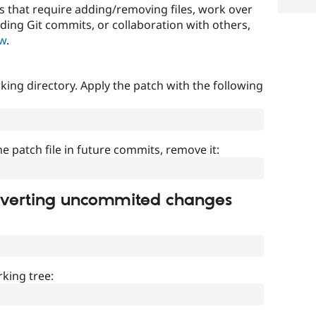
that require adding/removing files, work over
uding Git commits, or collaboration with others,
ow
.
ing directory. Apply the patch with the following
]
he patch file in future commits, remove it:
everting uncommited changes
king tree: