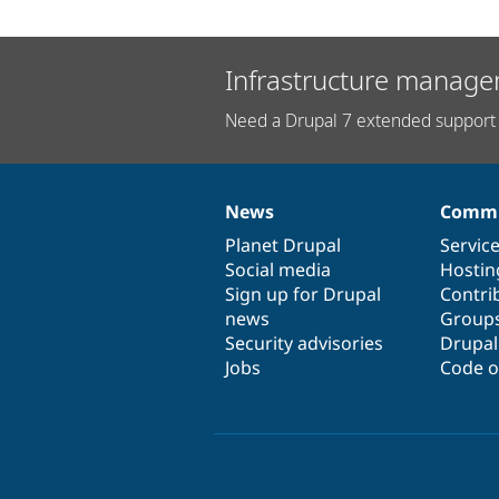
Infrastructure manage
Need a Drupal 7 extended support 
News
Commu
News
Our
Documentation
Drupal
Governance
items
Planet Drupal
community
code
of
Servic
Social media
base
community
Hostin
Sign up for Drupal
Contri
news
Group
Security advisories
Drupa
Jobs
Code o