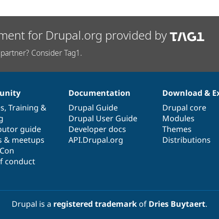
ment for Drupal.org provided by
partner? Consider Tag1.
nity
Documentation
Download & E
es
,
Training
&
Drupal Guide
Drupal core
g
Drupal User Guide
Modules
butor guide
Developer docs
Themes
s & meetups
API.Drupal.org
Distributions
lCon
f conduct
Drupal is a
registered trademark
of
Dries Buytaert
.