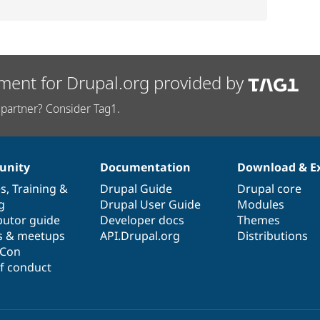
ment for Drupal.org provided by
partner? Consider Tag1.
nity
Documentation
Download & E
es
,
Training
&
Drupal Guide
Drupal core
g
Drupal User Guide
Modules
butor guide
Developer docs
Themes
s & meetups
API.Drupal.org
Distributions
lCon
f conduct