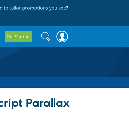
 to tailor promotions you see
?
Search
Search
Get Started
form
ript Parallax