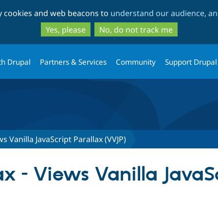
Skip
Skip
ty cookies and web beacons to
understand our audience, and
to
to
main
search
Yes, please
No, do not track me
content
th Drupal
Partners & Services
Community
Support Drupal
ws Vanilla JavaScript Parallax (VVJP)
x - Views Vanilla JavaSc