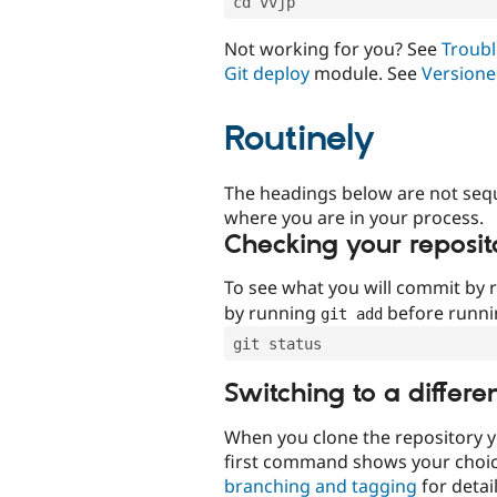
cd vvjp
Not working for you? See
Troubl
Git deploy
module. See
Versione
Routinely
The headings below are not seq
where you are in your process.
Checking your reposit
To see what you will commit by
by running
before runn
git add
git status
Switching to a differe
When you clone the repository y
first command shows your choi
branching and tagging
for detail