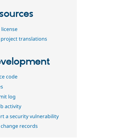
sources
 license
project translations
velopment
ce code
es
it log
b activity
t a security vulnerability
 change records