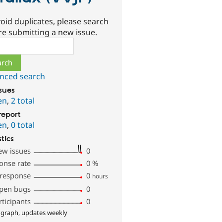
oid duplicates, please search
re submitting a new issue.
ch
nced search
ssues
en
,
2 total
report
en
,
0 total
stics
ew issues
0
onse rate
0
%
 response
0
hours
pen bugs
0
rticipants
0
 graph, updates weekly