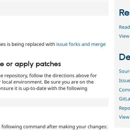
Re
Read
View 
es is being replaced with
issue forks and merge
De
te or apply patches
Sour
e repository, follow the directions above for
Issu
ur local environment. Be sure you are on the
nsure it is up-to-date with the following
Comm
GitLa
Repor
View
e following command after making your changes: