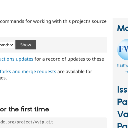
tab)
t commands for working with this project’s source
Ma
ructions updates
for a record of updates to these
flash
 forks and merge requests
are available for
t
ges.
Is
Pa
or the first time
Va
ode.org/project/vvjp.git
Pa