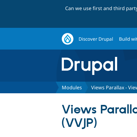
Can we use first and third par
Discover Drupal
Build wi
Modules
Views Parallax - Vie
Views Paralla
(VVJP)