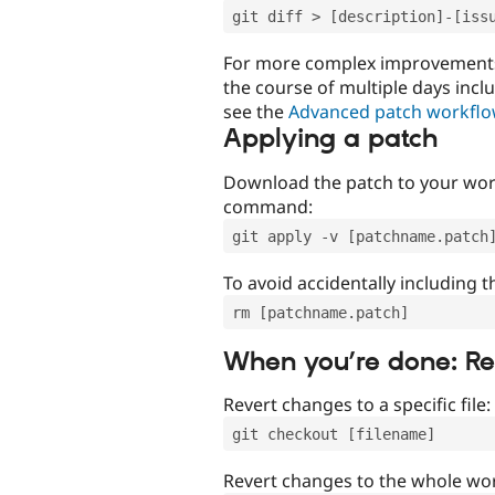
git diff > [description]-[iss
For more complex improvements 
the course of multiple days incl
see the
Advanced patch workfl
Applying a patch
Download the patch to your work
command:
git apply -v [patchname.patch
To avoid accidentally including t
rm [patchname.patch]
When you’re done: R
Revert changes to a specific file:
git checkout [filename]
Revert changes to the whole wor