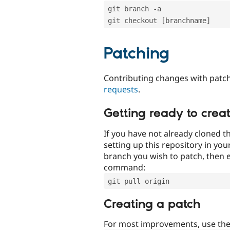
git branch -a
git checkout [branchname]
Patching
Contributing changes with patch
requests
.
Getting ready to crea
If you have not already cloned th
setting up this repository in yo
branch you wish to patch, then e
command:
git pull origin
Creating a patch
For most improvements, use th