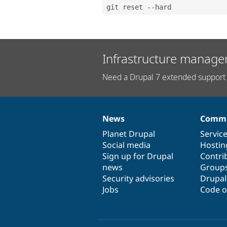
git reset --hard
Infrastructure manage
Need a Drupal 7 extended support 
News
Commu
News
Our
Documentation
Drupal
Governance
items
Planet Drupal
community
code
of
Servic
Social media
base
community
Hostin
Sign up for Drupal
Contri
news
Group
Security advisories
Drupa
Jobs
Code o