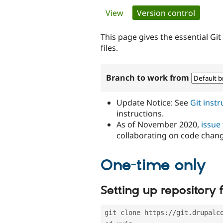
Primary
View
Version control
(active 
tabs
This page gives the essential Gi
files.
Branch to work from
Update Notice: See
Git inst
instructions.
As of November 2020,
issue
collaborating on code chan
One-time only
Setting up repository f
git clone https://git.drupalc