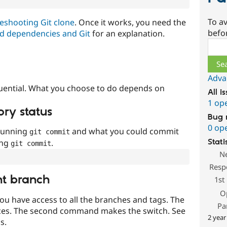
To av
eshooting Git clone
. Once it works, you need the
befo
d dependencies and Git
for an explanation.
Sear
Adva
uential. What you choose to do depends on
All i
1 op
ory status
Bug 
0 op
 running
and what you could commit
git commit
ing
.
Stati
git commit
N
Resp
nt branch
1st
O
ou have access to all the branches and tags. The
Pa
ces. The second command makes the switch. See
2 year
s.