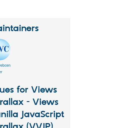
intainers
webcen
er
sues for Views
rallax - Views
nilla JavaScript
rallax (VVJP)