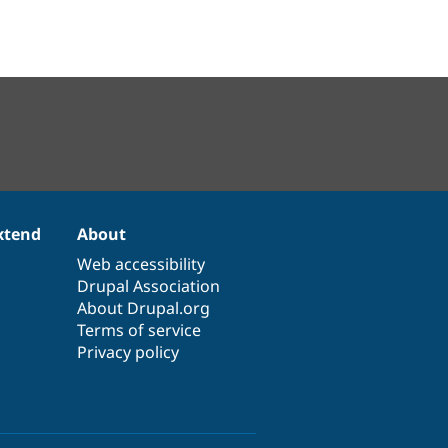
xtend
About
Web accessibility
Drupal Association
About Drupal.org
Terms of service
Privacy policy