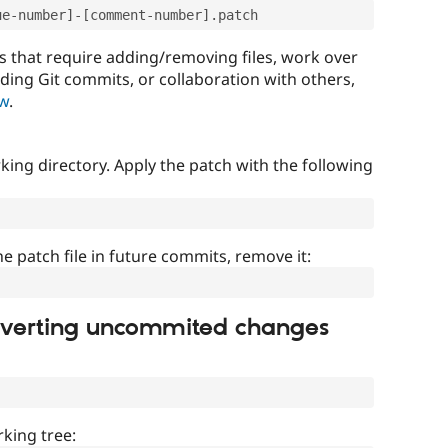
ue-number]-[comment-number].patch
that require adding/removing files, work over
uding Git commits, or collaboration with others,
ow
.
ing directory. Apply the patch with the following
]
he patch file in future commits, remove it:
everting uncommited changes
king tree: