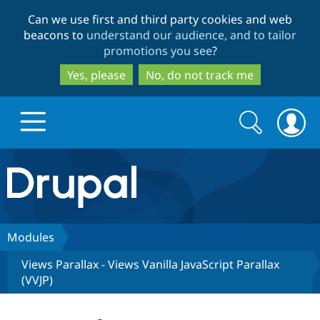
Skip
Skip
Can we use first and third party cookies and web
to
to
beacons to
understand our audience, and to tailor
main
search
promotions you see
?
content
Yes, please
No, do not track me
Search
Search
form
Drupal.org home
Discover Drupal
Modules
Views Parallax - Views Vanilla JavaScript Parallax
Build with Drupal
Drupal Core
(VVJP)
Partners & Services
Drupal CMS
Download D