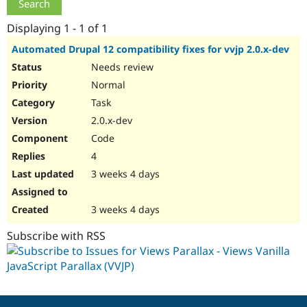
Drupal Stew
News & Blo
Displaying 1 - 1 of 1
API
Become a D
Drupal for F
Sustaining
Automated Drupal 12 compatibility fixes for vvjp 2.0.x-dev
Forum
Needs review
Modules
Normal
Drupal for
Drupal Swa
Healthcare
Task
Slack
Themes
2.0.x-dev
Code
Drupal for E
Newsletters
4
Recipes
3 weeks 4 days
Drupal for R
Drupal Swa
Site Templa
3 weeks 4 days
Drupal for T
Subscribe with RSS
Tourism
Issue queue
Security Adv