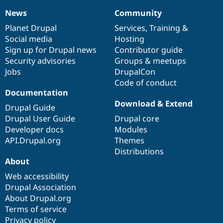
News
Community
News
Our
Documentation
Drupal
Governance
items
Planet Drupal
community
code
of
Services
,
Training
&
Social media
base
community
Hosting
Sign up for Drupal news
Contributor guide
Security advisories
Groups & meetups
Jobs
DrupalCon
Code of conduct
Documentation
Download & Extend
Drupal Guide
Drupal User Guide
Drupal core
Developer docs
Modules
API.Drupal.org
Themes
Distributions
About
Web accessibility
Drupal Association
About Drupal.org
Terms of service
Privacy policy