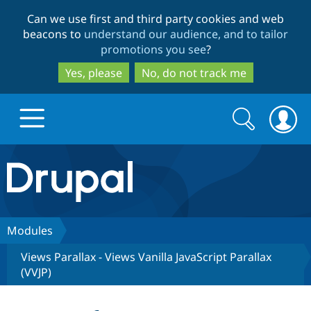
Skip
Skip
Can we use first and third party cookies and web
to
to
beacons to
understand our audience, and to tailor
main
search
promotions you see
?
content
Yes, please
No, do not track me
Search
Search
form
Drupal.org home
Discover Drupal
Modules
Views Parallax - Views Vanilla JavaScript Parallax
Build with Drupal
Drupal Core
(VVJP)
Partners & Services
Drupal CMS
Download D