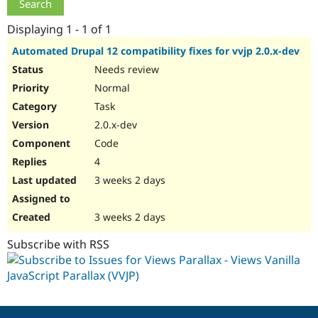
Drupal Stew
News & Blo
Displaying 1 - 1 of 1
API
Become a D
Drupal for F
Sustaining
Automated Drupal 12 compatibility fixes for vvjp 2.0.x-dev
Forum
Needs review
Modules
Normal
Drupal for
Drupal Swa
Healthcare
Task
Slack
Themes
2.0.x-dev
Code
Drupal for E
Newsletters
4
Recipes
3 weeks 2 days
Drupal for R
Drupal Swa
Site Templa
3 weeks 2 days
Drupal for T
Subscribe with RSS
Tourism
Issue queue
Security Adv