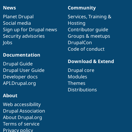
News
Community
News
Our
Documentation
Drupal
Governance
items
Planet Drupal
community
code
of
Services
,
Training
&
Social media
base
community
Hosting
Sign up for Drupal news
Contributor guide
Security advisories
Groups & meetups
Jobs
DrupalCon
Code of conduct
Documentation
Download & Extend
Drupal Guide
Drupal User Guide
Drupal core
Developer docs
Modules
API.Drupal.org
Themes
Distributions
About
Web accessibility
Drupal Association
About Drupal.org
Terms of service
Privacy policy