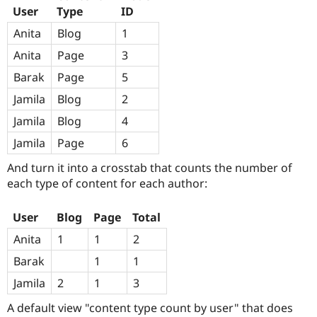
Drupal Stew
User
Type
ID
News & Blo
API
Become a D
Anita
Blog
1
Drupal for F
Sustaining
Anita
Page
3
Forum
Modules
Barak
Page
5
Drupal for
Drupal Swa
Jamila
Blog
2
Healthcare
Slack
Jamila
Blog
4
Themes
Jamila
Page
6
Drupal for E
Newsletters
And turn it into a crosstab that counts the number of
Recipes
each type of content for each author:
Drupal for R
Drupal Swa
Site Templa
User
Blog
Page
Total
Anita
1
1
2
Drupal for T
Tourism
Barak
1
1
Issue queue
Jamila
2
1
3
A default view "content type count by user" that does
Security Adv