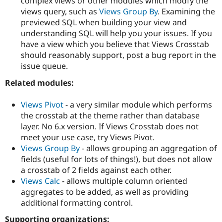
complex views or other modules which modfy the
views query, such as
Views Group By
. Examining the
previewed SQL when building your view and
understanding SQL will help you your issues. If you
have a view which you believe that Views Crosstab
should reasonably support, post a bug report in the
issue queue.
Related modules:
Views Pivot
- a very similar module which performs
the crosstab at the theme rather than database
layer. No 6.x version. If Views Crosstab does not
meet your use case, try Views Pivot.
Views Group By
- allows grouping an aggregation of
fields (useful for lots of things!), but does not allow
a crosstab of 2 fields against each other.
Views Calc
- allows multiple column oriented
aggregates to be added, as well as providing
additional formatting control.
Supporting organizations: