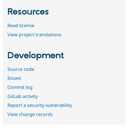
Resources
Read license
View project translations
Development
Source code
Issues
Commit log
GitLab activity
Report a security vulnerability
View change records