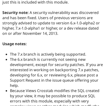
just this is included with this module.
Security note:
A security vulnerability was discovered
and has been fixed. Users of previous versions are
strongly advised to update to version 6.x-1.0-alpha2 or
higher, 7.x-1.0-alpha1 or higher, or a dev release dated
on or after November 14, 2013.
Usage notes:
The 7.x branch is actively being supported.
The 6.x branch is currently not seeing new
development, except for security patches. If you are
interested in working on backporting 7.x patches,
developing for 6.x, or reviewing 6.x, please post a
Support Request in the issue queue offering your
help.
Because Views Crosstab modifies the SQL created
by your view, it may be possible to produce SQL
errors with this module, especially with very