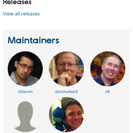
Releases
View all releases
Maintainers
citlacom
danchadwick
eft