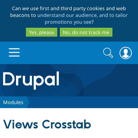
Skip
Skip
Can we use first and third party cookies and web
to
to
beacons to
understand our audience, and to tailor
main
search
promotions you see
?
content
Yes, please
No, do not track me
Search
Search
form
Drupal.org home
Discover Drupal
Modules
Build with Drupal
Drupal Core
Views Crosstab
Partners & Services
Drupal CMS
Download D