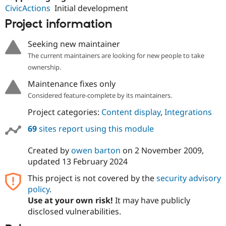
CivicActions
Initial development
Project information
Seeking new maintainer
The current maintainers are looking for new people to take
ownership.
Maintenance fixes only
Considered feature-complete by its maintainers.
Project categories:
Content display
,
Integrations
69
sites report using this module
Created by
owen barton
on
2 November 2009
,
updated
13 February 2024
This project is not covered by the
security advisory
policy
.
Use at your own risk!
It may have publicly
disclosed vulnerabilities.