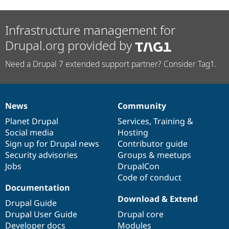
Infrastructure management for
Drupal.org provided by
Need a Drupal 7 extended support partner? Consider Tag1.
News
Community
News
Our
Documentation
Drupal
Governance
items
Planet Drupal
community
code
of
Services
,
Training
&
Social media
base
community
Hosting
Sign up for Drupal news
Contributor guide
Security advisories
Groups & meetups
Jobs
DrupalCon
Code of conduct
Documentation
Download & Extend
Drupal Guide
Drupal User Guide
Drupal core
Developer docs
Modules