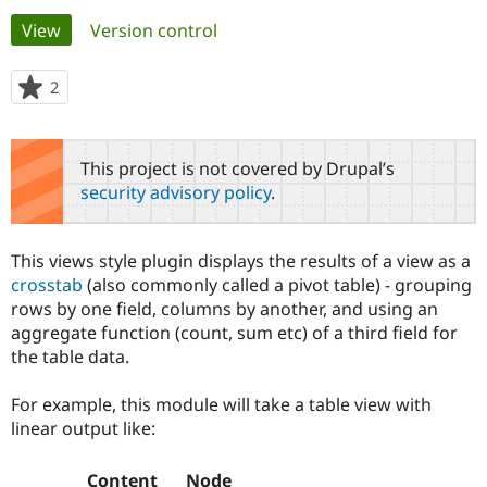
Primary
View
(active tab)
Version control
Community
Drupal AI
Documentat
Find a Drupa
tabs
Certified Pa
2
people
starred
Support Drupal
Case Studie
Getting star
About the
this
Become a D
Community
project
This project is not covered by Drupal’s
Certified Pa
security advisory policy
.
Get Started
Drupal for
Local Devel
The Drupal
Governmen
Guide
How to Cont
Association
Find a Hosti
This views style plugin displays the results of a view as a
Provider
Try Drupal CMS
crosstab
(also commonly called a pivot table) - grouping
Drupal for 
Developer R
DrupalCon
Donate
rows by one field, columns by another, and using an
Education
aggregate function (count, sum etc) of a third field for
Find a Migra
Try Hosting
the table data.
Partner
Drupal CMS
Events
Become a Pa
Drupal for N
Guide
For example, this module will take a table view with
linear output like:
Find Trainin
Jobs / Caree
Become a Ri
Drupal for
Drupal User
Maker
eCommerce
Content
Node