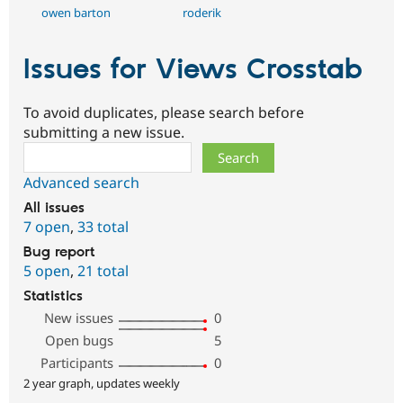
owen barton
roderik
Issues for Views Crosstab
To avoid duplicates, please search before
submitting a new issue.
Search
Advanced search
All issues
7 open
,
33 total
Bug report
5 open
,
21 total
Statistics
New issues
0
Open bugs
5
Participants
0
2 year graph, updates weekly