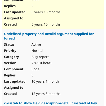
2
5 years 10 months
5 years 10 months
Undefined property and Invalid argument supplied for
foreach
Active
Normal
Bug report
7.x-1.0-beta1
Code
5
10 years 1 month
12 years 3 months
crosstab to show field description/default instead of key