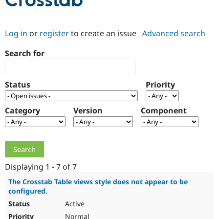
Crosstab
Community
Drupal AI
Documentat
Find a Drupa
Log in
or
register
to create an issue
Advanced search
Certified Pa
Search for
Support Drupal
Case Studie
Getting star
About the
Become a D
Community
Certified Pa
Status
Priority
Get Started
Drupal for
Local Devel
The Drupal
Governmen
Guide
How to Cont
Association
Find a Hosti
Category
Version
Component
Provider
Try Drupal CMS
Drupal for 
Developer R
DrupalCon
Donate
Education
Find a Migra
Try Hosting
Partner
Drupal CMS
Events
Become a Pa
Displaying 1 - 7 of 7
Drupal for N
Guide
The Crosstab Table views style does not appear to be
configured.
Find Trainin
Jobs / Caree
Become a Ri
Active
Drupal for
Drupal User
Maker
eCommerce
Normal