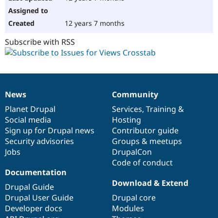
12 years 7 months
Subscribe with RSS
News
Community
News
Our
Documentation
Drupal
Governance
items
Planet Drupal
community
code
of
Services
,
Training
&
Social media
base
community
Hosting
Sign up for Drupal news
Contributor guide
Security advisories
Groups & meetups
Jobs
DrupalCon
Code of conduct
Documentation
Download & Extend
Drupal Guide
Drupal User Guide
Drupal core
Developer docs
Modules