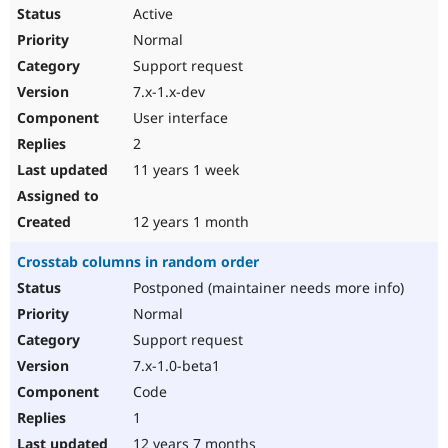
Active
Normal
Support request
7.x-1.x-dev
User interface
2
11 years 1 week
12 years 1 month
Crosstab columns in random order
Postponed (maintainer needs more info)
Normal
Support request
7.x-1.0-beta1
Code
1
12 years 7 months