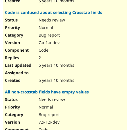
5 years 10 months
Code is confused about selecting Crosstab fields
Needs review
Normal
Bug report
7.x-1.x-dev
Code
2
5 years 10 months
5 years 10 months
All non-crosstab fields have empty values
Needs review
Normal
Bug report
7.x-1.x-dev
Code