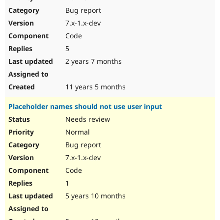
Drupal Stew
Bug report
News & Blo
API
Become a D
7.x-1.x-dev
Drupal for F
Sustaining
Code
Forum
5
Modules
Drupal for
Drupal Swa
2 years 7 months
Healthcare
Slack
Themes
11 years 5 months
Drupal for E
Placeholder names should not use user input
Newsletters
Recipes
Needs review
Normal
Drupal for R
Drupal Swa
Bug report
Site Templa
7.x-1.x-dev
Drupal for T
Code
Tourism
Issue queue
1
5 years 10 months
Security Adv