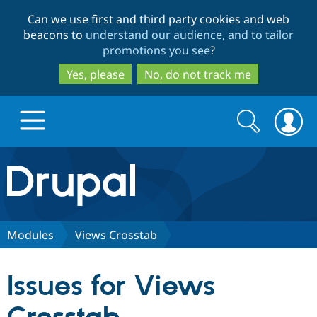
Skip
Skip
Can we use first and third party cookies and web
to
to
beacons to
understand our audience, and to tailor
main
search
promotions you see
?
content
Yes, please
No, do not track me
Search
Search
form
Drupal.org home
Discover Drupal
Modules
Views Crosstab
Build with Drupal
Drupal Core
Issues for Views
Partners & Services
Drupal CMS
Download D