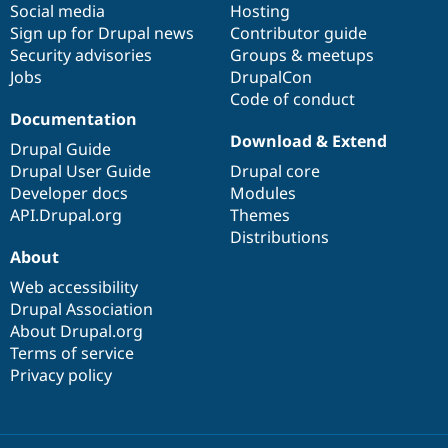
Social media
base
community
Hosting
Sign up for Drupal news
Contributor guide
Security advisories
Groups & meetups
Jobs
DrupalCon
Code of conduct
Documentation
Download & Extend
Drupal Guide
Drupal User Guide
Drupal core
Developer docs
Modules
API.Drupal.org
Themes
Distributions
About
Web accessibility
Drupal Association
About Drupal.org
Terms of service
Privacy policy