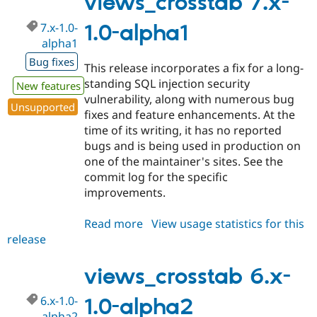
views_crosstab 7.x-
alpha2
7.x-1.0-
1.0-alpha1
alpha1
Bug fixes
This release incorporates a fix for a long-
standing SQL injection security
New features
vulnerability, along with numerous bug
Unsupported
fixes and feature enhancements. At the
time of its writing, it has no reported
bugs and is being used in production on
one of the maintainer's sites. See the
commit log for the specific
improvements.
Read more
about
View usage statistics for this
release
views_crosstab
7.x-
1.0-
views_crosstab 6.x-
alpha1
6.x-1.0-
1.0-alpha2
alpha2