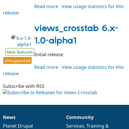
Read more
about
View usage statistics for this
release
views_crosstab
6.x-
1.x-
views_crosstab 6.x-
dev
6.x-1.0-
1.0-alpha1
alpha1
New features
Initial release
Unsupported
Read more
about
View usage statistics for this
release
views_crosstab
6.x-
1.0-
Subscribe with RSS
alpha1
News
Community
News
Our
Documentation
Drupal
Governance
items
Planet Drupal
community
code
of
Services
,
Training
&