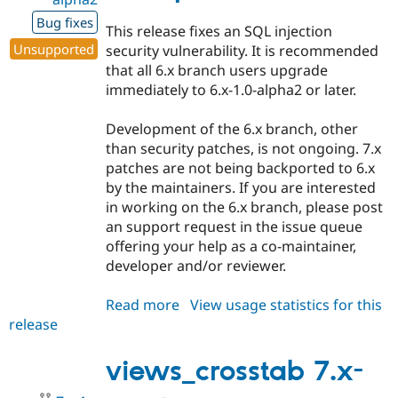
Bug fixes
This release fixes an SQL injection
Unsupported
security vulnerability. It is recommended
that all 6.x branch users upgrade
immediately to 6.x-1.0-alpha2 or later.
Development of the 6.x branch, other
than security patches, is not ongoing. 7.x
patches are not being backported to 6.x
by the maintainers. If you are interested
in working on the 6.x branch, please post
an support request in the issue queue
offering your help as a co-maintainer,
developer and/or reviewer.
Read more
about
View usage statistics for this
release
views_crosstab
6.x-
1.0-
views_crosstab 7.x-
alpha2