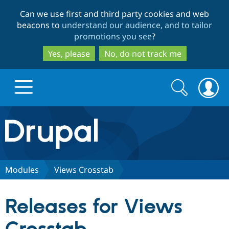
Skip
Skip
Can we use first and third party cookies and web
to
to
beacons to
understand our audience, and to tailor
main
search
promotions you see
?
content
Yes, please
No, do not track me
Search
Search
form
Drupal.org home
Discover Drupal
Modules
Views Crosstab
Build with Drupal
Drupal Core
Releases for Views
Partners & Services
Drupal CMS
Download D