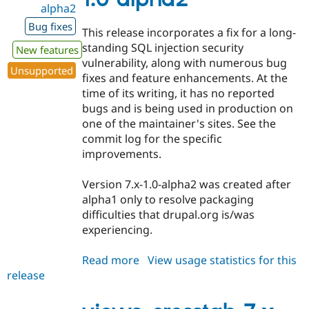
alpha2
Drupal Stew
News & Blo
Bug fixes
API
Become a D
This release incorporates a fix for a long-
Drupal for F
Sustaining
standing SQL injection security
New features
Forum
vulnerability, along with numerous bug
Unsupported
Modules
fixes and feature enhancements. At the
Drupal for
Drupal Swa
time of its writing, it has no reported
Healthcare
Slack
bugs and is being used in production on
Themes
one of the maintainer's sites. See the
commit log for the specific
Drupal for E
Newsletters
improvements.
Recipes
Version 7.x-1.0-alpha2 was created after
Drupal for R
Drupal Swa
alpha1 only to resolve packaging
Site Templa
difficulties that drupal.org is/was
experiencing.
Drupal for T
Tourism
Issue queue
Read more
about
View usage statistics for this
release
views_crosstab
7.x-
Security Adv
1.0-