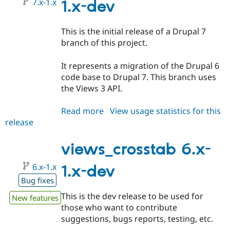
7.x-1.x
1.x-dev
This is the initial release of a Drupal 7
branch of this project.
It represents a migration of the Drupal 6
code base to Drupal 7. This branch uses
the Views 3 API.
Read more
about
View usage statistics for this
release
views_crosstab
7.x-
1.x-
views_crosstab 6.x-
dev
6.x-1.x
1.x-dev
Bug fixes
This is the dev release to be used for
New features
those who want to contribute
suggestions, bugs reports, testing, etc.