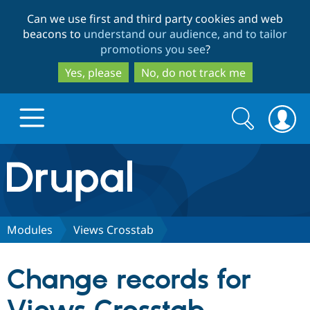
Skip
Skip
Can we use first and third party cookies and web
to
to
beacons to
understand our audience, and to tailor
main
search
promotions you see
?
content
Yes, please
No, do not track me
Search
Search
form
Drupal.org home
Discover Drupal
Modules
Views Crosstab
Build with Drupal
Drupal Core
Change records for
Partners & Services
Drupal CMS
Download D