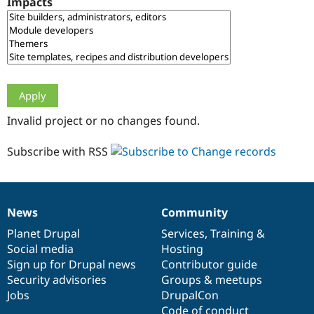
Impacts
Drupal Stew
News & Blo
API
Become a D
Drupal for F
Sustaining
Forum
Modules
Drupal for
Drupal Swa
Healthcare
Slack
Invalid project or no changes found.
Themes
Drupal for E
Subscribe with RSS
Newsletters
Recipes
Drupal for R
Drupal Swa
News
Community
Site Templa
News
Our
Documentation
Drupal
Governance
items
Planet Drupal
community
code
of
Services
,
Training
&
Drupal for T
Social media
base
community
Hosting
Tourism
Issue queue
Sign up for Drupal news
Contributor guide
Security advisories
Groups & meetups
Jobs
DrupalCon
Security Adv
Code of conduct