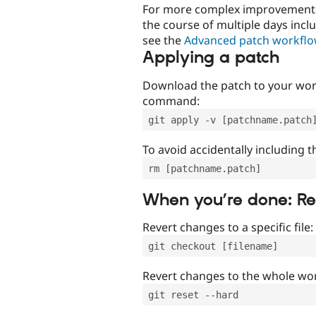
For more complex improvements 
the course of multiple days incl
see the
Advanced patch workfl
Applying a patch
Download the patch to your work
command:
git apply -v [patchname.patch
To avoid accidentally including t
rm [patchname.patch]
When you’re done: R
Revert changes to a specific file:
git checkout [filename]
Revert changes to the whole wor
git reset --hard