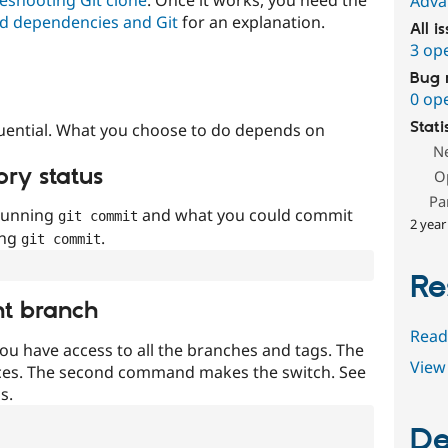
Adva
d dependencies and Git
for an explanation.
All i
3 op
Bug 
0 op
Stati
uential. What you choose to do depends on
N
ory status
O
Pa
 running
and what you could commit
git commit
2 year
ing
.
git commit
Re
nt branch
Read
ou have access to all the branches and tags. The
View 
ces. The second command makes the switch. See
s.
De