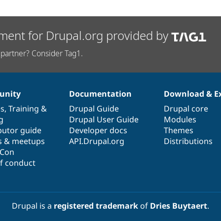
ment for Drupal.org provided by
partner? Consider Tag1.
nity
Documentation
Download & E
es
,
Training
&
Drupal Guide
Drupal core
g
Drupal User Guide
Modules
butor guide
Developer docs
Themes
s & meetups
API.Drupal.org
Distributions
lCon
f conduct
Drupal is a
registered trademark
of
Dries Buytaert
.