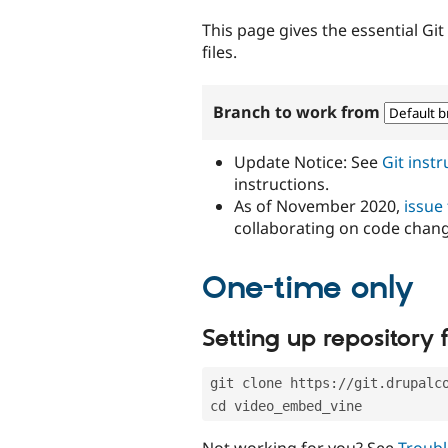
tabs
This page gives the essential Gi
files.
Branch to work from
Update Notice: See
Git inst
instructions.
As of November 2020,
issue
collaborating on code chan
One-time only
Setting up repository f
git clone https://git.drupalc
cd video_embed_vine
Not working for you? See
Troubl