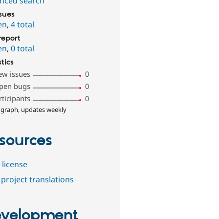
nced search
ssues
en
,
4 total
report
en
,
0 total
stics
ew issues
0
pen bugs
0
rticipants
0
 graph, updates weekly
sources
 license
project translations
velopment