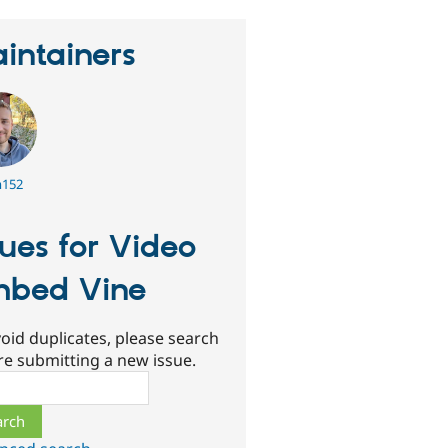
intainers
152
sues for Video
bed Vine
oid duplicates, please search
re submitting a new issue.
ch