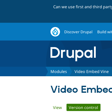
Can we use first and third par
Discover Drupal
Build wi
Modules
Video Embed Vine
Video Embed
Primary
View
Version control
(active 