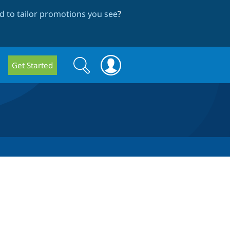
 to tailor promotions you see
?
Search
Search
Get Started
form