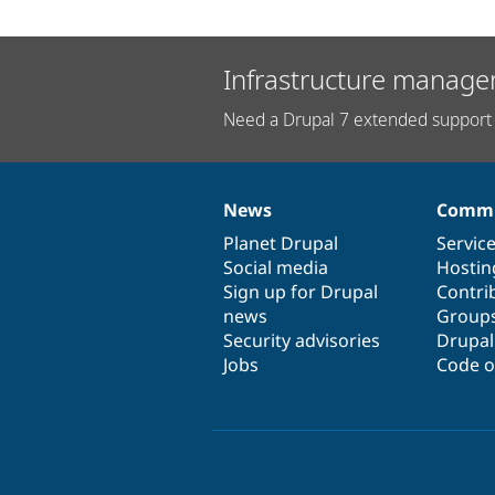
Infrastructure manage
Need a Drupal 7 extended support 
News
Commu
News
Our
Documentation
Drupal
Governance
items
Planet Drupal
community
code
of
Servic
Social media
base
community
Hostin
Sign up for Drupal
Contri
news
Group
Security advisories
Drupa
Jobs
Code o