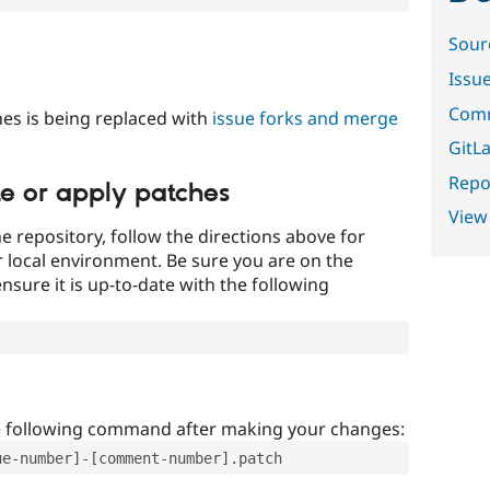
Sour
Issu
Comm
es is being replaced with
issue forks and merge
GitLa
Repor
te or apply patches
View
e repository, follow the directions above for
ur local environment. Be sure you are on the
nsure it is up-to-date with the following
e following command after making your changes:
ue-number]-[comment-number].patch