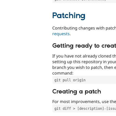
Patching
Contributing changes with patch
requests
.
Getting ready to crea
If you have not already cloned th
setting up this repository in yo
branch you wish to patch, then e
command:
git pull origin
Creating a patch
For most improvements, use th
git diff > [description]-[iss