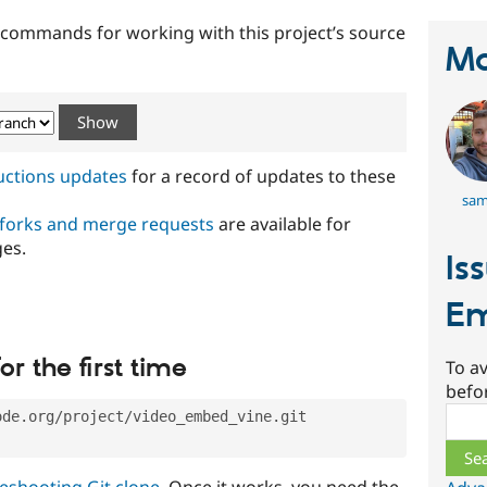
t commands for working with this project’s source
Ma
ructions updates
for a record of updates to these
sam
 forks and merge requests
are available for
ges.
Is
Em
or the first time
To av
befo
Sear
ode.org/project/video_embed_vine.git
eshooting Git clone
. Once it works, you need the