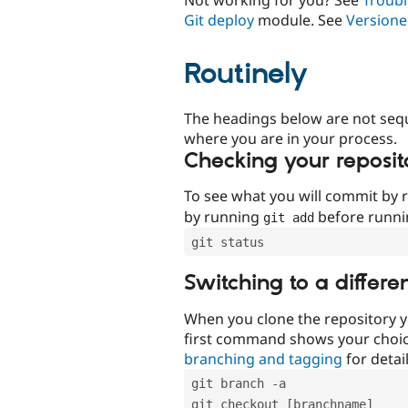
Git deploy
module. See
Versione
Routinely
The headings below are not seq
where you are in your process.
Checking your reposit
To see what you will commit by
by running
before runn
git add
git status
Switching to a differe
When you clone the repository y
first command shows your choi
branching and tagging
for detail
git branch -a
git checkout [branchname]