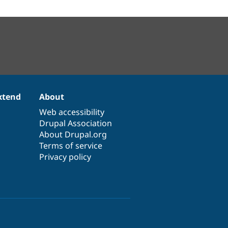
xtend
About
Web accessibility
Drupal Association
About Drupal.org
Terms of service
Privacy policy