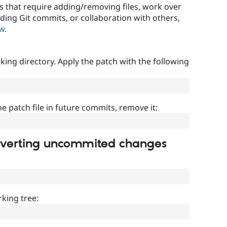
that require adding/removing files, work over
uding Git commits, or collaboration with others,
ow
.
ing directory. Apply the patch with the following
]
he patch file in future commits, remove it:
everting uncommited changes
king tree: