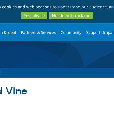
Skip
Skip
ty cookies and web beacons to
understand our audience, and
to
to
main
search
Yes, please
No, do not track me
content
th Drupal
Partners & Services
Community
Support Drupal
 Vine
tab)