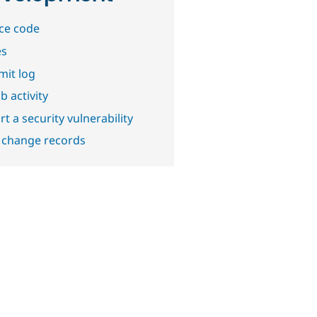
ce code
es
it log
b activity
t a security vulnerability
 change records