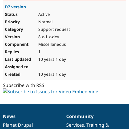
D7 version
Active
Normal
Support request
8.x-1.x-dev
Miscellaneous
1
10 years 1 day
10 years 1 day
Subscribe with RSS
News
Community
News
Our
Documentation
Drupal
Governance
items
Planet Drupal
community
code
of
Services
,
Training
&