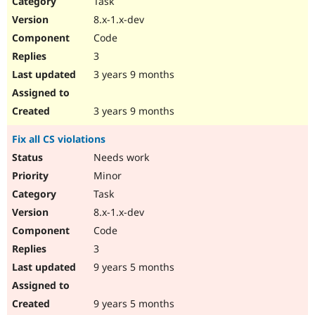
Task
Drupal Stew
News & Blo
8.x-1.x-dev
API
Become a D
Code
Drupal for F
Sustaining
3
Forum
3 years 9 months
Modules
Drupal for
Drupal Swa
Healthcare
Slack
3 years 9 months
Themes
Fix all CS violations
Drupal for E
Newsletters
Needs work
Recipes
Minor
Drupal for R
Task
Drupal Swa
8.x-1.x-dev
Site Templa
Code
Drupal for T
3
Tourism
Issue queue
9 years 5 months
9 years 5 months
Security Adv