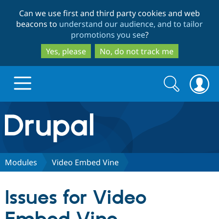
Skip
Skip
Can we use first and third party cookies and web
to
to
beacons to
understand our audience, and to tailor
main
search
promotions you see
?
content
Yes, please
No, do not track me
Search
Search
form
Drupal.org home
Discover Drupal
Modules
Video Embed Vine
Build with Drupal
Drupal Core
Issues for Video
Partners & Services
Drupal CMS
Download D