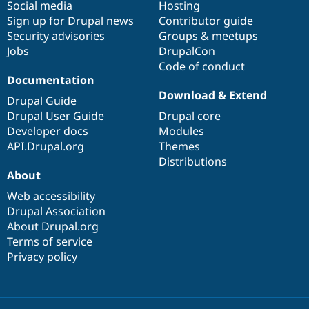
Social media
base
community
Hosting
Sign up for Drupal news
Contributor guide
Security advisories
Groups & meetups
Jobs
DrupalCon
Code of conduct
Documentation
Download & Extend
Drupal Guide
Drupal User Guide
Drupal core
Developer docs
Modules
API.Drupal.org
Themes
Distributions
About
Web accessibility
Drupal Association
About Drupal.org
Terms of service
Privacy policy