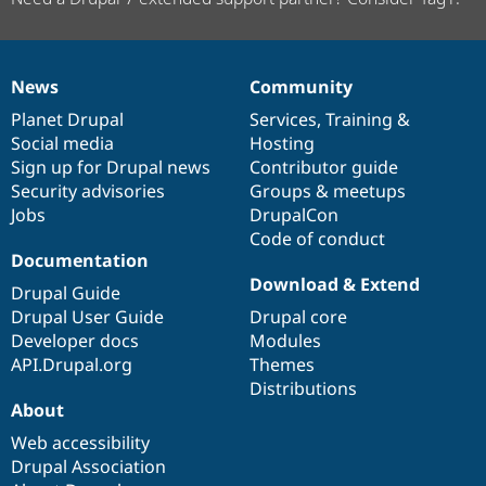
News
Community
News
Our
Documentation
Drupal
Governance
items
Planet Drupal
community
code
of
Services
,
Training
&
Social media
base
community
Hosting
Sign up for Drupal news
Contributor guide
Security advisories
Groups & meetups
Jobs
DrupalCon
Code of conduct
Documentation
Download & Extend
Drupal Guide
Drupal User Guide
Drupal core
Developer docs
Modules
API.Drupal.org
Themes
Distributions
About
Web accessibility
Drupal Association