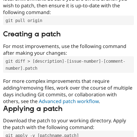
wish to patch, then ensure it is up-to-date with the
following command:
git pull origin
Creating a patch
For most improvements, use the following command
after making your changes:
git diff > [description]-[issue-number]-[comment-
number].patch
For more complex improvements that require
adding/removing files, work over the course of multiple
days including Git commits, or collaboration with
others, see the
Advanced patch workflow
.
Applying a patch
Download the patch to your working directory. Apply
the patch with the following command:
git apply -v [patchname.patch]