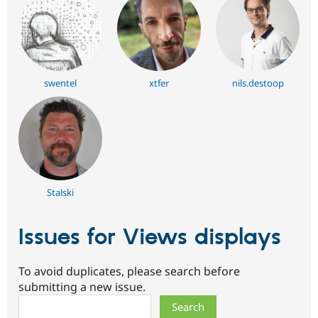
swentel
xtfer
nils.destoop
Stalski
Issues for Views displays
To avoid duplicates, please search before
submitting a new issue.
Search