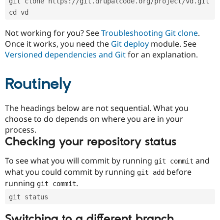
git clone https://git.drupalcode.org/project/vd.git
Drupal Stew
News & Blo
cd vd
API
Become a D
Drupal for F
Sustaining
Not working for you? See
Troubleshooting Git clone
.
Once it works, you need the
Git deploy
module. See
Forum
Modules
Versioned dependencies and Git
for an explanation.
Drupal for
Drupal Swa
Healthcare
Slack
Routinely
Themes
Drupal for E
The headings below are not sequential. What you
Newsletters
Recipes
choose to do depends on where you are in your
process.
Drupal for R
Checking your repository status
Drupal Swa
Site Templa
To see what you will commit by running
and
git commit
Drupal for T
what you could commit by running
before
git add
Tourism
Issue queue
running
.
git commit
git status
Security Adv
Switching to a different branch