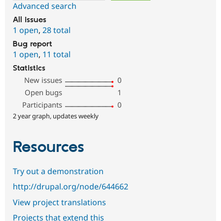
Advanced search
All issues
1 open
,
28 total
Bug report
1 open
,
11 total
Statistics
New issues
0
Open bugs
1
Participants
0
2 year graph, updates weekly
Resources
Try out a demonstration
http://drupal.org/node/644662
View project translations
Projects that extend this