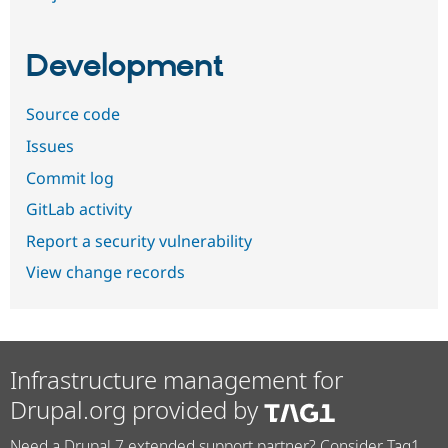
Development
Source code
Issues
Commit log
GitLab activity
Report a security vulnerability
View change records
Infrastructure management for
Drupal.org provided by
Need a Drupal 7 extended support partner? Consider Tag1.