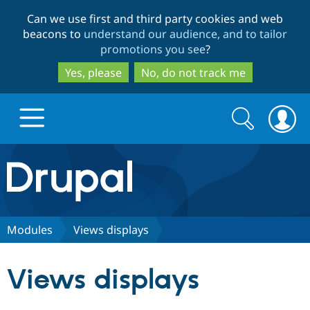
Skip
Skip
Can we use first and third party cookies and web
to
to
beacons to
understand our audience, and to tailor
main
search
promotions you see
?
content
Yes, please
No, do not track me
Search
Search
form
Drupal.org home
Discover Drupal
Modules
Views displays
Build with Drupal
Drupal Core
Views displays
Partners & Services
Drupal CMS
Download D