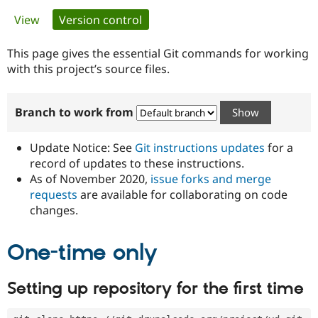
Primary
View
Version control
(active tab)
Community
Drupal AI
Documentat
Find a Drupa
tabs
Certified Pa
This page gives the essential Git commands for working
with this project’s source files.
Support Drupal
Case Studie
Getting star
About the
Become a D
Community
Branch to work from
Certified Pa
Get Started
Drupal for
Local Devel
The Drupal
Governmen
Guide
How to Cont
Association
Update Notice: See
Git instructions updates
for a
Find a Hosti
record of updates to these instructions.
Provider
As of November 2020,
issue forks and merge
Try Drupal CMS
Drupal for 
Developer R
DrupalCon
Donate
requests
are available for collaborating on code
Education
changes.
Find a Migra
Try Hosting
Partner
Drupal CMS
Events
Become a Pa
One-time only
Drupal for N
Guide
Find Trainin
Setting up repository for the first time
Jobs / Caree
Become a Ri
Drupal for
Drupal User
Maker
eCommerce