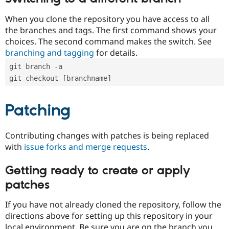
When you clone the repository you have access to all
the branches and tags. The first command shows your
choices. The second command makes the switch. See
branching and tagging
for details.
git branch -a
git checkout [branchname]
Patching
Contributing changes with patches is being replaced
with
issue forks and merge requests
.
Getting ready to create or apply
patches
If you have not already cloned the repository, follow the
directions above for setting up this repository in your
local environment. Be sure you are on the branch you