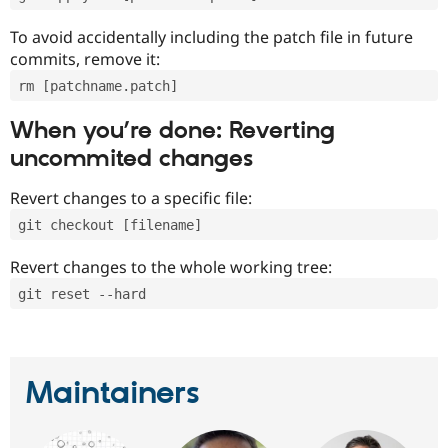
To avoid accidentally including the patch file in future
commits, remove it:
rm [patchname.patch]
When you’re done: Reverting
uncommited changes
Revert changes to a specific file:
git checkout [filename]
Revert changes to the whole working tree:
git reset --hard
Maintainers