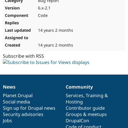
Bug report
Drupal Stew
News & Blo
6.x-2.1
API
Become a D
Code
Drupal for F
Sustaining
Forum
14 years 2 months
Modules
Drupal for
Drupal Swa
Healthcare
Slack
14 years 2 months
Themes
Subscribe with RSS
Drupal for E
Newsletters
Recipes
Drupal for R
Drupal Swa
News
Community
Site Templa
News
Our
Documentation
Drupal
Governance
items
Planet Drupal
community
code
of
Services
,
Training
&
Drupal for T
Social media
base
community
Hosting
Tourism
Issue queue
Sign up for Drupal news
Contributor guide
Security advisories
Groups & meetups
Jobs
DrupalCon
Security Adv
Code of conduct