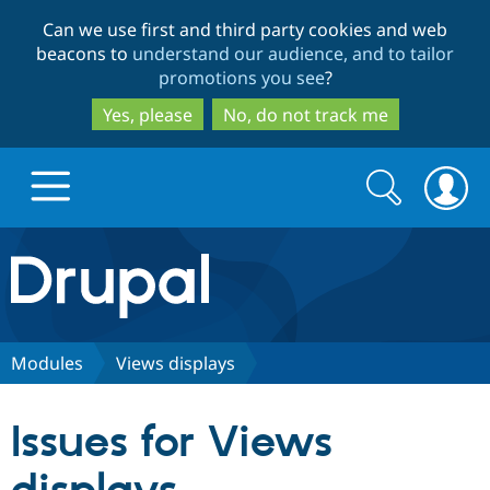
Skip
Skip
Can we use first and third party cookies and web
to
to
beacons to
understand our audience, and to tailor
main
search
promotions you see
?
content
Yes, please
No, do not track me
Search
Search
form
Drupal.org home
Discover Drupal
Modules
Views displays
Build with Drupal
Drupal Core
Issues for Views
Partners & Services
Drupal CMS
Download D