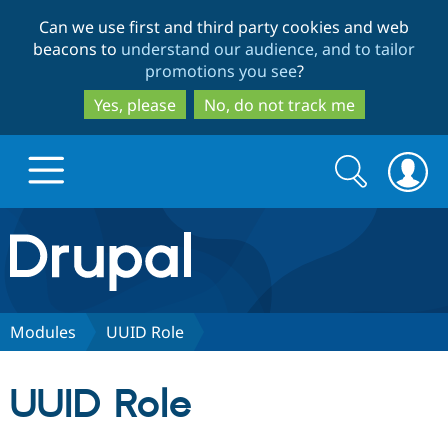
Skip
Skip
Can we use first and third party cookies and web
to
to
beacons to
understand our audience, and to tailor
main
search
promotions you see
?
content
Yes, please
No, do not track me
Search
Search
form
Drupal.org home
Discover Drupal
Modules
UUID Role
Build with Drupal
Drupal Core
UUID Role
Partners & Services
Drupal CMS
Download D