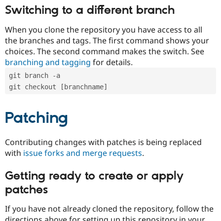
Switching to a different branch
When you clone the repository you have access to all
the branches and tags. The first command shows your
choices. The second command makes the switch. See
branching and tagging
for details.
git branch -a
git checkout [branchname]
Patching
Contributing changes with patches is being replaced
with
issue forks and merge requests
.
Getting ready to create or apply
patches
If you have not already cloned the repository, follow the
directions above for setting up this repository in your