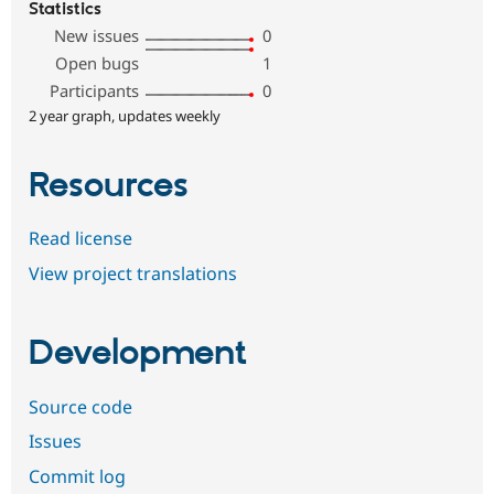
Statistics
New issues
0
Open bugs
1
Participants
0
2 year graph, updates weekly
Resources
Read license
View project translations
Development
Source code
Issues
Commit log