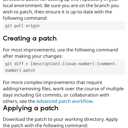
local environment. Be sure you are on the branch you
wish to patch, then ensure it is up-to-date with the
following command:
git pull origin
Creating a patch
For most improvements, use the following command
after making your changes:
git diff > [description]-[issue-number]-[comment-
number].patch
For more complex improvements that require
adding/removing files, work over the course of multiple
days including Git commits, or collaboration with
others, see the
Advanced patch workflow
.
Applying a patch
Download the patch to your working directory. Apply
the patch with the following command: