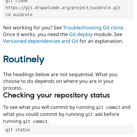
git clone 
Drupal Stew
News & Blo
https://git.drupalcode.org/project/uuidrole.git
API
Become a D
cd uuidrole
Drupal for F
Sustaining
Forum
Not working for you? See
Troubleshooting Git clone
.
Modules
Once it works, you need the
Git deploy
module. See
Drupal for
Drupal Swa
Versioned dependencies and Git
for an explanation.
Healthcare
Slack
Themes
Routinely
Drupal for E
Newsletters
Recipes
The headings below are not sequential. What you
choose to do depends on where you are in your
Drupal for R
process.
Drupal Swa
Site Templa
Checking your repository status
Drupal for T
To see what you will commit by running
and
git commit
Tourism
Issue queue
what you could commit by running
before
git add
running
.
git commit
git status
Security Adv