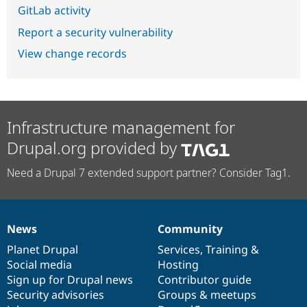
GitLab activity
Report a security vulnerability
View change records
Infrastructure management for
Drupal.org provided by
Need a Drupal 7 extended support partner? Consider Tag1.
News
Community
News
Our
Documentation
Drupal
Governance
items
Planet Drupal
community
code
of
Services
,
Training
&
Social media
base
community
Hosting
Sign up for Drupal news
Contributor guide
Security advisories
Groups & meetups