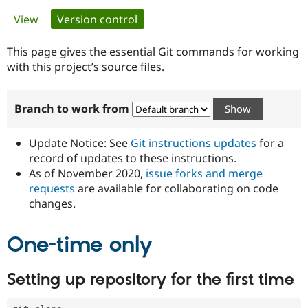
Primary
View
Version control
(active tab)
Community
Drupal AI
Documentat
Find a Drupa
tabs
Certified Pa
This page gives the essential Git commands for working
with this project’s source files.
Support Drupal
Case Studie
Getting star
About the
Become a D
Community
Branch to work from
Certified Pa
Get Started
Drupal for
Local Devel
The Drupal
Governmen
Guide
How to Cont
Association
Update Notice: See
Git instructions updates
for a
Find a Hosti
record of updates to these instructions.
Provider
As of November 2020,
issue forks and merge
Try Drupal CMS
Drupal for 
Developer R
DrupalCon
Donate
requests
are available for collaborating on code
Education
changes.
Find a Migra
Try Hosting
Partner
Drupal CMS
Events
Become a Pa
One-time only
Drupal for N
Guide
Find Trainin
Setting up repository for the first time
Jobs / Caree
Become a Ri
Drupal for
Drupal User
Maker
eCommerce