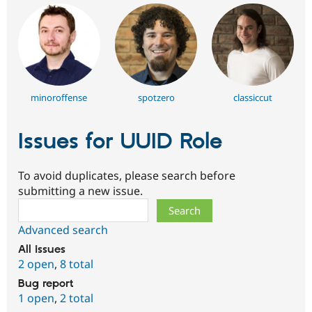
minoroffense
spotzero
classiccut
Issues for UUID Role
To avoid duplicates, please search before
submitting a new issue.
Search
Advanced search
All issues
2 open
,
8 total
Bug report
1 open
,
2 total