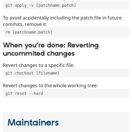
git apply -v [patchname.patch]
To avoid accidentally including the patch file in future
commits, remove it:
rm [patchname.patch]
When you’re done: Reverting
uncommited changes
Revert changes to a specific file:
git checkout [filename]
Revert changes to the whole working tree:
git reset --hard
Maintainers