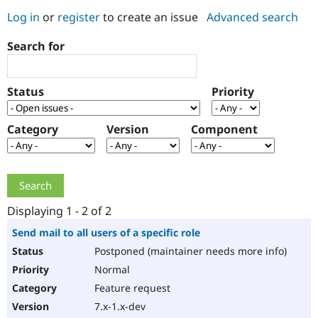
Log in
or
register
to create an issue
Advanced search
Community
Drupal AI
Documentat
Find a Drupa
Search for
Certified Pa
Support Drupal
Case Studie
Getting star
About the
Status
Priority
Become a D
Community
Certified Pa
Category
Version
Component
Get Started
Drupal for
Local Devel
The Drupal
Governmen
Guide
How to Cont
Association
Find a Hosti
Provider
Try Drupal CMS
Drupal for 
Developer R
DrupalCon
Donate
Education
Displaying 1 - 2 of 2
Find a Migra
Try Hosting
Partner
Send mail to all users of a specific role
Drupal CMS
Events
Become a Pa
Postponed (maintainer needs more info)
Drupal for N
Guide
Normal
Find Trainin
Jobs / Caree
Become a Ri
Feature request
Drupal for
Drupal User
Maker
7.x-1.x-dev
eCommerce