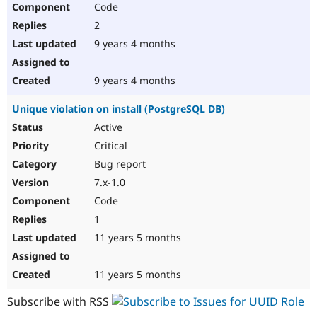
Code
Drupal Stew
News & Blo
2
API
Become a D
Drupal for F
Sustaining
9 years 4 months
Forum
Modules
9 years 4 months
Drupal for
Drupal Swa
Healthcare
Unique violation on install (PostgreSQL DB)
Slack
Themes
Active
Critical
Drupal for E
Newsletters
Bug report
Recipes
7.x-1.0
Drupal for R
Code
Drupal Swa
Site Templa
1
11 years 5 months
Drupal for T
Tourism
Issue queue
11 years 5 months
Subscribe with RSS
Security Adv