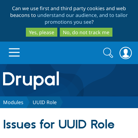
Skip
Skip
Can we use first and third party cookies and web
to
to
beacons to
understand our audience, and to tailor
main
search
promotions you see
?
content
Yes, please
No, do not track me
Search
Search
form
Drupal.org home
Discover Drupal
Modules
UUID Role
Build with Drupal
Drupal Core
Issues for UUID Role
Partners & Services
Drupal CMS
Download D