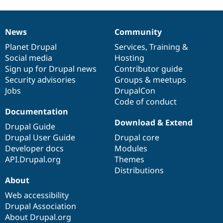
News
Community
News
Our
Documentation
Drupal
Governance
items
Planet Drupal
community
code
of
Services
,
Training
&
Social media
base
community
Hosting
Sign up for Drupal news
Contributor guide
Security advisories
Groups & meetups
Jobs
DrupalCon
Code of conduct
Documentation
Download & Extend
Drupal Guide
Drupal User Guide
Drupal core
Developer docs
Modules
API.Drupal.org
Themes
Distributions
About
Web accessibility
Drupal Association
About Drupal.org