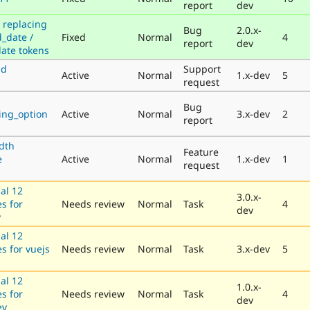
report
dev
 replacing
Bug
2.0.x-
_date /
Fixed
Normal
4
report
dev
date tokens
nd
Support
Active
Normal
1.x-dev
5
request
Bug
sing_option
Active
Normal
3.x-dev
2
report
dth
Feature
e
Active
Normal
1.x-dev
1
request
al 12
3.0.x-
es for
Needs review
Normal
Task
4
dev
v
al 12
es for vuejs
Needs review
Normal
Task
3.x-dev
5
al 12
1.0.x-
es for
Needs review
Normal
Task
4
dev
ev