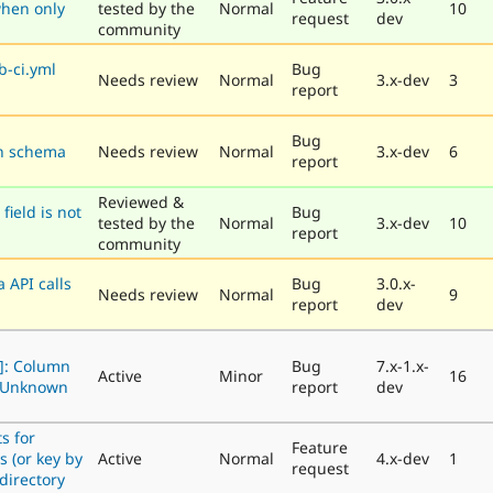
hen only
tested by the
Normal
10
request
dev
community
b-ci.yml
Bug
Needs review
Normal
3.x-dev
3
report
Bug
on schema
Needs review
Normal
3.x-dev
6
report
Reviewed &
field is not
Bug
tested by the
Normal
3.x-dev
10
report
community
 API calls
Bug
3.0.x-
Needs review
Normal
9
report
dev
]: Column
Bug
7.x-1.x-
Active
Minor
16
4 Unknown
report
dev
s for
Feature
s (or key by
Active
Normal
4.x-dev
1
request
 directory