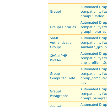
Automated Drup
Graupl
compatibility fix
graupl 1.x-dev
Automated Drup
Graupl Libraries
compatibility fix
graupl_libraries
SAML
Automated Drup
Authentication
compatibility fix
Groups
samlauth_group 
Automated Drup
XHGui PHP
compatibility fix
Profiler
php_profiler 1.0
Automated Drup
Group
compatibility fix
Computed Field
group_computed_
dev
Automated Drup
Graupl
compatibility fix
Paragraphs
graupl_paragrap
Automated Drup
Graupl