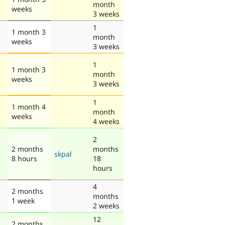
month
weeks
3 weeks
1
1 month 3
month
weeks
3 weeks
1
1 month 3
month
weeks
3 weeks
1
1 month 4
month
weeks
4 weeks
2
2 months
months
skpal
8 hours
18
hours
4
2 months
months
1 week
2 weeks
12
2 months