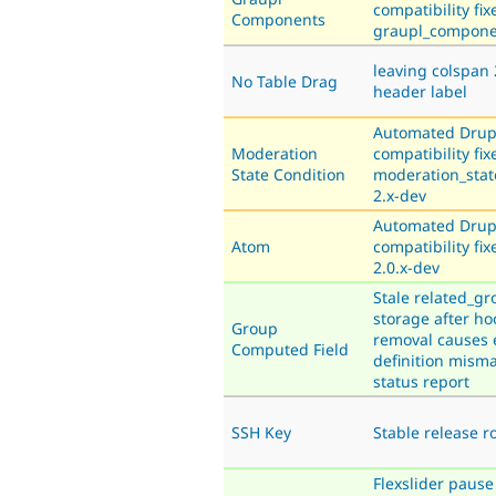
compatibility fix
Components
graupl_compone
leaving colspan 
No Table Drag
header label
Automated Drup
Moderation
compatibility fix
State Condition
moderation_stat
2.x-dev
Automated Drup
Atom
compatibility fix
2.0.x-dev
Stale related_gr
storage after hoo
Group
removal causes 
Computed Field
definition mism
status report
SSH Key
Stable release 
Flexslider pause 