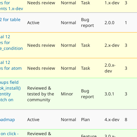
es for
Needs review
Normal
Task
1.x-dev
3
nts 1.x-dev
2 for table
Bug
Active
Normal
2.0.0
1
report
al 12
es for
Needs review
Normal
Task
2.x-dev
3
e_condition
al 12
2.0.x-
es for atom
Needs review
Normal
Task
3
dev
oups field
k_install()
Reviewed &
Bug
entity
tested by the
Minor
3.0.1
3
report
atch on
community
roadmap
Active
Normal
Plan
4.x-dev
8
on click -
Reviewed &
Feature
3.0.x-