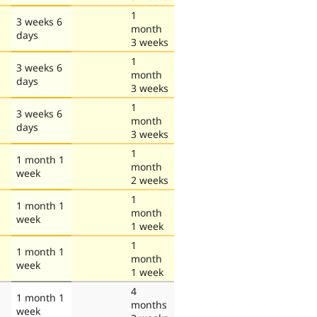
1
3 weeks 6
month
days
3 weeks
1
3 weeks 6
month
days
3 weeks
1
3 weeks 6
month
days
3 weeks
1
1 month 1
month
week
2 weeks
1
1 month 1
month
week
1 week
1
1 month 1
month
week
1 week
4
1 month 1
months
week