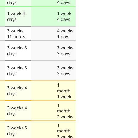
days
4 days
1 week 4
1 week
days
4 days
3 weeks
4 weeks
11 hours
1 day
3 weeks 3
3 weeks
days
3 days
3 weeks 3
3 weeks
days
3 days
1
3 weeks 4
month
days
1 week
1
3 weeks 4
month
days
2 weeks
1
3 weeks 5
month
days
3 weeks