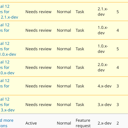
al 12
2.1.x-
es for
Needs review
Normal
Task
5
dev
 2.1.x-dev
al 12
1.0.x-
es for
Needs review
Normal
Task
4
dev
al 12
1.0.x-
es for
Needs review
Normal
Task
5
dev
.0.x-dev
al 12
2.0.x-
es for
Needs review
Normal
Task
4
dev
.0.x-dev
al 12
es for
Needs review
Normal
Task
4.x-dev
3
al 12
es for
Needs review
Normal
Task
3.x-dev
3
3.x-dev
dd more
Feature
Active
Normal
2.x-dev
2
ions
request