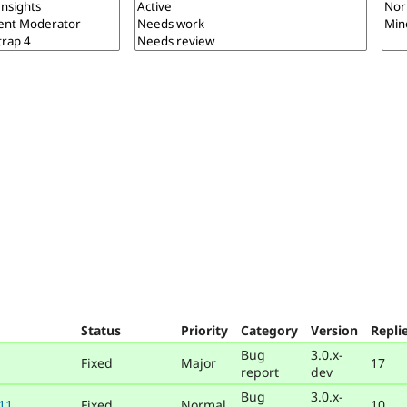
Status
Priority
Category
Version
Repli
Bug
3.0.x-
Fixed
Major
17
report
dev
Bug
3.0.x-
 11
Fixed
Normal
10