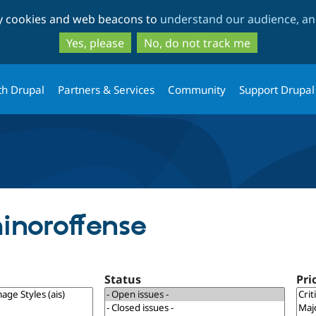
Skip
Skip
ty cookies and web beacons to
understand our audience, and
to
to
main
search
Yes, please
No, do not track me
content
th Drupal
Partners & Services
Community
Support Drupal
inoroffense
Status
Pri