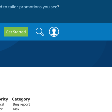
 to tailor promotions you see
?
Search
Search
Get Started
form
ority
Category