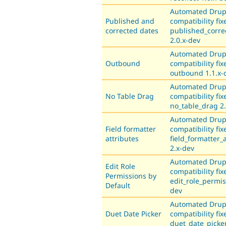
Automated Drup
Published and
compatibility fix
corrected dates
published_corre
2.0.x-dev
Automated Drup
Outbound
compatibility fix
outbound 1.1.x-
Automated Drup
No Table Drag
compatibility fix
no_table_drag 2.
Automated Drup
Field formatter
compatibility fix
attributes
field_formatter_
2.x-dev
Automated Drup
Edit Role
compatibility fix
Permissions by
edit_role_permis
Default
dev
Automated Drup
Duet Date Picker
compatibility fix
duet_date_picker