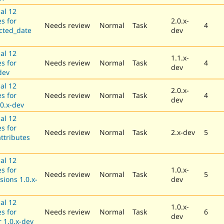
al 12
es for
2.0.x-
Needs review
Normal
Task
4
cted_date
dev
al 12
1.1.x-
es for
Needs review
Normal
Task
4
dev
dev
al 12
2.0.x-
es for
Needs review
Normal
Task
4
dev
0.x-dev
al 12
es for
Needs review
Normal
Task
2.x-dev
5
attributes
al 12
es for
1.0.x-
Needs review
Normal
Task
5
sions 1.0.x-
dev
al 12
1.0.x-
es for
Needs review
Normal
Task
6
dev
 1.0.x-dev