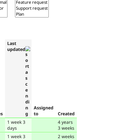
Last
updated
Assigned
es
to
Created
1 week 3
4 years
days
3 weeks
1 week 3
2 weeks