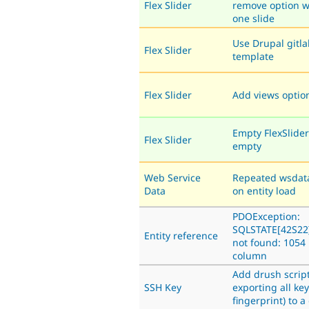
Flex Slider
remove option w
one slide
Use Drupal gitla
Flex Slider
template
Flex Slider
Add views opti
Empty FlexSlider 
Flex Slider
empty
Web Service
Repeated wsdata
Data
on entity load
PDOException:
SQLSTATE[42S22
Entity reference
not found: 105
column
Add drush script
SSH Key
exporting all key
fingerprint) to a