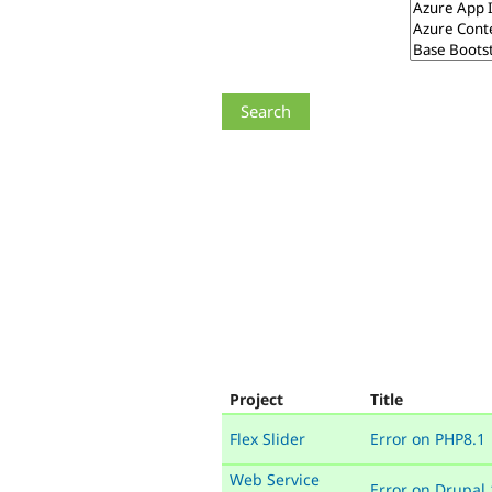
Project
Title
Flex Slider
Error on PHP8.1
Web Service
Error on Drupal