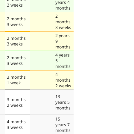
years 4
2 weeks
months
2
2 months
months
3 weeks
3 weeks
2 years
2 months
9
3 weeks
months
4 years
2 months
5
3 weeks
months
4
3 months
months
1 week
2 weeks
13
3 months
years 5
2 weeks
months
15
4 months
years 7
3 weeks
months