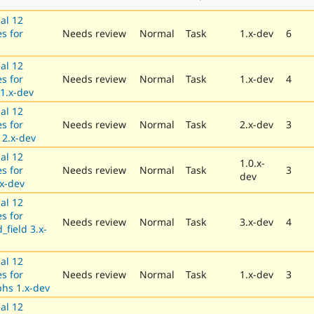
al 12
es for
Needs review
Normal
Task
1.x-dev
6
al 12
es for
Needs review
Normal
Task
1.x-dev
4
 1.x-dev
al 12
es for
Needs review
Normal
Task
2.x-dev
3
2.x-dev
al 12
1.0.x-
es for
Needs review
Normal
Task
3
dev
.x-dev
al 12
es for
Needs review
Normal
Task
3.x-dev
4
field 3.x-
al 12
es for
Needs review
Normal
Task
1.x-dev
3
hs 1.x-dev
al 12