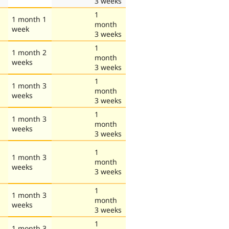
3 weeks
1
1 month 1
month
week
3 weeks
1
1 month 2
month
weeks
3 weeks
1
1 month 3
month
weeks
3 weeks
1
1 month 3
month
weeks
3 weeks
1
1 month 3
month
weeks
3 weeks
1
1 month 3
month
weeks
3 weeks
1
1 month 3