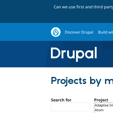
Can we use first and third par
Discover Drupal
Build wi
Projects by m
Search for
Project