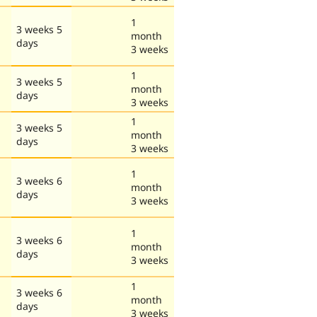
1
3 weeks 5
month
days
3 weeks
1
3 weeks 5
month
days
3 weeks
1
3 weeks 5
month
days
3 weeks
1
3 weeks 6
month
days
3 weeks
1
3 weeks 6
month
days
3 weeks
1
3 weeks 6
month
days
3 weeks