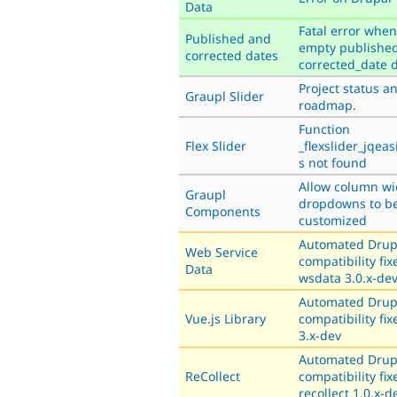
Data
Fatal error when
Published and
empty published
corrected dates
corrected_date 
Project status a
Graupl Slider
roadmap.
Function
Flex Slider
_flexslider_jqea
s not found
Allow column wi
Graupl
dropdowns to b
Components
customized
Automated Drup
Web Service
compatibility fix
Data
wsdata 3.0.x-de
Automated Drup
Vue.js Library
compatibility fix
3.x-dev
Automated Drup
ReCollect
compatibility fix
recollect 1.0.x-d