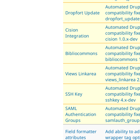
Automated Drup
Dropfort Update
compatibility fix
dropfort_update
Automated Drup
Cision
compatibility fix
Integration
cision 1.0.x-dev
Automated Drup
Bibliocommons
compatibility fix
bibliocommons 1
Automated Drup
Views Linkarea
compatibility fix
views_linkarea 2
Automated Drup
SSH Key
compatibility fix
sshkey 4.x-dev
SAML
Automated Drup
Authentication
compatibility fix
Groups
samlauth_group 
Field formatter
Add ability to a
attributes
wrapper tag opt