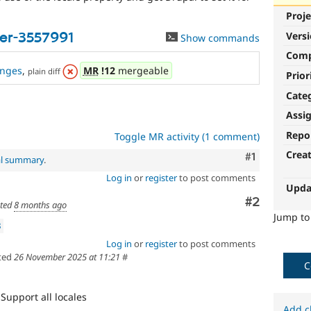
Proje
Vers
er-3557991
Show commands
Com
nges
,
MR
!12
mergeable
plain diff
Prior
Cate
Assi
Repo
Toggle MR activity (1 comment)
Crea
Comment
#1
al summary
.
Log in
or
register
to post comments
Upda
Comment
#2
ted
8 months ago
Jump t
3
Log in
or
register
to post comments
ted
26 November 2025 at 11:21
#
C
Support all locales
Add c