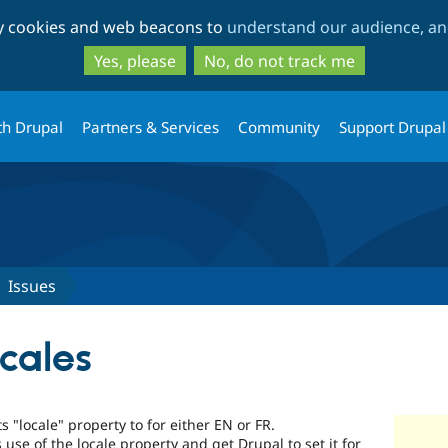
Skip
Skip
ty cookies and web beacons to
understand our audience, and
to
to
main
search
Yes, please
No, do not track me
content
th Drupal
Partners & Services
Community
Support Drupal
Issues
ocales
ts "locale" property to for either EN or FR.
 use of the locale property and get Drupal to set it for