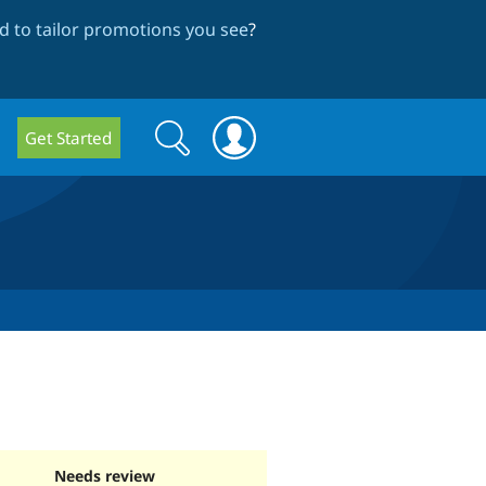
 to tailor promotions you see
?
Search
Search
Get Started
form
Needs review