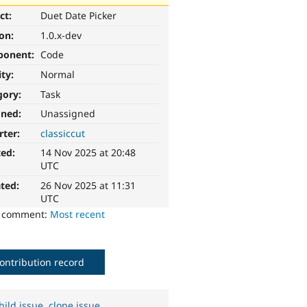
ct:
Duet Date Picker
ion:
1.0.x-dev
ponent:
Code
ity:
Normal
gory:
Task
gned:
Unassigned
rter:
classiccut
ted:
14 Nov 2025 at 20:48
UTC
ted:
26 Nov 2025 at 11:31
UTC
o comment:
Most recent
ontribution record
hild issue
,
clone issue