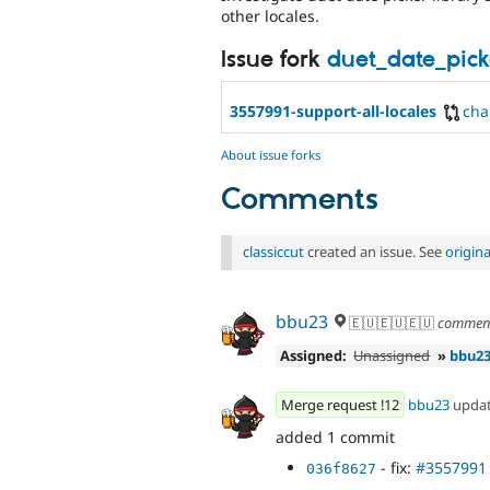
other locales.
Issue fork
duet_date_pick
3557991-support-all-locales
cha
About issue forks
Comments
classiccut
created an issue. See
origin
bbu23
🇪🇺🇪🇺🇪🇺
commen
Assigned:
Unassigned
»
bbu2
Merge request !12
bbu23
upda
added 1 commit
- fix:
#3557991
036f8627