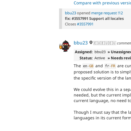
Compare with previous versi
bbu23
opened
merge request !12
fix: #3557991 Support all locales
Closes
#3557991
bbu23
🇪🇺🇪🇺🇪🇺
commen
Assigned:
bbu23
» Unassigne
Status:
Active
» Needs rev
The
and
are cur
en
-
GB
fr
-
FR
proposed solution is to simp
the specific version of the l
We could evolve this in a sepa
needed, but the current impl
current language, no need t
Though I must say that the la
languages in its current for