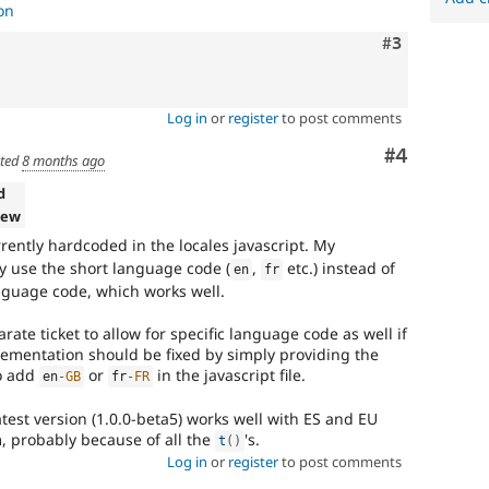
on
Comment
#3
Log in
or
register
to post comments
Comment
#4
ted
8 months ago
d
iew
rently hardcoded in the locales javascript. My
ly use the short language code (
,
etc.) instead of
en
fr
anguage code, which works well.
rate ticket to allow for specific language code as well if
ementation should be fixed by simply providing the
o add
or
in the javascript file.
en
-
GB
fr
-
FR
test version (1.0.0-beta5) works well with ES and EU
m, probably because of all the
's.
t
(
)
Log in
or
register
to post comments