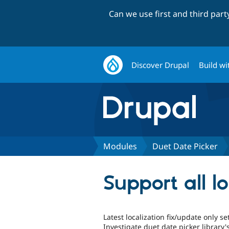
Can we use first and third par
Discover Drupal
Build wi
Modules
Duet Date Picker
Support all l
Latest localization fix/update only se
Investigate duet date picker library's