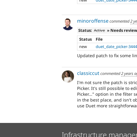
new
duet_date_picker-3444
minoroffense
commented
2 y
Status:
Active
» Needs revie
Status
File
new
duet_date_picker-3444
Updated patch to fix some lint 
classiccut
commented
2 years 
I'm not sure the patch is stri
Picker. It's still possible to
Picker..." option in the filter
in the best place, and isn't 
use Duet more straightforwa
Infrastructure manage