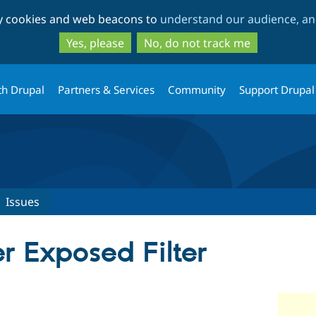
Skip
Skip
ty cookies and web beacons to
understand our audience, and
to
to
main
search
Yes, please
No, do not track me
content
th Drupal
Partners & Services
Community
Support Drupal
Issues
r Exposed Filter