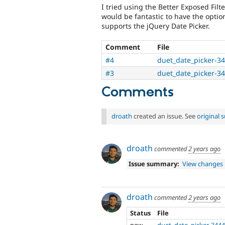
I tried using the Better Exposed Filt
would be fantastic to have the option
supports the jQuery Date Picker.
Comment
File
#4
duet_date_picker-3
#3
duet_date_picker-3
Comments
droath
created an issue. See
original
droath
commented
2 years ago
Issue summary:
View changes
droath
commented
2 years ago
Status
File