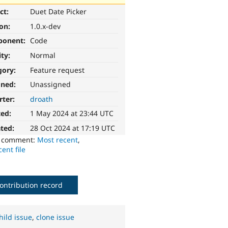
ct:
Duet Date Picker
ion:
1.0.x-dev
ponent:
Code
ity:
Normal
gory:
Feature request
gned:
Unassigned
rter:
droath
ted:
1 May 2024 at 23:44 UTC
ted:
28 Oct 2024 at 17:19 UTC
o comment:
Most recent
,
ent file
ontribution record
hild issue
,
clone issue