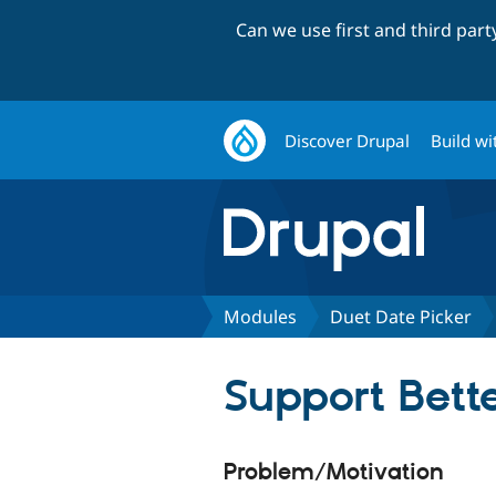
Can we use first and third par
Discover Drupal
Build wi
Modules
Duet Date Picker
Support Bette
Problem/Motivation