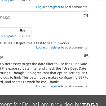
727-2.patch
3.24 KB
Log in
or
register
to post comments
Comment
#4
ears ago
w
Size
727-3.patch
3.23 KB
issues. I'll give this a test to see if it works.
Log in
or
register
to post comments
Comment
#5
ago
ctly necessary to get the date filter to use the Duet Date
 edit the exposed date filter and check the "Use Duet Date
 settings. Though I do agree that that option/setting isn't
obvious to find. This patch does makes configuring BEF to
rd, and seems to work for me. Thanks!
Log in
or
register
to post comments
ment for Drupal.org provided by