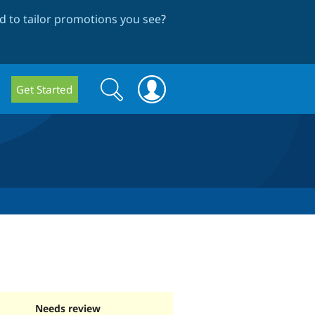
 to tailor promotions you see
?
Search
Search
Get Started
form
Needs review