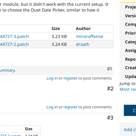
er module, but it didn't work with the current setup. It
Proje
 to choose the Duet Date Picker, similar to how it
Vers
Com
Size
Author
Prior
444727-3.patch
3.23 KB
minoroffense
Cate
444727-2.patch
3.24 KB
droath
Assi
Repo
Crea
Comment
#1
 summary
.
Upda
Log in
or
register
to post comments
Jump t
Comment
#2
Most rec
Log in
or
register
to post comments
C
Comment
#3
Size
Add c