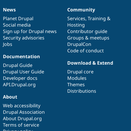
News
Community
News
Our
Documentation
Drupal
Governance
items
Planet Drupal
community
code
of
Services
,
Training
&
Social media
base
community
Hosting
Sign up for Drupal news
Contributor guide
Security advisories
Groups & meetups
Jobs
DrupalCon
Code of conduct
Documentation
Download & Extend
Drupal Guide
Drupal User Guide
Drupal core
Developer docs
Modules
API.Drupal.org
Themes
Distributions
About
Web accessibility
Drupal Association
About Drupal.org
Terms of service