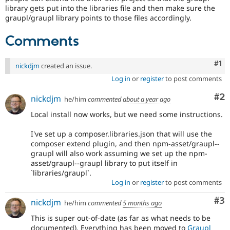
Drupal Stew
library gets put into the libraries file and then make sure the
News & Blo
graupl/graupl library points to those files accordingly.
API
Become a D
Drupal for F
Sustaining
Comments
Forum
Modules
Co
#1
Drupal for
Drupal Swa
nickdjm
created an issue.
Healthcare
Log in
or
register
to post comments
Slack
Themes
Co
#2
nickdjm
he/him
commented
about a year ago
Drupal for E
Newsletters
Local install now works, but we need some instructions.
Recipes
I've set up a composer.libraries.json that will use the
Drupal for R
composer extend plugin, and then npm-asset/graupl--
Drupal Swa
graupl will also work assuming we set up the npm-
Site Templa
asset/graupl--graupl library to put itself in
`libraries/graupl`.
Drupal for T
Log in
or
register
to post comments
Tourism
Issue queue
Co
#3
nickdjm
he/him
commented
5 months ago
This is super out-of-date (as far as what needs to be
Security Adv
documented). Everything has been moved to
Graupl