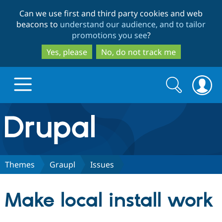
Skip
Skip
Can we use first and third party cookies and web
to
to
beacons to
understand our audience, and to tailor
main
search
promotions you see
?
content
Yes, please
No, do not track me
Search
Search
form
Drupal.org home
Discover Drupal
Themes
Graupl
Issues
Build with Drupal
Drupal Core
Make local install work
Partners & Services
Drupal CMS
Download D