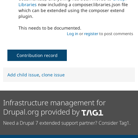
Libraries
now including a composer.libraries.json file
which can be extended using the composer extend
plugin.
This needs to be documented.
Log in
or
register
to post comments
Contribution record
Add child issue
,
clone issue
Infrastructure management for
Drupal.org provided by
Need a Drupal 7 extended support partner? Consider Tag1.