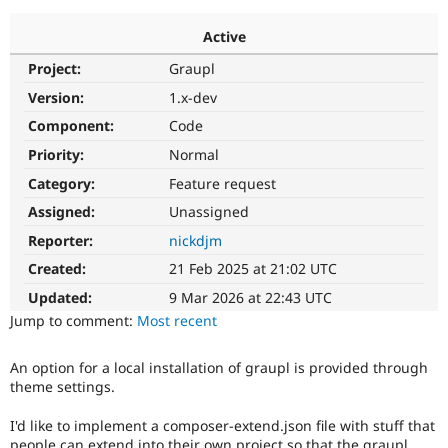
Active
Community
Drupal AI
Documentat
Find a Drupa
Project:
Graupl
Certified Pa
Version:
1.x-dev
Support Drupal
Case Studie
Getting star
About the
Component:
Code
Become a D
Community
Priority:
Normal
Certified Pa
Category:
Feature request
Get Started
Drupal for
Local Devel
The Drupal
Governmen
Guide
How to Cont
Association
Assigned:
Unassigned
Find a Hosti
Reporter:
nickdjm
Provider
Try Drupal CMS
Created:
21 Feb 2025 at 21:02 UTC
Drupal for 
Developer R
DrupalCon
Donate
Education
Updated:
9 Mar 2026 at 22:43 UTC
Find a Migra
Try Hosting
Jump to comment:
Most recent
Partner
Drupal CMS
Events
Become a Pa
Drupal for N
Guide
An option for a local installation of graupl is provided through
theme settings.
Find Trainin
Jobs / Caree
Become a Ri
Drupal for
Drupal User
Maker
I'd like to implement a composer-extend.json file with stuff that
eCommerce
people can extend into their own project so that the graupl