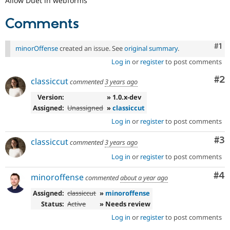
Allow Duet in webforms
Drupal Stew
News & Blo
Comments
API
Become a D
Drupal for F
Sustaining
Forum
Co
#1
minorOffense
created an issue. See
original summary
.
Modules
Log in
or
register
to post comments
Drupal for
Drupal Swa
Healthcare
Co
#2
Slack
classiccut
commented
3 years ago
Themes
Version:
» 1.0.x-dev
Drupal for E
Assigned:
Unassigned
»
classiccut
Newsletters
Log in
or
register
to post comments
Recipes
Co
#3
classiccut
Drupal for R
commented
3 years ago
Drupal Swa
Site Templa
Log in
or
register
to post comments
Co
#4
Drupal for T
minoroffense
commented
about a year ago
Tourism
Issue queue
Assigned:
classiccut
»
minoroffense
Status:
Active
» Needs review
Log in
or
register
to post comments
Security Adv