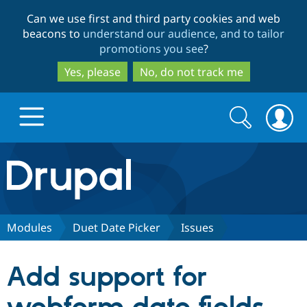
Skip
Skip
Can we use first and third party cookies and web
to
to
beacons to
understand our audience, and to tailor
main
search
promotions you see
?
content
Yes, please
No, do not track me
Search
Search
form
Drupal.org home
Discover Drupal
Modules
Duet Date Picker
Issues
Build with Drupal
Drupal Core
Add support for
Partners & Services
Drupal CMS
Download D