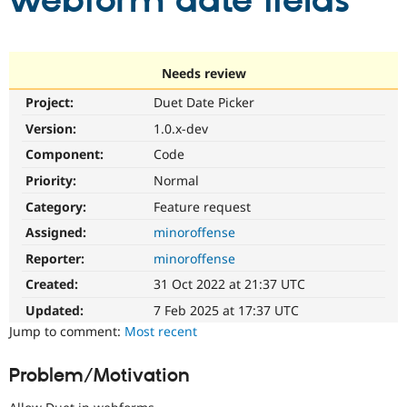
webform date fields
Community
Drupal AI
Documentat
Find a Drupa
Certified Pa
Needs review
Project:
Duet Date Picker
Support Drupal
Case Studie
Getting star
About the
Become a D
Community
Version:
1.0.x-dev
Certified Pa
Component:
Code
Get Started
Drupal for
Local Devel
The Drupal
Priority:
Normal
Governmen
Guide
How to Cont
Association
Find a Hosti
Category:
Feature request
Provider
Try Drupal CMS
Assigned:
minoroffense
Drupal for 
Developer R
DrupalCon
Donate
Reporter:
minoroffense
Education
Find a Migra
Created:
31 Oct 2022 at 21:37 UTC
Try Hosting
Partner
Drupal CMS
Events
Become a Pa
Updated:
7 Feb 2025 at 17:37 UTC
Drupal for N
Guide
Jump to comment:
Most recent
Find Trainin
Jobs / Caree
Become a Ri
Problem/Motivation
Drupal for
Drupal User
Maker
eCommerce