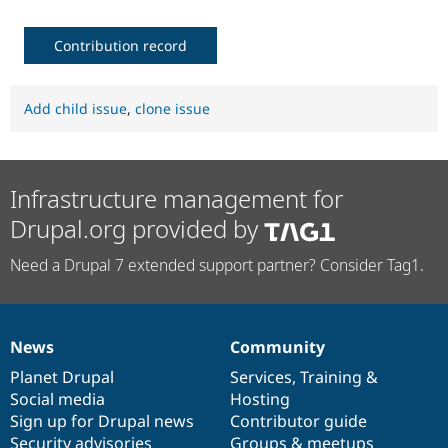
Contribution record
Add child issue
,
clone issue
Infrastructure management for
Drupal.org provided by
Need a Drupal 7 extended support partner? Consider Tag1.
News
Community
News
Our
Documentation
Drupal
Governance
items
Planet Drupal
community
code
of
Services
,
Training
&
Social media
base
community
Hosting
Sign up for Drupal news
Contributor guide
Security advisories
Groups & meetups