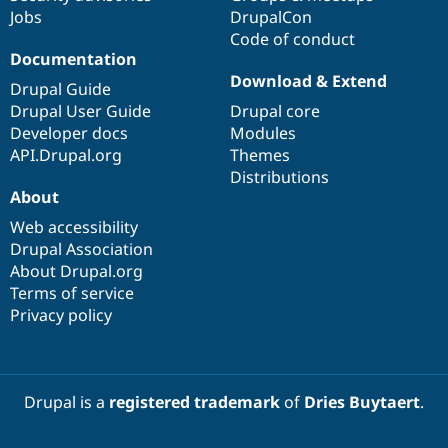
Jobs
DrupalCon
Code of conduct
Documentation
Download & Extend
Drupal Guide
Drupal User Guide
Drupal core
Developer docs
Modules
API.Drupal.org
Themes
Distributions
About
Web accessibility
Drupal Association
About Drupal.org
Terms of service
Privacy policy
Drupal is a
registered trademark
of
Dries Buytaert
.