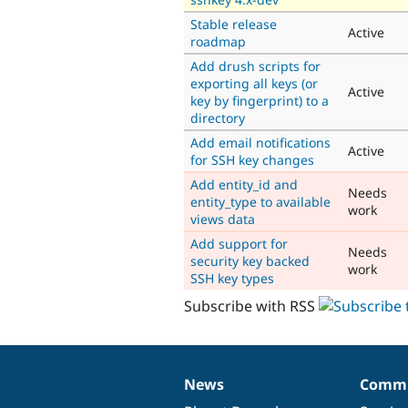
Stable release
Active
roadmap
Add drush scripts for
exporting all keys (or
Active
key by fingerprint) to a
directory
Add email notifications
Active
for SSH key changes
Add entity_id and
Needs
entity_type to available
work
views data
Add support for
Needs
security key backed
work
SSH key types
Subscribe with RSS
News
Commu
News
Our
Documentation
Drupal
Governance