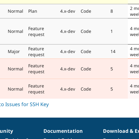
2 m
Normal
Plan
4.x-dev
Code
8
wee
Feature
4 m
Normal
4.x-dev
Code
1
request
wee
Feature
4 m
Major
4.x-dev
Code
14
request
wee
Feature
4 m
Normal
4.x-dev
Code
5
request
wee
Feature
4 m
Normal
4.x-dev
Code
5
request
wee
nity
Documentation
Download & E