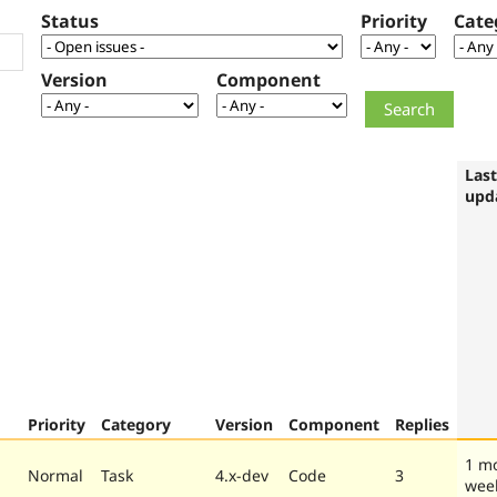
Status
Priority
Cate
Version
Component
Last
upd
Priority
Category
Version
Component
Replies
1 m
Normal
Task
4.x-dev
Code
3
wee