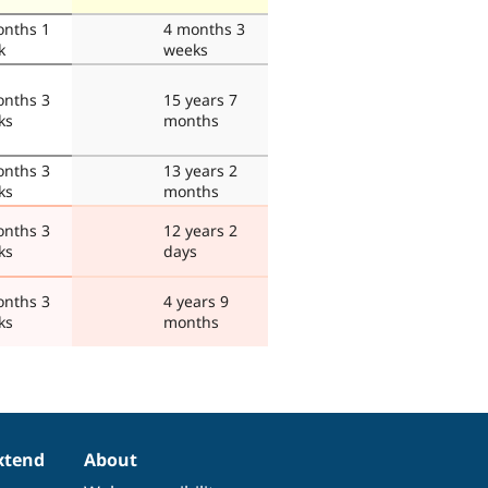
onths 1
4 months 3
k
weeks
onths 3
15 years 7
ks
months
onths 3
13 years 2
ks
months
onths 3
12 years 2
ks
days
onths 3
4 years 9
ks
months
xtend
About