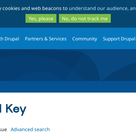
Skip
Skip
ty cookies and web beacons to
understand our audience, and
to
to
main
search
Yes, please
No, do not track me
content
th Drupal
Partners & Services
Community
Support Drupal
H Key
sue
Advanced search