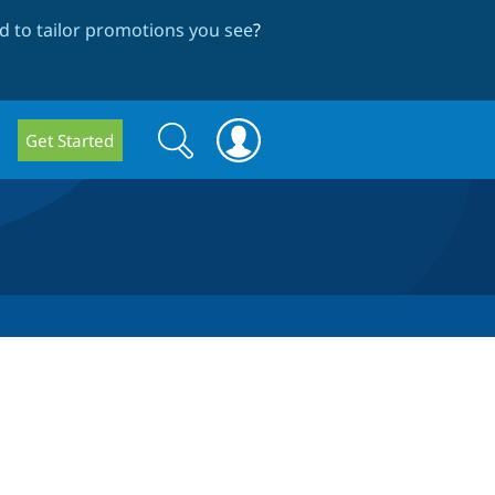
 to tailor promotions you see
?
Search
Search
Get Started
form