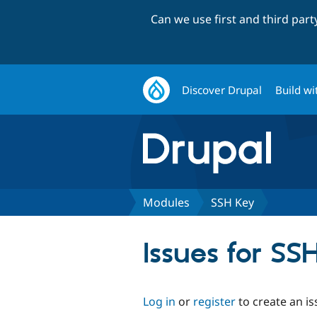
Can we use first and third par
Discover Drupal
Build wi
Modules
SSH Key
Issues for SS
Log in
or
register
to create an is