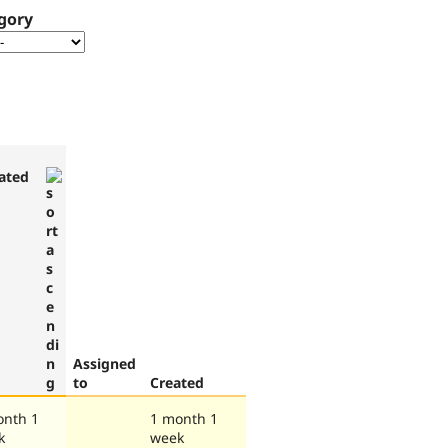
gory
ated
Assigned
to
Created
onth 1
1 month 1
k
week