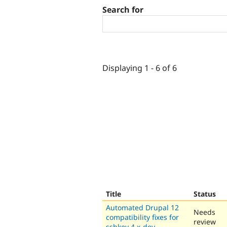
Search for
Displaying 1 - 6 of 6
Title
Status
Automated Drupal 12
Needs
compatibility fixes for
review
sshkey 4.x-dev