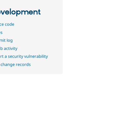
velopment
ce code
es
it log
b activity
t a security vulnerability
 change records