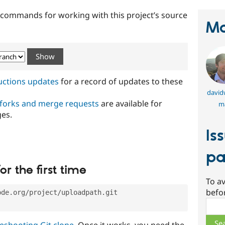
t commands for working with this project’s source
Ma
ructions updates
for a record of updates to these
david
 forks and merge requests
are available for
m
ges.
Is
pa
or the first time
To av
befo
ode.org/project/uploadpath.git
Sear
eshooting Git clone
. Once it works, you need the