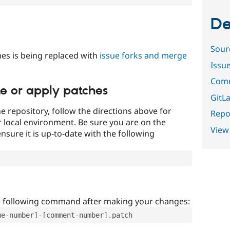
De
Sour
es is being replaced with
issue forks and merge
Issu
Comm
te or apply patches
GitLa
e repository, follow the directions above for
Repor
ur local environment. Be sure you are on the
View
nsure it is up-to-date with the following
e following command after making your changes:
ue-number]-[comment-number].patch