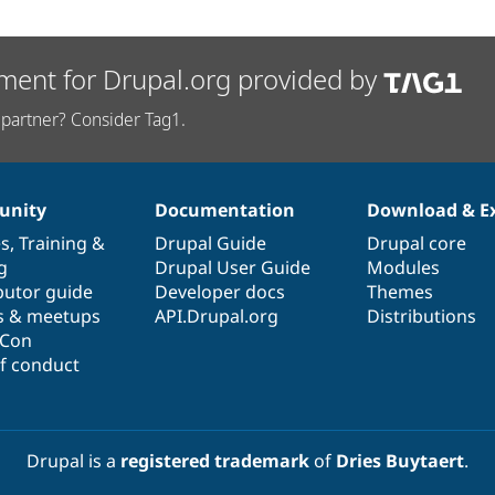
ment for Drupal.org provided by
partner? Consider Tag1.
nity
Documentation
Download & E
es
,
Training
&
Drupal Guide
Drupal core
g
Drupal User Guide
Modules
butor guide
Developer docs
Themes
s & meetups
API.Drupal.org
Distributions
lCon
f conduct
Drupal is a
registered trademark
of
Dries Buytaert
.