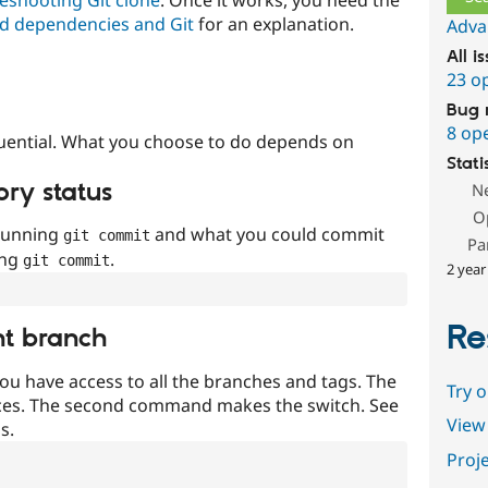
d dependencies and Git
for an explanation.
Adva
All i
23 o
Bug 
8 op
uential. What you choose to do depends on
Stati
ory status
N
O
 running
and what you could commit
git commit
Pa
ing
.
git commit
2 year
Re
nt branch
ou have access to all the branches and tags. The
Try 
ces. The second command makes the switch. See
View 
s.
Proje