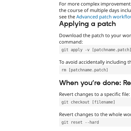
For more complex improvements 
the course of multiple days incl
see the
Advanced patch workfl
Applying a patch
Download the patch to your work
command:
git apply -v [patchname.patch
To avoid accidentally including t
rm [patchname.patch]
When you’re done: R
Revert changes to a specific file:
git checkout [filename]
Revert changes to the whole wor
git reset --hard