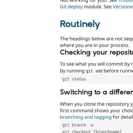
Git deploy
module. See
Versione
Routinely
The headings below are not seq
where you are in your process.
Checking your reposit
To see what you will commit by
by running
before runn
git add
git status
Switching to a differe
When you clone the repository y
first command shows your choi
branching and tagging
for detail
git branch -a
git checkout [branchname]