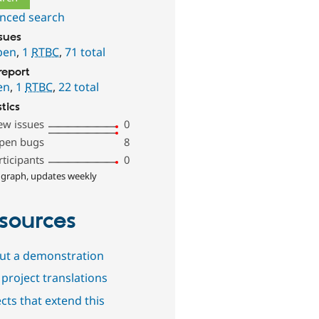
nced search
ssues
pen
,
1
RTBC
,
71 total
report
en
,
1
RTBC
,
22 total
stics
ew issues
0
pen bugs
8
rticipants
0
 graph, updates weekly
sources
out a demonstration
project translations
cts that extend this