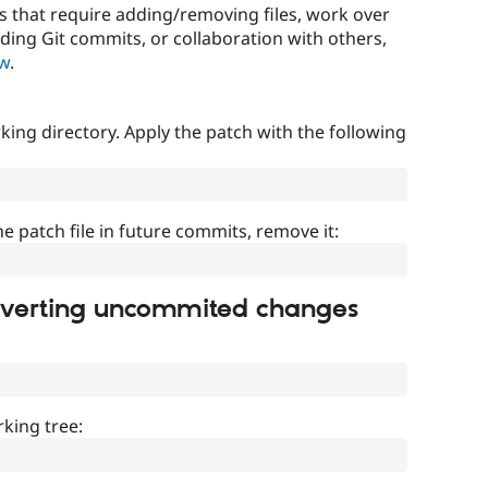
that require adding/removing files, work over
uding Git commits, or collaboration with others,
ow
.
ing directory. Apply the patch with the following
]
he patch file in future commits, remove it:
everting uncommited changes
king tree: