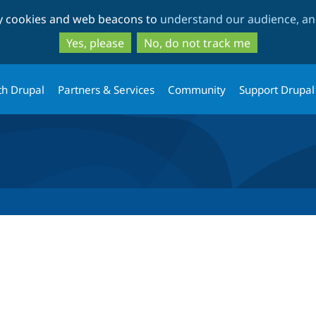
Skip
Skip
ty cookies and web beacons to
understand our audience, and
to
to
main
search
Yes, please
No, do not track me
content
th Drupal
Partners & Services
Community
Support Drupal
tab)