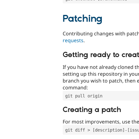
Patching
Contributing changes with patch
requests
.
Getting ready to crea
If you have not already cloned th
setting up this repository in yo
branch you wish to patch, then e
command:
git pull origin
Creating a patch
For most improvements, use th
git diff > [description]-[iss