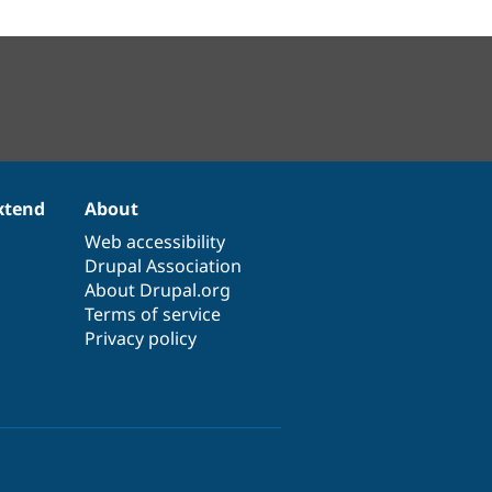
xtend
About
Web accessibility
Drupal Association
About Drupal.org
Terms of service
Privacy policy