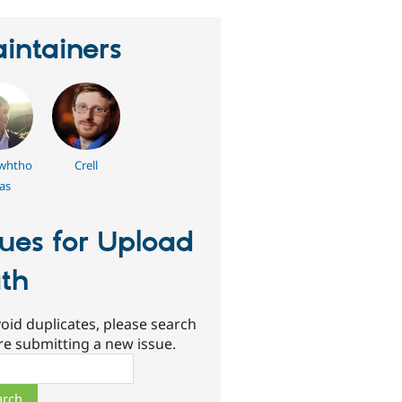
intainers
whtho
Crell
as
sues for Upload
th
oid duplicates, please search
re submitting a new issue.
ch