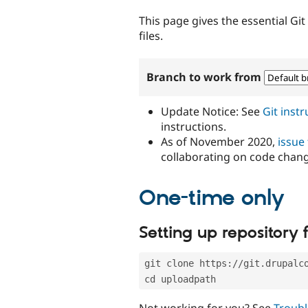
tabs
This page gives the essential Gi
files.
Branch to work from
Update Notice: See
Git inst
instructions.
As of November 2020,
issue
collaborating on code chan
One-time only
Setting up repository f
git clone https://git.drupalc
cd uploadpath
Not working for you? See
Troubl