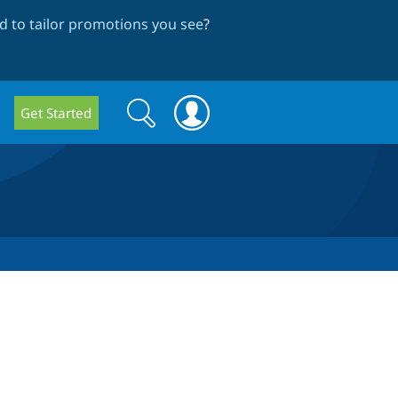
 to tailor promotions you see
?
Search
Search
Get Started
form