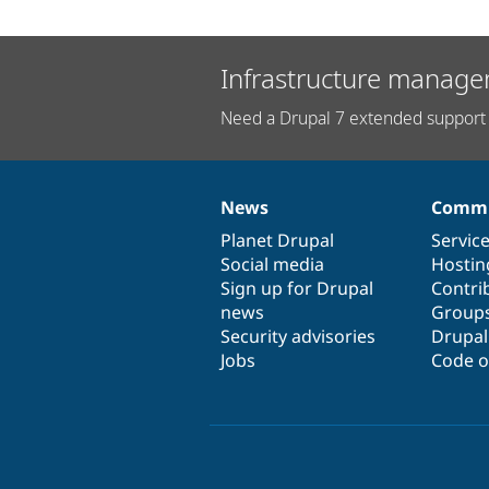
Infrastructure manage
Need a Drupal 7 extended support 
News
Commu
News
Our
Documentation
Drupal
Governance
items
Planet Drupal
community
code
of
Servic
Social media
base
community
Hostin
Sign up for Drupal
Contri
news
Group
Security advisories
Drupa
Jobs
Code o