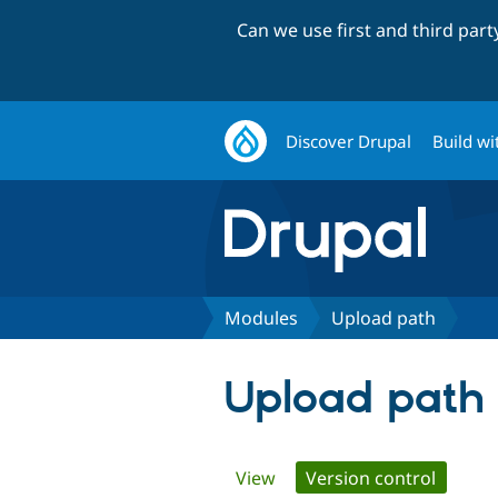
Can we use first and third par
Discover Drupal
Build wi
Modules
Upload path
Upload path
Primary
View
Version control
(active 