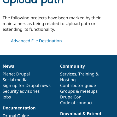
Upload path
Community
Drupal AI
Documentat
Find a Drupa
The following projects have been marked by their
Certified Pa
maintainers as being related to Upload path or
extending its functionality.
Support Drupal
Case Studie
Getting star
About the
Become a D
Community
Advanced File Destination
Certified Pa
Get Started
Drupal for
Local Devel
The Drupal
Governmen
Guide
How to Cont
Association
Find a Hosti
Provider
News
Community
Try Drupal CMS
News
Our
Documentation
Drupal
Governance
Drupal for 
Developer R
DrupalCon
Donate
items
Planet Drupal
community
code
of
Services
,
Training
&
Education
Social media
base
community
Hosting
Find a Migra
Try Hosting
Sign up for Drupal news
Contributor guide
Partner
Drupal CMS
Events
Become a Pa
Security advisories
Groups & meetups
Drupal for N
Guide
Jobs
DrupalCon
Code of conduct
Find Trainin
Jobs / Caree
Become a Ri
Documentation
Drupal for
Drupal User
Maker
Download & Extend
eCommerce
Drupal Guide