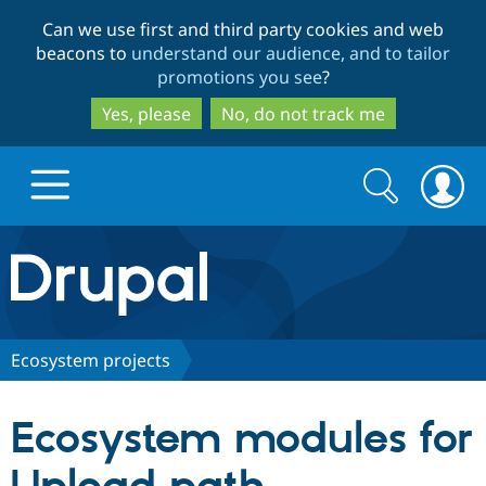
Skip
Skip
Can we use first and third party cookies and web
to
to
beacons to
understand our audience, and to tailor
main
search
promotions you see
?
content
Yes, please
No, do not track me
Search
Search
form
Drupal.org home
Discover Drupal
Ecosystem projects
Build with Drupal
Drupal Core
Ecosystem modules for
Partners & Services
Drupal CMS
Download D