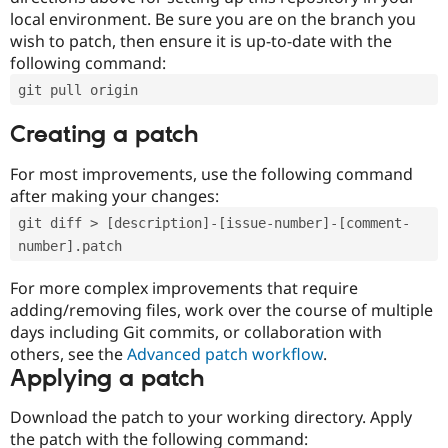
local environment. Be sure you are on the branch you
wish to patch, then ensure it is up-to-date with the
following command:
git pull origin
Creating a patch
For most improvements, use the following command
after making your changes:
git diff > [description]-[issue-number]-[comment-
number].patch
For more complex improvements that require
adding/removing files, work over the course of multiple
days including Git commits, or collaboration with
others, see the
Advanced patch workflow
.
Applying a patch
Download the patch to your working directory. Apply
the patch with the following command: