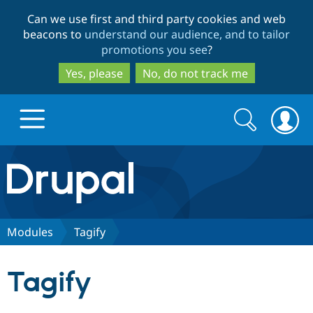
Skip
Skip
Can we use first and third party cookies and web
to
to
beacons to
understand our audience, and to tailor
main
search
promotions you see
?
content
Yes, please
No, do not track me
Search
Search
form
Drupal.org home
Discover Drupal
Modules
Tagify
Build with Drupal
Drupal Core
Tagify
Partners & Services
Drupal CMS
Download D