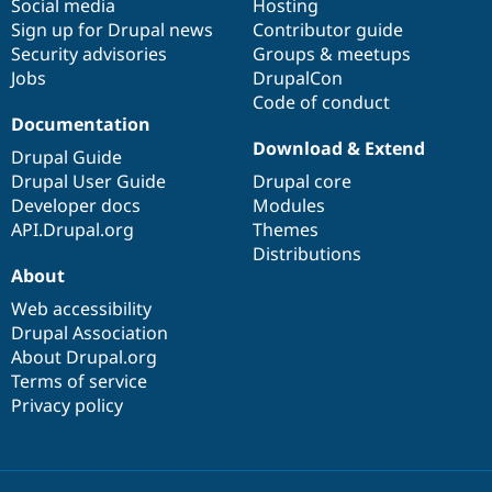
Social media
base
community
Hosting
Sign up for Drupal news
Contributor guide
Security advisories
Groups & meetups
Jobs
DrupalCon
Code of conduct
Documentation
Download & Extend
Drupal Guide
Drupal User Guide
Drupal core
Developer docs
Modules
API.Drupal.org
Themes
Distributions
About
Web accessibility
Drupal Association
About Drupal.org
Terms of service
Privacy policy