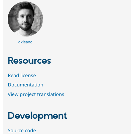
gxleano
Resources
Read license
Documentation
View project translations
Development
Source code