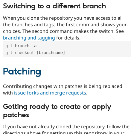
Switching to a different branch
When you clone the repository you have access to all
the branches and tags. The first command shows your
choices. The second command makes the switch. See
branching and tagging
for details.
git branch -a
git checkout [branchname]
Patching
Contributing changes with patches is being replaced
with
issue forks and merge requests
.
Getting ready to create or apply
patches
If you have not already cloned the repository, follow the
directions above for setting up this repository in your