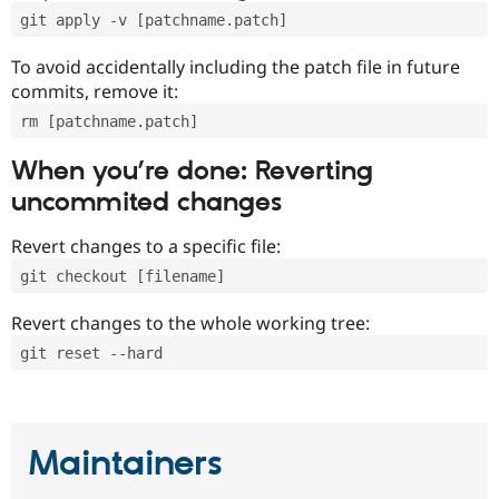
git apply -v [patchname.patch]
To avoid accidentally including the patch file in future
commits, remove it:
rm [patchname.patch]
When you’re done: Reverting
uncommited changes
Revert changes to a specific file:
git checkout [filename]
Revert changes to the whole working tree:
git reset --hard
Maintainers