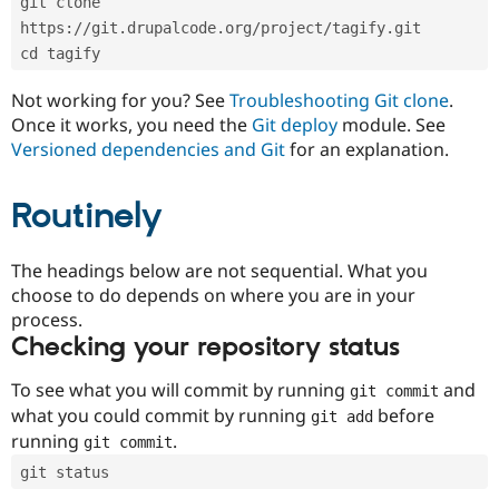
git clone 
Drupal Stew
News & Blo
https://git.drupalcode.org/project/tagify.git
API
Become a D
cd tagify
Drupal for F
Sustaining
Forum
Not working for you? See
Troubleshooting Git clone
.
Modules
Once it works, you need the
Git deploy
module. See
Drupal for
Drupal Swa
Versioned dependencies and Git
for an explanation.
Healthcare
Slack
Themes
Routinely
Drupal for E
Newsletters
Recipes
The headings below are not sequential. What you
choose to do depends on where you are in your
Drupal for R
process.
Drupal Swa
Site Templa
Checking your repository status
Drupal for T
To see what you will commit by running
and
git commit
Tourism
Issue queue
what you could commit by running
before
git add
running
.
git commit
git status
Security Adv