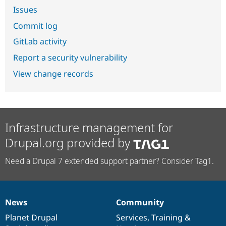
Issues
Commit log
GitLab activity
Report a security vulnerability
View change records
Infrastructure management for
Drupal.org provided by
Need a Drupal 7 extended support partner? Consider Tag1.
News
Community
News
Our
Documentation
Drupal
Governance
items
Planet Drupal
community
code
of
Services
,
Training
&