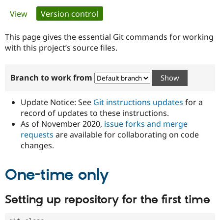
Primary
View
Version control
(active tab)
Community
Drupal AI
Documentat
Find a Drupa
tabs
Certified Pa
This page gives the essential Git commands for working
with this project’s source files.
Support Drupal
Case Studie
Getting star
About the
Become a D
Community
Branch to work from
Certified Pa
Get Started
Drupal for
Local Devel
The Drupal
Governmen
Guide
How to Cont
Association
Update Notice: See
Git instructions updates
for a
Find a Hosti
record of updates to these instructions.
Provider
As of November 2020,
issue forks and merge
Try Drupal CMS
Drupal for 
Developer R
DrupalCon
Donate
requests
are available for collaborating on code
Education
changes.
Find a Migra
Try Hosting
Partner
Drupal CMS
Events
Become a Pa
One-time only
Drupal for N
Guide
Find Trainin
Setting up repository for the first time
Jobs / Caree
Become a Ri
Drupal for
Drupal User
Maker
eCommerce