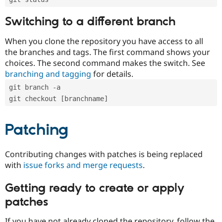
Switching to a different branch
When you clone the repository you have access to all
the branches and tags. The first command shows your
choices. The second command makes the switch. See
branching and tagging
for details.
git branch -a
git checkout [branchname]
Patching
Contributing changes with patches is being replaced
with
issue forks and merge requests
.
Getting ready to create or apply
patches
If you have not already cloned the repository, follow the