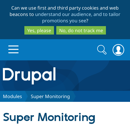
Skip
Skip
Can we use first and third party cookies and web
to
to
beacons to
understand our audience, and to tailor
main
search
promotions you see
?
content
Yes, please
No, do not track me
Search
Search
form
Drupal.org home
Discover Drupal
Modules
Super Monitoring
Build with Drupal
Drupal Core
Super Monitoring
Partners & Services
Drupal CMS
Download D