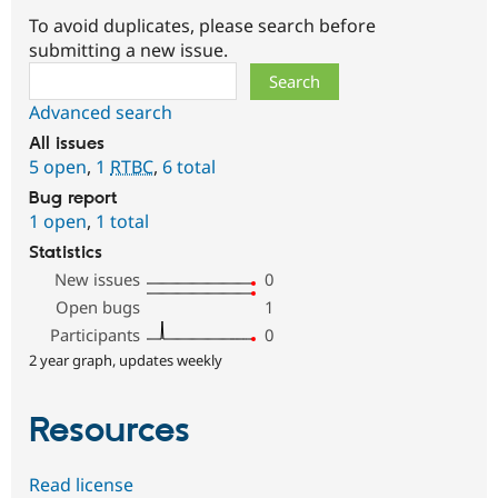
To avoid duplicates, please search before
submitting a new issue.
Search
Advanced search
All issues
5 open
,
1
RTBC
,
6 total
Bug report
1 open
,
1 total
Statistics
New issues
0
Open bugs
1
Participants
0
2 year graph, updates weekly
Resources
Read license