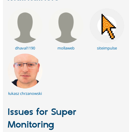
dhaval1190
mollaweb
siteimpulse
łukasz chrzanowski
Issues for Super
Monitoring