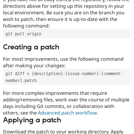
directions above for setting up this repository in your
local environment. Be sure you are on the branch you
wish to patch, then ensure it is up-to-date with the
following command:
git pull origin
Creating a patch
For most improvements, use the following command
after making your changes:
git diff > [description]-[issue-number]-[comment-
number].patch
For more complex improvements that require
adding/removing files, work over the course of multiple
days including Git commits, or collaboration with
others, see the
Advanced patch workflow
.
Applying a patch
Download the patch to your working directory. Apply