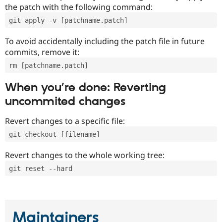
the patch with the following command:
git apply -v [patchname.patch]
To avoid accidentally including the patch file in future
commits, remove it:
rm [patchname.patch]
When you’re done: Reverting
uncommited changes
Revert changes to a specific file:
git checkout [filename]
Revert changes to the whole working tree:
git reset --hard
Maintainers