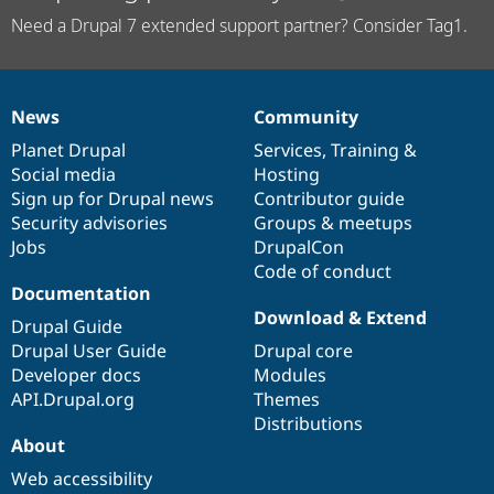
Need a Drupal 7 extended support partner? Consider Tag1.
News
Community
News
Our
Documentation
Drupal
Governance
items
Planet Drupal
community
code
of
Services
,
Training
&
Social media
base
community
Hosting
Sign up for Drupal news
Contributor guide
Security advisories
Groups & meetups
Jobs
DrupalCon
Code of conduct
Documentation
Download & Extend
Drupal Guide
Drupal User Guide
Drupal core
Developer docs
Modules
API.Drupal.org
Themes
Distributions
About
Web accessibility