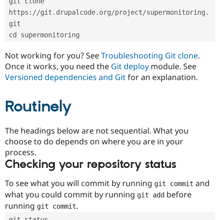
git clone 
Drupal Stew
News & Blo
https://git.drupalcode.org/project/supermonitoring.
API
Become a D
git
Drupal for F
Sustaining
cd supermonitoring
Forum
Modules
Not working for you? See
Troubleshooting Git clone
.
Drupal for
Drupal Swa
Once it works, you need the
Git deploy
module. See
Healthcare
Slack
Versioned dependencies and Git
for an explanation.
Themes
Routinely
Drupal for E
Newsletters
Recipes
The headings below are not sequential. What you
Drupal for R
choose to do depends on where you are in your
Drupal Swa
Site Templa
process.
Checking your repository status
Drupal for T
Tourism
Issue queue
To see what you will commit by running
and
git commit
what you could commit by running
before
git add
running
.
git commit
Security Adv
git status