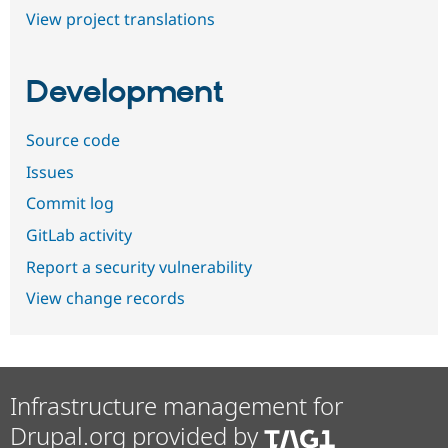
View project translations
Development
Source code
Issues
Commit log
GitLab activity
Report a security vulnerability
View change records
Infrastructure management for
Drupal.org provided by