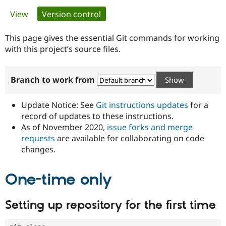
Primary
View
Version control
(active tab)
Community
Drupal AI
Documentat
Find a Drupa
tabs
Certified Pa
This page gives the essential Git commands for working
with this project’s source files.
Support Drupal
Case Studie
Getting star
About the
Become a D
Community
Branch to work from
Certified Pa
Get Started
Drupal for
Local Devel
The Drupal
Governmen
Guide
How to Cont
Association
Update Notice: See
Git instructions updates
for a
Find a Hosti
record of updates to these instructions.
Provider
As of November 2020,
issue forks and merge
Try Drupal CMS
Drupal for 
Developer R
DrupalCon
Donate
requests
are available for collaborating on code
Education
changes.
Find a Migra
Try Hosting
Partner
Drupal CMS
Events
Become a Pa
One-time only
Drupal for N
Guide
Find Trainin
Setting up repository for the first time
Jobs / Caree
Become a Ri
Drupal for
Drupal User
Maker
eCommerce