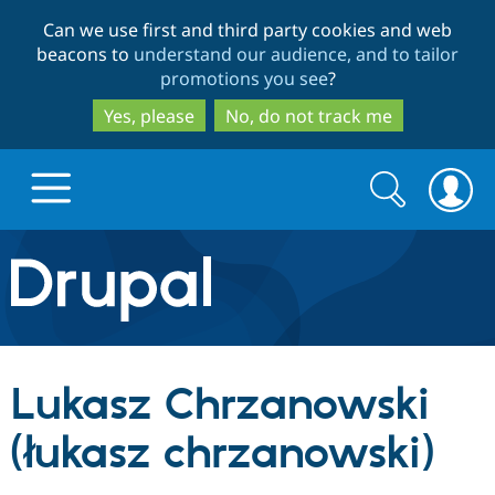
Skip
Skip
Can we use first and third party cookies and web
to
to
beacons to
understand our audience, and to tailor
main
search
promotions you see
?
content
Yes, please
No, do not track me
Search
Search
form
Drupal.org home
Discover Drupal
Lukasz Chrzanowski
Build with Drupal
Drupal Core
(łukasz chrzanowski)
Partners & Services
Drupal CMS
Download D