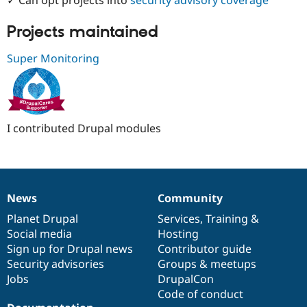
Drupal Stew
News & Blo
API
Become a D
Projects maintained
Drupal for F
Sustaining
Super Monitoring
Forum
Modules
Drupal for
Drupal Swa
Healthcare
Slack
Themes
I contributed Drupal modules
Drupal for E
Newsletters
Recipes
Drupal for R
Drupal Swa
News
Community
News
Our
Documentation
Drupal
Governance
Site Templa
items
Planet Drupal
community
code
of
Services
,
Training
&
Social media
base
community
Hosting
Drupal for T
Tourism
Sign up for Drupal news
Contributor guide
Issue queue
Security advisories
Groups & meetups
Jobs
DrupalCon
Code of conduct
Security Adv