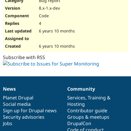
Bug report
Drupal Stew
News & Blo
8.x-1.x-dev
API
Become a D
Code
Drupal for F
Sustaining
4
Forum
6 years 10 months
Modules
Drupal for
Drupal Swa
Healthcare
Slack
6 years 10 months
Themes
Subscribe with RSS
Drupal for E
Newsletters
Recipes
Drupal for R
Drupal Swa
News
Community
Site Templa
News
Our
Documentation
Drupal
Governance
items
Planet Drupal
community
code
of
Services
,
Training
&
Drupal for T
Social media
base
community
Hosting
Tourism
Issue queue
Sign up for Drupal news
Contributor guide
Security advisories
Groups & meetups
Jobs
DrupalCon
Security Adv
Code of conduct