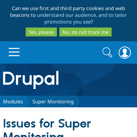
Skip
Skip
Can we use first and third party cookies and web
to
to
beacons to
understand our audience, and to tailor
main
search
promotions you see
?
content
Yes, please
No, do not track me
Search
Search
form
Drupal.org home
Discover Drupal
Modules
Super Monitoring
Build with Drupal
Drupal Core
Issues for Super
Partners & Services
Drupal CMS
Download D